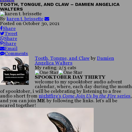
TOOTH, TONGUE, AND CLAW – DAMIEN ANGELICA
WALTERS
By
karen t. brissette
Posted on
October 30, 2021
Share
Tweet
Share
Share
Email
Comments
Tooth, Tongue, and Claw
by
Damien
Angelica Walters
My rating: 2/5 cats
SPOOKTOBER DAY THIRTY
welcome to my spooktober audio advent
calendar, where, each day during the month
of spooktober, i will be celebrating by listening to a free
audio short from
nightfire’s
Come Join Us by the Fire
series
,
and you can join
ME
by following the links. let’s all be
scared together!