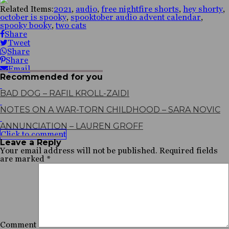
Related Items:
2021
,
audio
,
free nightfire shorts
,
hey shorty
,
october is spooky
,
spooktober audio advent calendar
,
spooky booky
,
two cats
Share
Tweet
Share
Share
Email
Recommended for you
BAD DOG – RAFIL KROLL-ZAIDI
NOTES ON A WAR-TORN CHILDHOOD – SARA NOVIC
ANNUNCIATION – LAUREN GROFF
Click to comment
Leave a Reply
Your email address will not be published.
Required fields
are marked
*
Comment