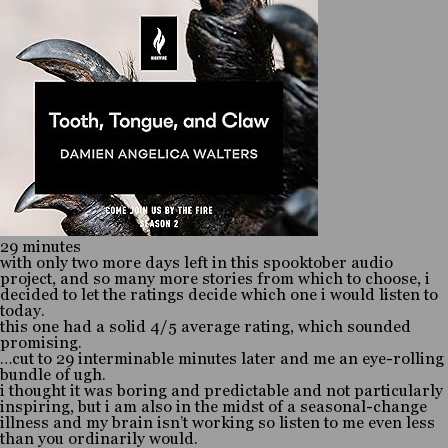
29 minutes
with only two more days left in this spooktober audio
project, and so many more stories from which to choose, i
decided to let the ratings decide which one i would listen to
today.
this one had a solid 4/5 average rating, which sounded
promising.
…cut to 29 interminable minutes later and me an eye-rolling
bundle of ugh.
i thought it was boring and predictable and not particularly
inspiring, but i am also in the midst of a seasonal-change
illness and my brain isn’t working so listen to me even less
than you ordinarily would.