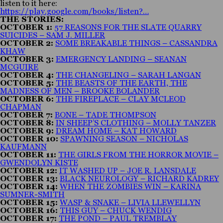
listen to it here:
https://play.google.com/books/listen?…
THE STORIES:
OCTOBER 1:
57 REASONS FOR THE SLATE QUARRY
SUICIDES – SAM J. MILLER
OCTOBER 2:
SOME BREAKABLE THINGS – CASSANDRA
KHAW
OCTOBER 3:
EMERGENCY LANDING – SEANAN
MCGUIRE
OCTOBER 4:
THE CHANGELING – SARAH LANGAN
OCTOBER 5:
THE BEASTS OF THE EARTH, THE
MADNESS OF MEN – BROOKE BOLANDER
OCTOBER 6:
THE FIREPLACE – CLAY MCLEOD
CHAPMAN
OCTOBER 7:
BONE – TADE THOMPSON
OCTOBER 8:
IN SHEEP’S CLOTHING – MOLLY TANZER
OCTOBER 9:
DREAM HOME – KAT HOWARD
OCTOBER 10:
SPAWNING SEASON – NICHOLAS
KAUFMANN
OCTOBER 11:
THE GIRLS FROM THE HORROR MOVIE –
GWENDOLYN KISTE
OCTOBER 12:
IT WASHED UP – JOE R. LANSDALE
OCTOBER 13:
BLACK NEUROLOGY – RICHARD KADREY
OCTOBER 14:
WHEN THE ZOMBIES WIN – KARINA
SUMNER-SMITH
OCTOBER 15:
WASP & SNAKE – LIVIA LLEWELLYN
OCTOBER 16:
THIS GUY – CHUCK WENDIG
OCTOBER 17:
THE POND – PAUL TREMBLAY