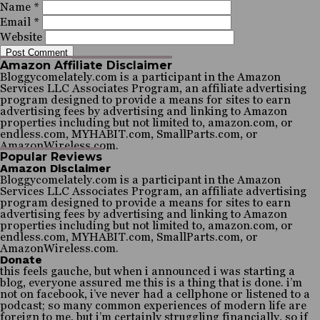
Name
*
Email
*
Website
Amazon Affiliate Disclaimer
Bloggycomelately.com is a participant in the Amazon
Services LLC Associates Program, an affiliate advertising
program designed to provide a means for sites to earn
advertising fees by advertising and linking to Amazon
properties including but not limited to, amazon.com, or
endless.com, MYHABIT.com, SmallParts.com, or
AmazonWireless.com.
Popular Reviews
Amazon Disclaimer
Bloggycomelately.com is a participant in the Amazon
Services LLC Associates Program, an affiliate advertising
program designed to provide a means for sites to earn
advertising fees by advertising and linking to Amazon
properties including but not limited to, amazon.com, or
endless.com, MYHABIT.com, SmallParts.com, or
AmazonWireless.com.
Donate
this feels gauche, but when i announced i was starting a
blog, everyone assured me this is a thing that is done. i’m
not on facebook, i’ve never had a cellphone or listened to a
podcast; so many common experiences of modern life are
foreign to me, but i’m certainly struggling financially, so if