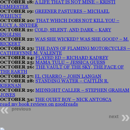
OCTOBER 18:
A LIFE THAT IS NOT MINE – KRISTI
DEMEESTER
OCTOBER 19:
GREENER PASTURES – MICHAEL
WEHUNT
OCTOBER 20:
THAT WHICH DOES NOT KILL YOU –
LUCY A. SNYDER
OCTOBER 21:
COLD, SILENT, AND DARK – KARY
ENGLISH
OCTOBER 22:
WAS SHE WICKED? WAS SHE GOOD? – M.
RICKERT
OCTOBER 23:
THE DAYS OF FLAMING MOTORCYCLES –
CATHERYNNE M. VALENTE
OCTOBER 24:
FLAYED ED – RICHARD KADREY
OCTOBER 25:
MAMA TULU – JESSICA GUESS
OCTOBER 26:
THE VAULT OF THE SKY, THE FACE OF
THE EARTH
OCTOBER 27:
EL CHARRO – JOHN LANGAN
OCTOBER 28:
STANDING WATER – CAITLIN R.
KIERNAN
OCTOBER 29:
MIDNIGHT CALLER – STEPHEN GRAHAM
JONES
OCTOBER 31:
THE QUIET BOY – NICK ANTOSCA
read my book reviews on goodreads
previous
next