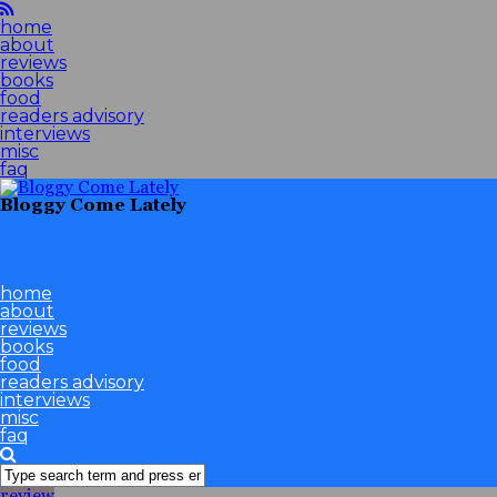
home
about
reviews
books
food
readers advisory
interviews
misc
faq
Bloggy Come Lately
home
about
reviews
books
food
readers advisory
interviews
misc
faq
review