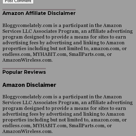
Amazon Affiliate Disclaimer
Bloggycomelately.com is a participant in the Amazon
Services LLC Associates Program, an affiliate advertising
program designed to provide a means for sites to earn
advertising fees by advertising and linking to Amazon
properties including but not limited to, amazon.com, or
endless.com, MYHABIT.com, SmallParts.com, or
AmazonWireless.com.
Popular Reviews
Amazon Disclaimer
Bloggycomelately.com is a participant in the Amazon
Services LLC Associates Program, an affiliate advertising
program designed to provide a means for sites to earn
advertising fees by advertising and linking to Amazon
properties including but not limited to, amazon.com, or
endless.com, MYHABIT.com, SmallParts.com, or
AmazonWireless.com.