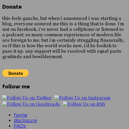
Donate
this feels gauche, but when i announced i was starting a
blog, everyone assured me this is a thing that is done. i’m
not on facebook, i’ve never had a cellphone or listened to
a podcast; so many common experiences of modern life
are foreign to me, but i’m certainly struggling financially,
so if this is how the world works now, i’d be foolish to
pass it up. any support will be received with equal parts
gratitude and bewilderment.
follow me
home
disclosure
FAQs