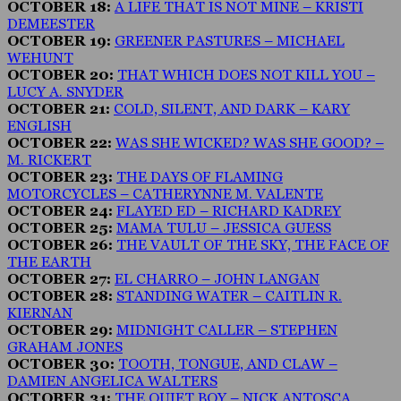
OCTOBER 18:
A LIFE THAT IS NOT MINE – KRISTI
DEMEESTER
OCTOBER 19:
GREENER PASTURES – MICHAEL
WEHUNT
OCTOBER 20:
THAT WHICH DOES NOT KILL YOU –
LUCY A. SNYDER
OCTOBER 21:
COLD, SILENT, AND DARK – KARY
ENGLISH
OCTOBER 22:
WAS SHE WICKED? WAS SHE GOOD? –
M. RICKERT
OCTOBER 23:
THE DAYS OF FLAMING
MOTORCYCLES – CATHERYNNE M. VALENTE
OCTOBER 24:
FLAYED ED – RICHARD KADREY
OCTOBER 25:
MAMA TULU – JESSICA GUESS
OCTOBER 26:
THE VAULT OF THE SKY, THE FACE OF
THE EARTH
OCTOBER 27:
EL CHARRO – JOHN LANGAN
OCTOBER 28:
STANDING WATER – CAITLIN R.
KIERNAN
OCTOBER 29:
MIDNIGHT CALLER – STEPHEN
GRAHAM JONES
OCTOBER 30:
TOOTH, TONGUE, AND CLAW –
DAMIEN ANGELICA WALTERS
OCTOBER 31:
THE QUIET BOY – NICK ANTOSCA