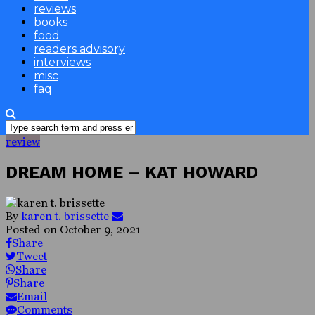
reviews
books
food
readers advisory
interviews
misc
faq
review
DREAM HOME – KAT HOWARD
By
karen t. brissette
Posted on
October 9, 2021
Share
Tweet
Share
Share
Email
Comments