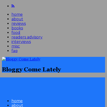
home
about
reviews
books
food
readers advisory
interviews
misc
faq
Bloggy Come Lately
home
about