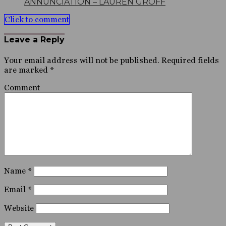
ANNUNCIATION – LAUREN GROFF
Click to comment
Leave a Reply
Your email address will not be published.
Required fields
are marked
*
Comment
Name
*
Email
*
Website