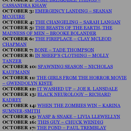
CASSANDRA KHAW
OCTOBER 3:
EMERGENCY LANDING – SEANAN
MCGUIRE
OCTOBER 4:
THE CHANGELING – SARAH LANGAN
OCTOBER 5:
THE BEASTS OF THE EARTH, THE
MADNESS OF MEN – BROOKE BOLANDER
OCTOBER 6:
THE FIREPLACE – CLAY MCLEOD
CHAPMAN
OCTOBER 7:
BONE – TADE THOMPSON
OCTOBER 8:
IN SHEEP’S CLOTHING – MOLLY
TANZER
OCTOBER 10:
SPAWNING SEASON – NICHOLAS
KAUFMANN
OCTOBER 11:
THE GIRLS FROM THE HORROR MOVIE
– GWENDOLYN KISTE
OCTOBER 12:
IT WASHED UP – JOE R. LANSDALE
OCTOBER 13:
BLACK NEUROLOGY – RICHARD
KADREY
OCTOBER 14:
WHEN THE ZOMBIES WIN – KARINA
SUMNER-SMITH
OCTOBER 15:
WASP & SNAKE – LIVIA LLEWELLYN
OCTOBER 16:
THIS GUY – CHUCK WENDIG
OCTOBER 17:
THE POND – PAUL TREMBLAY