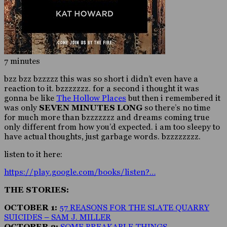
7 minutes
bzz bzz bzzzzz this was so short i didn’t even have a
reaction to it. bzzzzzzz. for a second i thought it was
gonna be like
The Hollow Places
but then i remembered it
was only
SEVEN MINUTES LONG
so there’s no time
for much more than bzzzzzzz and dreams coming true
only different from how you’d expected. i am too sleepy to
have actual thoughts, just garbage words. bzzzzzzzz.
listen to it here:
https://play.google.com/books/listen?…
THE STORIES:
OCTOBER 1:
57 REASONS FOR THE SLATE QUARRY
SUICIDES – SAM J. MILLER
OCTOBER 2:
SOME BREAKABLE THINGS –