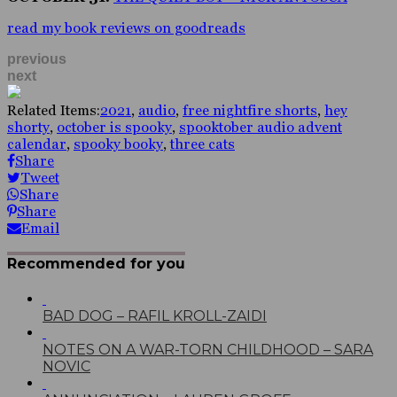
read my book reviews on goodreads
previous
next
Related Items:
2021
,
audio
,
free nightfire shorts
,
hey
shorty
,
october is spooky
,
spooktober audio advent
calendar
,
spooky booky
,
three cats
Share
Tweet
Share
Share
Email
Recommended for you
BAD DOG – RAFIL KROLL-ZAIDI
NOTES ON A WAR-TORN CHILDHOOD – SARA
NOVIC