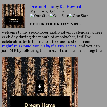
Dream Home
by
Kat Howard
My rating: 3/5 cats
SPOOKTOBER DAY NINE
welcome to my spooktober audio advent calendar, where,
each day during the month of spooktober, i will be
celebrating by listening to a free audio short from
nightfire’s
Come Join Us by the Fire
series
, and you can
join
ME
by following the links. let’s all be scared together!