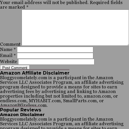
Your email address will not be published.
Required fields
are marked
*
Comment
Name
*
Email
*
Website
Amazon Affiliate Disclaimer
Bloggycomelately.com is a participant in the Amazon
Services LLC Associates Program, an affiliate advertising
program designed to provide a means for sites to earn
advertising fees by advertising and linking to Amazon
properties including but not limited to, amazon.com, or
endless.com, MYHABIT.com, SmallParts.com, or
AmazonWireless.com.
Popular Reviews
Amazon Disclaimer
Bloggycomelately.com is a participant in the Amazon
Services LLC Associates Program, an affiliate advertising
program designed to provide a means for sites to earn