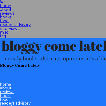
home
about
reviews
books
food
readers advisory
interviews
misc
faq
Bloggy Come Lately
home
about
reviews
books
food
readers advisory