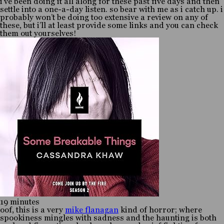
i’ve been doing it all along for these past five days and then
settle into a one-a-day listen. so bear with me as i catch up. i
probably won’t be doing too extensive a review on any of
these, but i’ll at least provide some links and you can check
them out yourselves!
19 minutes
oof, this is a very
mike flanagan
kind of horror; where
spookiness mingles with sadness and the haunting is both