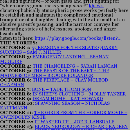
real and figurative—broken glass and grief fighting for
“which one is gonna mess you up
more
?”
khaw’s
claustrophobically atmospheric prose works perfectly here
to establish and maintain the complicated emotional
trampoline of a daughter dealing with the aftermath of an
abusive parent’s passing, and the narrator conveys her
alternating states of helplessness, apology, and anger
beautifully.
listen to it here:
https://play.google.com/books/listen?…
THE STORIES:
OCTOBER 1:
57 REASONS FOR THE SLATE QUARRY
SUICIDES – SAM J. MILLER
OCTOBER 3:
EMERGENCY LANDING – SEANAN
MCGUIRE
OCTOBER 4:
THE CHANGELING – SARAH LANGAN
OCTOBER 5:
THE BEASTS OF THE EARTH, THE
MADNESS OF MEN – BROOKE BOLANDER
OCTOBER 6:
THE FIREPLACE – CLAY MCLEOD
CHAPMAN
OCTOBER 7:
BONE – TADE THOMPSON
OCTOBER 8:
IN SHEEP’S CLOTHING – MOLLY TANZER
OCTOBER 9:
DREAM HOME – KAT HOWARD
OCTOBER 10:
SPAWNING SEASON – NICHOLAS
KAUFMANN
OCTOBER 11:
THE GIRLS FROM THE HORROR MOVIE –
GWENDOLYN KISTE
OCTOBER 12:
IT WASHED UP – JOE R. LANSDALE
OCTOBER 13:
BLACK NEUROLOGY – RICHARD KADREY