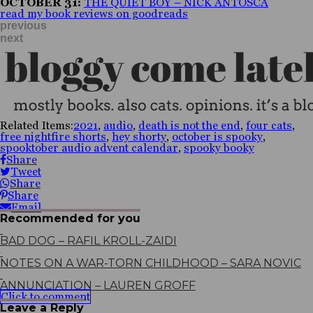
OCTOBER 31:
THE QUIET BOY – NICK ANTOSCA
read my book reviews on goodreads
previous
next
Related Items:
2021
,
audio
,
death is not the end
,
four cats
,
free nightfire shorts
,
hey shorty
,
october is spooky
,
spooktober audio advent calendar
,
spooky booky
Share
Tweet
Share
Share
Email
Recommended for you
BAD DOG – RAFIL KROLL-ZAIDI
NOTES ON A WAR-TORN CHILDHOOD – SARA NOVIC
ANNUNCIATION – LAUREN GROFF
Click to comment
Leave a Reply