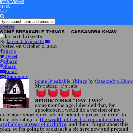
interviews
misc
faq
review
SOME BREAKABLE THINGS – CASSANDRA KHAW
By
karen t. brissette
Posted on
October 6, 2021
Share
Tweet
Share
Share
Email
Comments
Some Breakable Things
by
Cassandra Khaw
My rating: 4/5 cats
SPOOKTOBER “DAY TWO”
some months ago, i decided that, for
spooktober, i would do a version of my
december short story advent calendar project in order to
take advantage of
the wealth of free horror audio shorts
available courtesy of nightfire
. and then i forgot about this
plan. so i’m going to backtrack a bit here now and pretend