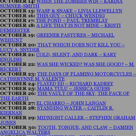
OCTOBER 14:
WHEN THE ZOMBIES WIN – KARINA
SUMNER-SMITH
OCTOBER 15:
WASP & SNAKE – LIVIA LLEWELLYN
OCTOBER 16:
THIS GUY – CHUCK WENDIG
OCTOBER 17:
THE POND – PAUL TREMBLAY
OCTOBER 18:
A LIFE THAT IS NOT MINE – KRISTI
DEMEESTER
OCTOBER 19:
GREENER PASTURES – MICHAEL
WEHUNT
OCTOBER 20:
THAT WHICH DOES NOT KILL YOU –
LUCY A. SNYDER
OCTOBER 21:
COLD, SILENT, AND DARK – KARY
ENGLISH
OCTOBER 22:
WAS SHE WICKED? WAS SHE GOOD? – M.
RICKERT
OCTOBER 23:
THE DAYS OF FLAMING MOTORCYCLES –
CATHERYNNE M. VALENTE
OCTOBER 24:
FLAYED ED – RICHARD KADREY
OCTOBER 25:
MAMA TULU – JESSICA GUESS
OCTOBER 26:
THE VAULT OF THE SKY, THE FACE OF
THE EARTH
OCTOBER 27:
EL CHARRO – JOHN LANGAN
OCTOBER 28:
STANDING WATER – CAITLIN R.
KIERNAN
OCTOBER 29:
MIDNIGHT CALLER – STEPHEN GRAHAM
JONES
OCTOBER 30:
TOOTH, TONGUE, AND CLAW – DAMIEN
ANGELICA WALTERS