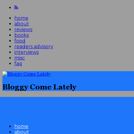
home
about
reviews
books
food
readers advisory
interviews
misc
faq
Bloggy Come Lately
home
about