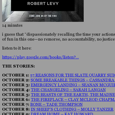
14 minutes
i guess that “dispassionately recalling the time your action
of fun in this one—no remorse, no accountability, no justi
listen to it here:
https://play.google.com/books/listen?…
THE STORIES:
OCTOBER 1:
57 REASONS FOR THE SLATE QUARRY SUIC
OCTOBER 2:
SOME BREAKABLE THINGS – CASSANDR
OCTOBER 3:
EMERGENCY LANDING – SEANAN MCGUI
OCTOBER 4:
THE CHANGELING – SARAH LANGAN
OCTOBER 5:
THE BEASTS OF THE EARTH, THE MADN
OCTOBER 6:
THE FIREPLACE – CLAY MCLEOD CHAP
OCTOBER 7:
BONE – TADE THOMPSON
OCTOBER 8:
IN SHEEP’S CLOTHING – MOLLY TANZER
OCTOBER 9:
DREAM HOME – KAT HOWARD