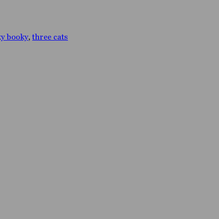
y booky
,
three cats