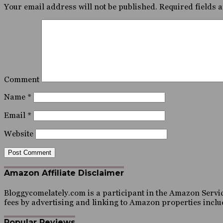
Your email address will not be published.
Required fields 
Comment
Name
*
Email
*
Website
Amazon Affiliate Disclaimer
Bloggycomelately.com is a participant in the Amazon Servic
fees by advertising and linking to Amazon properties inc
Popular Reviews