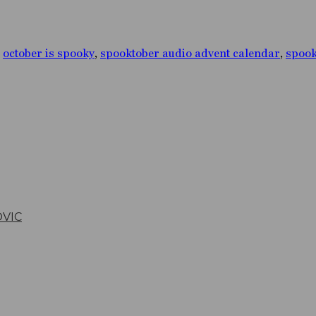
,
october is spooky
,
spooktober audio advent calendar
,
spook
OVIC