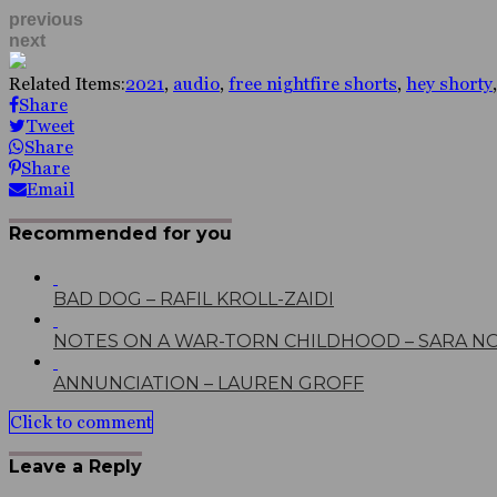
previous
next
Related Items:
2021
,
audio
,
free nightfire shorts
,
hey shorty
Share
Tweet
Share
Share
Email
Recommended for you
BAD DOG – RAFIL KROLL-ZAIDI
NOTES ON A WAR-TORN CHILDHOOD – SARA N
ANNUNCIATION – LAUREN GROFF
Click to comment
Leave a Reply