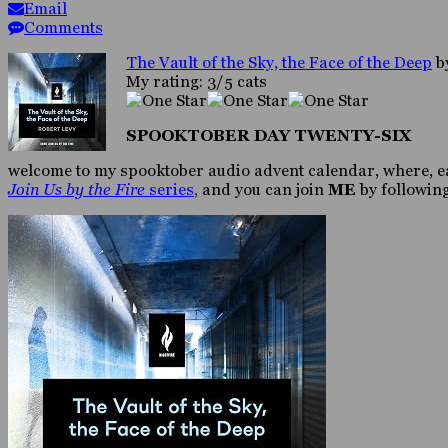
Email
Comments
The Vault of the Sky, the Face of the Deep
b
My rating: 3/5 cats
SPOOKTOBER DAY TWENTY-SIX
welcome to my spooktober audio advent calendar, where, eac
Join Us by the Fire
series
, and you can join
ME
by following 