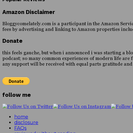
Amazon Disclaimer
Bloggycomelately.com is a participant in the Amazon Servic
fees by advertising and linking to Amazon properties inc
Donate
this feels gauche, but when i announced i was starting a blo
podcast; so many common experiences of modern life are forei
any support will be received with equal parts gratitude an
follow me
home
disclosure
FAQs