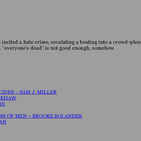
s incited a hate crime, escalating a beating into a crowd-ple
ce. “everyone’s dead” is not good enough, somehow.
IDES – SAM J. MILLER
A KHAW
RE
ESS OF MEN – BROOKE BOLANDER
MAN