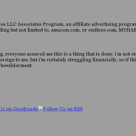
es LLC Associates Program, an affiliate advertising program
luding but not limited to, amazon.com, or endless.com, MY
g, everyone assured me this is a thing that is done. i’m not o
gn to me, but i’m certainly struggling financially, so if this
d bewilderment.