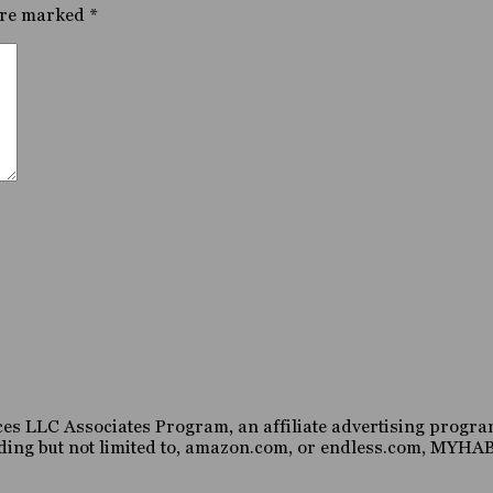
are marked
*
es LLC Associates Program, an affiliate advertising program
luding but not limited to, amazon.com, or endless.com, MY