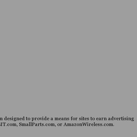
 designed to provide a means for sites to earn advertising
HABIT.com, SmallParts.com, or AmazonWireless.com.