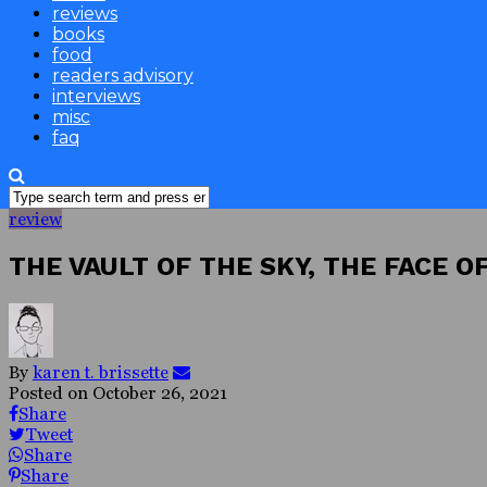
reviews
books
food
readers advisory
interviews
misc
faq
review
THE VAULT OF THE SKY, THE FACE O
By
karen t. brissette
Posted on
October 26, 2021
Share
Tweet
Share
Share