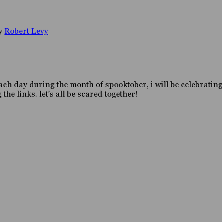
y
Robert Levy
h day during the month of spooktober, i will be celebrating 
the links. let’s all be scared together!