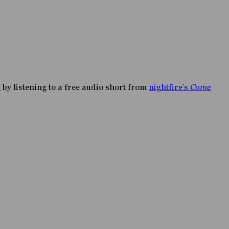
by listening to a free audio short from
nightfire’s
Come