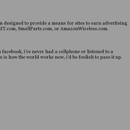
 designed to provide a means for sites to earn advertising
HABIT.com, SmallParts.com, or AmazonWireless.com.
n facebook, i’ve never had a cellphone or listened to a
 is how the world works now, i’d be foolish to pass it up.