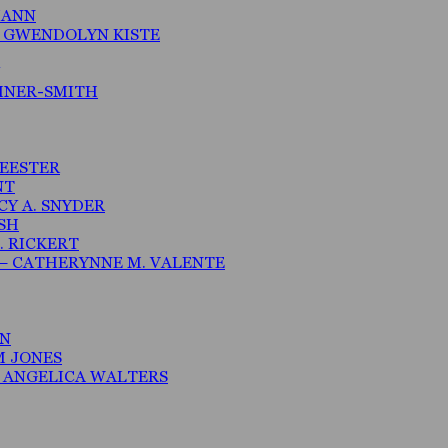
MANN
– GWENDOLYN KISTE
MNER-SMITH
MEESTER
NT
CY A. SNYDER
ISH
. RICKERT
– CATHERYNNE M. VALENTE
AN
M JONES
N ANGELICA WALTERS