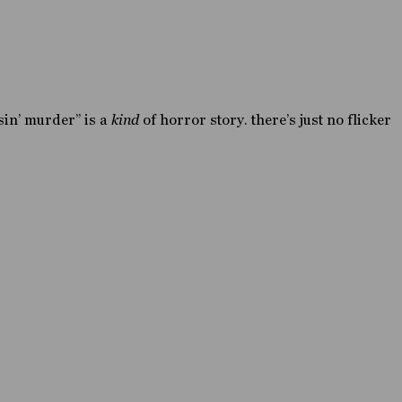
asin’ murder” is a
kind
of horror story. there’s just no flicker