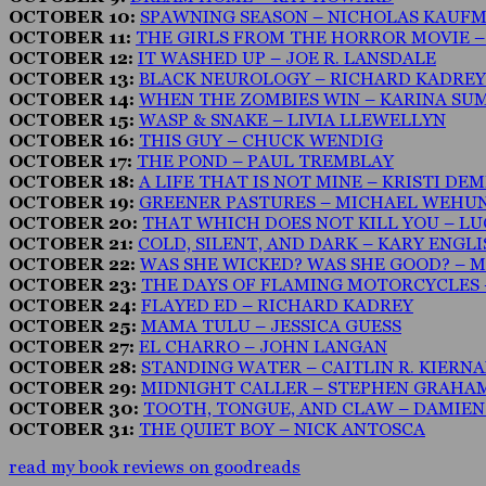
OCTOBER 10:
SPAWNING SEASON – NICHOLAS KAUF
OCTOBER 11:
THE GIRLS FROM THE HORROR MOVIE 
OCTOBER 12:
IT WASHED UP – JOE R. LANSDALE
OCTOBER 13:
BLACK NEUROLOGY – RICHARD KADREY
OCTOBER 14:
WHEN THE ZOMBIES WIN – KARINA SU
OCTOBER 15:
WASP & SNAKE – LIVIA LLEWELLYN
OCTOBER 16:
THIS GUY – CHUCK WENDIG
OCTOBER 17:
THE POND – PAUL TREMBLAY
OCTOBER 18:
A LIFE THAT IS NOT MINE – KRISTI DE
OCTOBER 19:
GREENER PASTURES – MICHAEL WEHU
OCTOBER 20:
THAT WHICH DOES NOT KILL YOU – LU
OCTOBER 21:
COLD, SILENT, AND DARK – KARY ENGL
OCTOBER 22:
WAS SHE WICKED? WAS SHE GOOD? – M
OCTOBER 23:
THE DAYS OF FLAMING MOTORCYCLES 
OCTOBER 24:
FLAYED ED – RICHARD KADREY
OCTOBER 25:
MAMA TULU – JESSICA GUESS
OCTOBER 27:
EL CHARRO – JOHN LANGAN
OCTOBER 28:
STANDING WATER – CAITLIN R. KIERN
OCTOBER 29:
MIDNIGHT CALLER – STEPHEN GRAHA
OCTOBER 30:
TOOTH, TONGUE, AND CLAW – DAMIE
OCTOBER 31:
THE QUIET BOY – NICK ANTOSCA
read my book reviews on goodreads