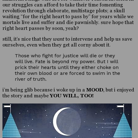
our struggles can afford to take their time fomenting
revolution through elaborate, multistage plots; a skull
waiting “for the right heart to pass by” for years while we
mortals live and suffer and die pawnishly. sure hope that
right heart passes by soon, yeah?
still, it’s nice that they
want
to intervene and help us save
ourselves, even when they get all corny about it.
Those who fight for justice will die or they
will live. Fate is beyond my power. But I will
prick their hearts until they either choke on
their own blood or are forced to swim in the
river of truth.
i’m being glib because i woke up in a
MOOD
, but i enjoyed
the story and maybe
YOU WILL, TOO!