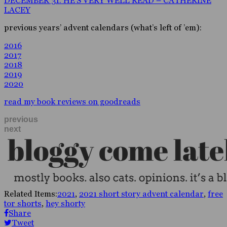
DECEMBER 31: HE’S VERY WELL READ – CATHERINE
LACEY
previous years’ advent calendars (what’s left of ’em):
2016
2017
2018
2019
2020
read my book reviews on goodreads
previous
next
Related Items:
2021
,
2021 short story advent calendar
,
free
tor shorts
,
hey shorty
Share
Tweet