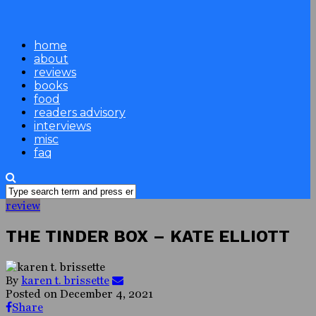
home
about
reviews
books
food
readers advisory
interviews
misc
faq
review
THE TINDER BOX – KATE ELLIOTT
By
karen t. brissette
Posted on
December 4, 2021
Share