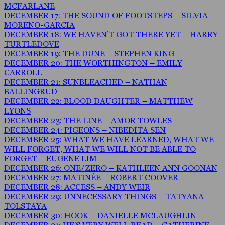
MCFARLANE
DECEMBER 17: THE SOUND OF FOOTSTEPS – SILVIA
MORENO-GARCIA
DECEMBER 18: WE HAVEN’T GOT THERE YET – HARRY
TURTLEDOVE
DECEMBER 19: THE DUNE – STEPHEN KING
DECEMBER 20: THE WORTHINGTON – EMILY
CARROLL
DECEMBER 21: SUNBLEACHED – NATHAN
BALLINGRUD
DECEMBER 22: BLOOD DAUGHTER – MATTHEW
LYONS
DECEMBER 23: THE LINE – AMOR TOWLES
DECEMBER 24: PIGEONS – NIBEDITA SEN
DECEMBER 25: WHAT WE HAVE LEARNED, WHAT WE
WILL FORGET, WHAT WE WILL NOT BE ABLE TO
FORGET – EUGENE LIM
DECEMBER 26: ONE/ZERO – KATHLEEN ANN GOONAN
DECEMBER 27: MATINÉE – ROBERT COOVER
DECEMBER 28: ACCESS – ANDY WEIR
DECEMBER 29: UNNECESSARY THINGS – TATYANA
TOLSTAYA
DECEMBER 30: HOOK – DANIELLE MCLAUGHLIN