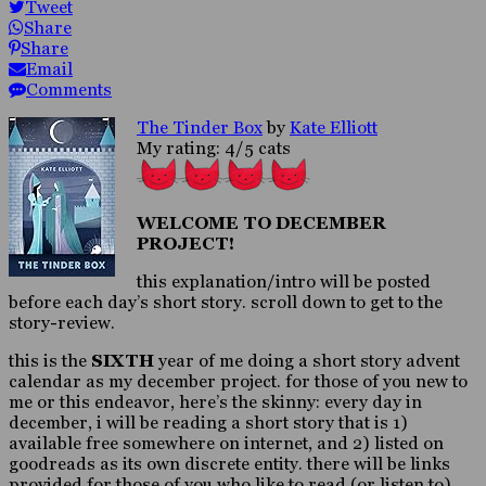
Tweet
Share
Share
Email
Comments
The Tinder Box
by
Kate Elliott
My rating: 4/5 cats
WELCOME TO DECEMBER
PROJECT!
this explanation/intro will be posted
before each day’s short story. scroll down to get to the
story-review.
this is the
SIXTH
year of me doing a short story advent
calendar as my december project. for those of you new to
me or this endeavor, here’s the skinny: every day in
december, i will be reading a short story that is 1)
available free somewhere on internet, and 2) listed on
goodreads as its own discrete entity. there will be links
provided for those of you who like to read (or listen to)