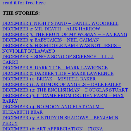
read it for free here
THE STORIES:
DECEMBER 1: NIGHT STAND – DANIEL WOODRELL
DECEMBER 2: MR. DEATH – ALIX HARROW
DECEMBER 3: THE FRUIT OF MY WOMAN – HAN KANG
DECEMBER 5: BABYCAKES – NEIL GAIMAN
DECEMBER 6: HIS MIDDLE NAME WAS NOT JESUS –
NOVIOLET BULAWAYO
DECEMBER 7: SING A SONG OF SIXPENCE – LILLI
CARRÉ
DECEMBER 8: DARK TIDE – MARK LAWRENCE
DECEMBER 9: DARKER TIDE – MARK LAWRENCE
DECEMBER 10: BREAK – MISHELL BAKER
DECEMBER 11: A RUMOR OF ANGELS – DALE BAILEY
DECEMBER 12: THE ENGLISHMAN – DOUGLAS STUART
DECEMBER 13: IT CAME FROM CRUDEN FARM – MAX
BARRY
DECEMBER 14: NO MOON AND FLAT CALM –
ELIZABETH BEAR
DECEMBER 15: A STUDY IN SHADOWS – BENJAMIN
PERCY
DECEMBER 16: ART APPRECIATION – FIONA