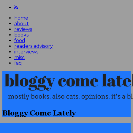
home
about
reviews
books
food
readers advisory
interviews
misc
faq
Bloggy Come Lately