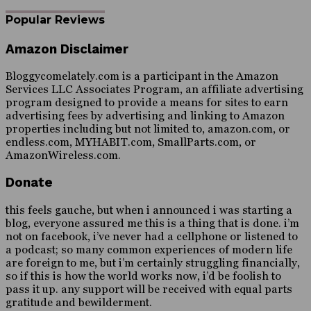
Popular Reviews
Amazon Disclaimer
Bloggycomelately.com is a participant in the Amazon
Services LLC Associates Program, an affiliate advertising
program designed to provide a means for sites to earn
advertising fees by advertising and linking to Amazon
properties including but not limited to, amazon.com, or
endless.com, MYHABIT.com, SmallParts.com, or
AmazonWireless.com.
Donate
this feels gauche, but when i announced i was starting a
blog, everyone assured me this is a thing that is done. i’m
not on facebook, i’ve never had a cellphone or listened to
a podcast; so many common experiences of modern life
are foreign to me, but i’m certainly struggling financially,
so if this is how the world works now, i’d be foolish to
pass it up. any support will be received with equal parts
gratitude and bewilderment.