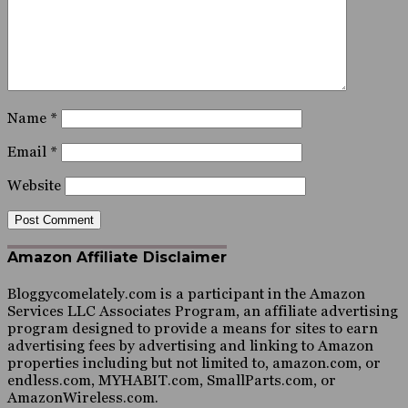
Name
*
Email
*
Website
Amazon Affiliate Disclaimer
Bloggycomelately.com is a participant in the Amazon
Services LLC Associates Program, an affiliate advertising
program designed to provide a means for sites to earn
advertising fees by advertising and linking to Amazon
properties including but not limited to, amazon.com, or
endless.com, MYHABIT.com, SmallParts.com, or
AmazonWireless.com.