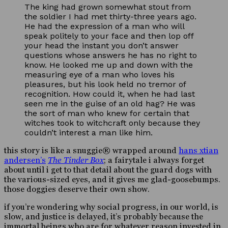
The king had grown somewhat stout from
the soldier I had met thirty-three years ago.
He had the expression of a man who will
speak politely to your face and then lop off
your head the instant you don’t answer
questions whose answers he has no right to
know. He looked me up and down with the
measuring eye of a man who loves his
pleasures, but his look held no tremor of
recognition. How could it, when he had last
seen me in the guise of an old hag? He was
the sort of man who knew for certain that
witches took to witchcraft only because they
couldn’t interest a man like him.
this story is like a snuggie® wrapped around
hans xtian
andersen’s
The Tinder Box
; a fairytale i always forget
about until i get to that detail about the guard dogs with
the various-sized eyes, and it gives me glad-goosebumps.
those doggies deserve their own show.
if you’re wondering why social progress, in our world, is
slow, and justice is delayed, it’s probably because the
immortal beings who are for whatever reason invested in