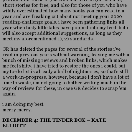
short stories for free, and also for those of you who have
wildly overestimated how many books you can read in a
year and are freaking out about not meeting your 2020
reading-challenge goals. i have been gathering links all
year when tasty little tales have popped into my feed, but i
will also accept additional suggestions, as long as they
meet my aforementioned 1), 2) standards.
GR has deleted the pages for several of the stories i’ve
read in previous years without warning, leaving me with a
bunch of missing reviews and broken links, which makes
me feel shitty. i have tried to restore the ones i could, but
my to-do list is already a ball of nightmares, so that’s still
a work-in-progress. however, because i don’t have a lot of
time to waste, i’m not going to bother writing much in the
way of reviews for these, in case GR decides to scrap ’em
again.
i am doing my best.
merry merry.
DECEMBER 4: THE TINDER BOX – KATE
ELLIOTT