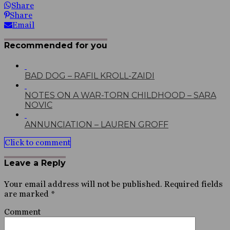
Share
Share
Email
Recommended for you
BAD DOG – RAFIL KROLL-ZAIDI
NOTES ON A WAR-TORN CHILDHOOD – SARA
NOVIC
ANNUNCIATION – LAUREN GROFF
Click to comment
Leave a Reply
Your email address will not be published.
Required fields
are marked
*
Comment