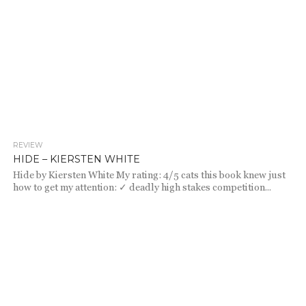
REVIEW
719
HIDE – KIERSTEN WHITE
Hide by Kiersten White My rating: 4/5 cats this book knew just
how to get my attention: ✓ deadly high stakes competition...