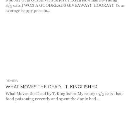
Nobody Gets Out Alive: Stories by Leigh Newman My rating:
4/5 cats I WON A GOODREADS GIVEAWAY!! HOORAY!! Your
average happy person...
REVIEW
671
WHAT MOVES THE DEAD – T. KINGFISHER
What Moves the Dead by T. Kingfisher My rating: 5/5 cats i had
food poisoning recently and spent the day in bed...