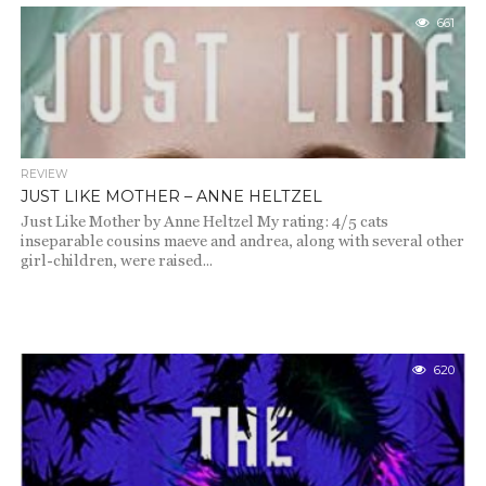
661
REVIEW
JUST LIKE MOTHER – ANNE HELTZEL
Just Like Mother by Anne Heltzel My rating: 4/5 cats
inseparable cousins maeve and andrea, along with several other
girl-children, were raised...
620