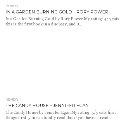
REVIEW
651
IN A GARDEN BURNING GOLD – RORY POWER
In a Garden Burning Gold by Rory Power My rating: 4/5 cats
this is the first book in a duology, and it...
REVIEW
665
THE CANDY HOUSE – JENNIFER EGAN
The Candy House by Jennifer Egan My rating: 5/5 cats first
things first: you can totally read this if you haven’t read...