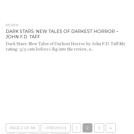
REVIEW
686
DARK STARS: NEW TALES OF DARKEST HORROR –
JOHN F.D. TAFF
Dark Stars: New Tales of Darkest Horror by John F.D. Taff My
rating: 3/5 cats before i dig into the review, a...
PAGE 2 OF 66
‹ PREVIOUS
1
2
3
4