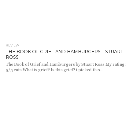
REVIEW
643
THE BOOK OF GRIEF AND HAMBURGERS – STUART
ROSS
The Book of Grief and Hamburgers by Stuart Ross My rating:
5/5 cats What is grief? Is this grief? i picked this...