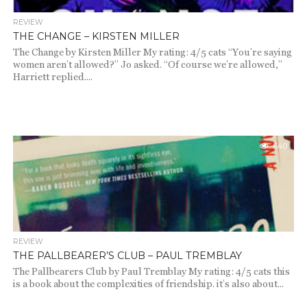
REVIEW
THE CHANGE – KIRSTEN MILLER
The Change by Kirsten Miller My rating: 4/5 cats “You’re saying
women aren’t allowed?” Jo asked. “Of course we’re allowed,”
Harriett replied....
640
REVIEW
THE PALLBEARER’S CLUB – PAUL TREMBLAY
The Pallbearers Club by Paul Tremblay My rating: 4/5 cats this
is a book about the complexities of friendship. it’s also about...