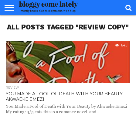
HOME
ALL POSTS TAGGED "REVIEW COPY"
ABOUT
REVIEWS
BOOKS
FOOD
READERS
INTERVIEWS
MISC
FAQ
ADVISORY
645
REVIEW
YOU MADE A FOOL OF DEATH WITH YOUR BEAUTY –
AKWAEKE EMEZI
You Made a Fool of Death with Your Beauty by Akwaeke Emezi
My rating: 4/5 cats this is a romance novel. and...