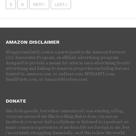
5
6
NEXT ›
LAST »
AMAZON DISCLAIMER
Bloggycomelately.com is a participant in the Amazon Services
LLC Associates Program, an affiliate advertising program
designed to provide a means for sites to earn advertising fees by
advertising and linking to Amazon properties including but not
limited to, amazon.com, or endless.com, MYHABIT.com,
SmallParts.com, or AmazonWireless.com.
DONATE
this feels gauche, but when i announced i was starting a blog,
everyone assured me this is a thing that is done. i’m not on
facebook, i’ve never had a cellphone or listened to a podcast; so
many common experiences of modern life are foreign to me, but
i’m certainly struggling financially, so if this is how the world