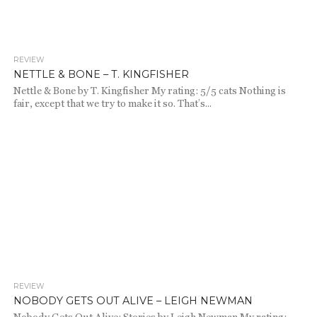
REVIEW
697
NETTLE & BONE – T. KINGFISHER
Nettle & Bone by T. Kingfisher My rating: 5/5 cats Nothing is
fair, except that we try to make it so. That’s...
REVIEW
644
NOBODY GETS OUT ALIVE – LEIGH NEWMAN