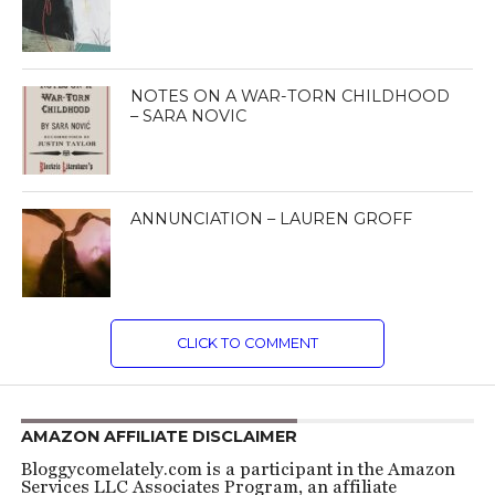
NOTES ON A WAR-TORN CHILDHOOD
– SARA NOVIC
ANNUNCIATION – LAUREN GROFF
CLICK TO COMMENT
AMAZON AFFILIATE DISCLAIMER
Bloggycomelately.com is a participant in the Amazon
Services LLC Associates Program, an affiliate