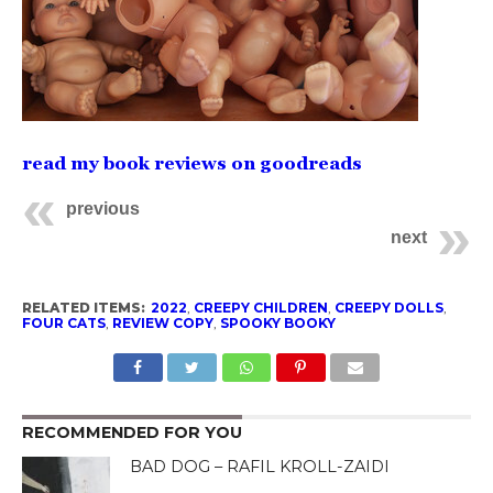
read my book reviews on goodreads
previous
next
RELATED ITEMS:
2022
,
CREEPY CHILDREN
,
CREEPY DOLLS
,
FOUR CATS
,
REVIEW COPY
,
SPOOKY BOOKY
RECOMMENDED FOR YOU
BAD DOG – RAFIL KROLL-ZAIDI