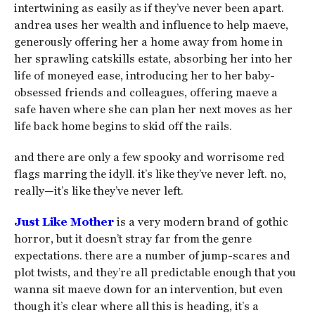
intertwining as easily as if they’ve never been apart.
andrea uses her wealth and influence to help maeve,
generously offering her a home away from home in
her sprawling catskills estate, absorbing her into her
life of moneyed ease, introducing her to her baby-
obsessed friends and colleagues, offering maeve a
safe haven where she can plan her next moves as her
life back home begins to skid off the rails.
and there are only a few spooky and worrisome red
flags marring the idyll. it’s like they’ve never left. no,
really—it’s like they’ve never left.
Just Like Mother
is a very modern brand of gothic
horror, but it doesn’t stray far from the genre
expectations. there are a number of jump-scares and
plot twists, and they’re all predictable enough that you
wanna sit maeve down for an intervention, but even
though it’s clear where all this is heading, it’s a