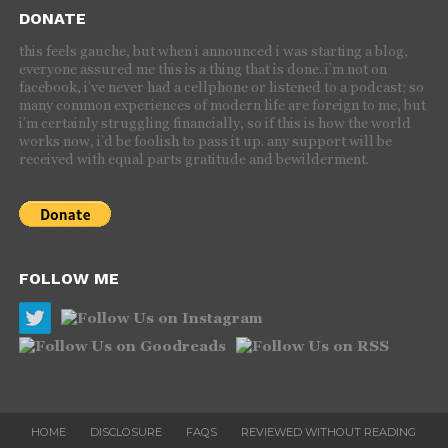
DONATE
this feels gauche, but when i announced i was starting a blog,
everyone assured me this is a thing that is done. i’m not on
facebook, i’ve never had a cellphone or listened to a podcast; so
many common experiences of modern life are foreign to me, but
i’m certainly struggling financially, so if this is how the world
works now, i’d be foolish to pass it up. any support will be
received with equal parts gratitude and bewilderment.
FOLLOW ME
HOME
DISCLOSURE
FAQS
REVIEWED WITHOUT READING