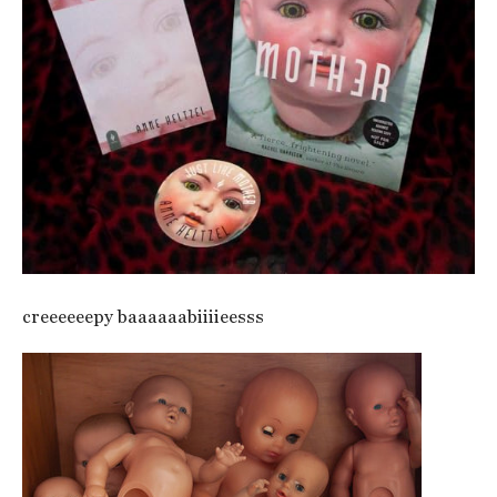
creeeeeepy baaaaaabiiiieesss