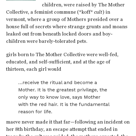
children, were raised by The Mother
Collective, a feminist commune (*koff*
cult
) in
vermont, where a group of Mothers presided over a
house full of secrets where strange grunts and moans
leaked out from beneath locked doors and boy-
children were barely-tolerated pets.
girls born to The Mother Collective were well-fed,
educated, and self-sufficient, and at the age of
thirteen, each girl would
…receive the ritual and become a
Mother. It is the greatest privilege, the
only way to know love, says Mother
with the red hair. It is the fundamental
reason for life.
maeve never made it that far—following an incident on
her 8th birthday, an escape attempt that ended in