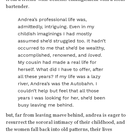
bartender.
Andrea’s professional life was,
admittedly, intriguing. Even in my
childish imaginings I had mostly
assumed she’d struggled too. It hadn’t
occurred to me that she’d be wealthy,
accomplished, renowned, and
loved
.
My cousin had made a real life for
herself. What did I have to offer, after
all these years? If my life was a lazy
river, Andrea’s was the Autobahn. I
couldn’t help but feel that all those
years I was looking for her, she’d been
busy leaving me behind.
but, far from leaving maeve behind, andrea is eager to
resurrect the sororal intimacy of their childhood, and
the women fall back into old patterns, their lives