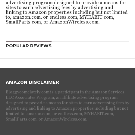
advertising program designed to provide a means for
sites to earn advertising fees by advertising and
linking to Amazon properties including but not limited
to, amazon.com, or endless.com, MYHABIT.com,
SmallParts.com, or AmazonWireless.com.
POPULAR REVIEWS
AMAZON DISCLAIMER
Bloggycomelately.com is a participant in the Amazon Services
LLC Associates Program, an affiliate advertising program
designed to provide a means for sites to earn advertising fees by
advertising and linking to Amazon properties including but not
limited to, amazon.com, or endless.com, MYHABIT.com,
SmallParts.com, or AmazonWireless.com.