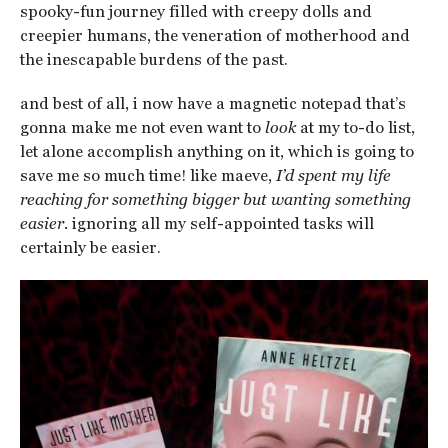
spooky-fun journey filled with creepy dolls and
creepier humans, the veneration of motherhood and
the inescapable burdens of the past.
and best of all, i now have a magnetic notepad that’s
gonna make me not even want to
look
at my to-do list,
let alone accomplish anything on it, which is going to
save me so much time! like maeve,
I’d spent my life
reaching for something bigger but wanting something
easier.
ignoring all my self-appointed tasks will
certainly be easier.