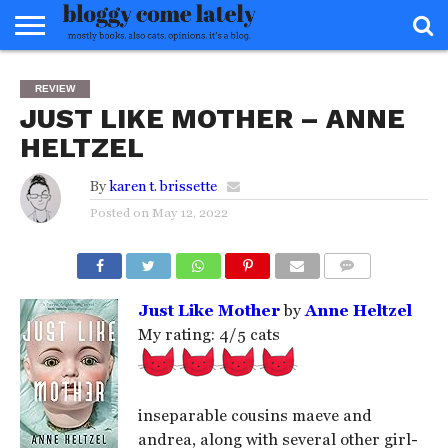
HOME
ABOUT
REVIEWS
BOOKS
FOOD
READERS
INTERVIEWS
MISC
FAQ
REVIEW
ADVISORY
JUST LIKE MOTHER – ANNE
HELTZEL
By
karen t. brissette
Posted on
May 12, 2022
COMMENTS
Just Like Mother
by
Anne Heltzel
My rating: 4/5 cats
inseparable cousins maeve and
andrea, along with several other girl-