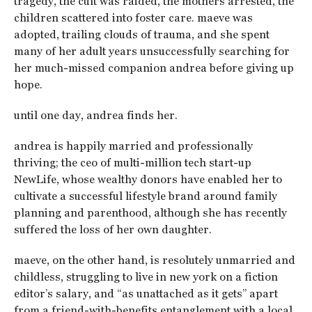
tragedy, the cult was raided, the mothers arrested, the
children scattered into foster care. maeve was
adopted, trailing clouds of trauma, and she spent
many of her adult years unsuccessfully searching for
her much-missed companion andrea before giving up
hope.
until one day, andrea finds her.
andrea is happily married and professionally
thriving; the ceo of multi-million tech start-up
NewLife, whose wealthy donors have enabled her to
cultivate a successful lifestyle brand around family
planning and parenthood, although she has recently
suffered the loss of her own daughter.
maeve, on the other hand, is resolutely unmarried and
childless, struggling to live in new york on a fiction
editor’s salary, and “as unattached as it gets” apart
from a friend-with-benefits entanglement with a local