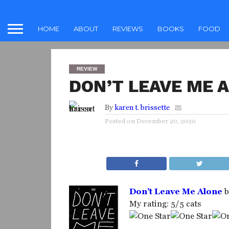
HOME
ABOUT
REVIEWS
BOOKS
FOOD
REVIEW
DON’T LEAVE ME 
By
karen t. brissette
Posted on
December 20, 2020
Don’t Leave Me Alone
b
My rating: 5/5 cats