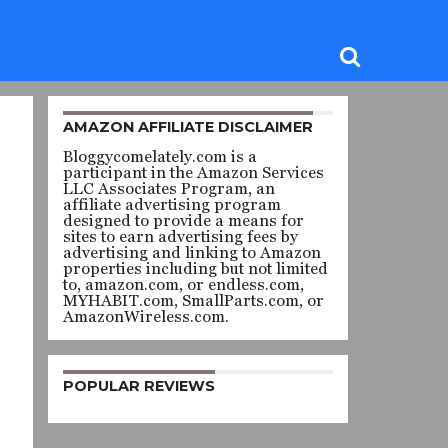
AMAZON AFFILIATE DISCLAIMER
Bloggycomelately.com is a
participant in the Amazon Services
LLC Associates Program, an
affiliate advertising program
designed to provide a means for
sites to earn advertising fees by
advertising and linking to Amazon
properties including but not limited
to, amazon.com, or endless.com,
MYHABIT.com, SmallParts.com, or
AmazonWireless.com.
POPULAR REVIEWS