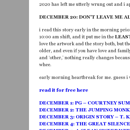
2020 has left me utterly wrung out and i ap
DECEMBER 20: DON’T LEAVE ME A
i read this story early in the morning pr
10:00 am shift, and it put me in the
LEAS
love the artwork and the story both, but t
older, and even if you have love and famil
and ‘other,’ nothing really changes becaus
whee.
early morning heartbreak for me. guess i 
read it for free here
DECEMBER 1: PG – COURTNEY SU
DECEMBER 2: THE JUMPING MONK
DECEMBER 3: ORIGIN STORY – T. 
DECEMBER 4: THE GREAT SILENCE