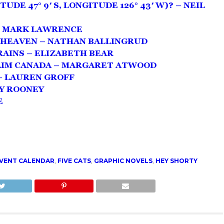
TUDE 47° 9′ S, LONGITUDE 126° 43′ W)? – NEIL
– MARK LAWRENCE
 HEAVEN – NATHAN BALLINGRUD
AINS – ELIZABETH BEAR
AIM CANADA – MARGARET ATWOOD
– LAUREN GROFF
LY ROONEY
E
DVENT CALENDAR
,
FIVE CATS
,
GRAPHIC NOVELS
,
HEY SHORTY