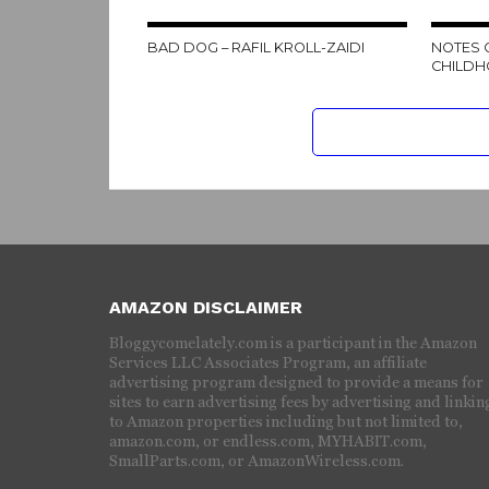
BAD DOG – RAFIL KROLL-ZAIDI
NOTES 
CHILDH
AMAZON DISCLAIMER
Bloggycomelately.com is a participant in the Amazon
Services LLC Associates Program, an affiliate
advertising program designed to provide a means for
sites to earn advertising fees by advertising and linkin
to Amazon properties including but not limited to,
amazon.com, or endless.com, MYHABIT.com,
SmallParts.com, or AmazonWireless.com.