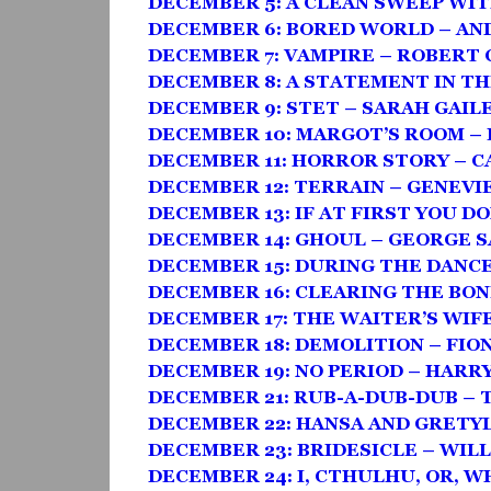
DECEMBER 5: A CLEAN SWEEP WI
DECEMBER 6: BORED WORLD – AN
DECEMBER 7: VAMPIRE – ROBERT
DECEMBER 8: A STATEMENT IN TH
DECEMBER 9: STET – SARAH GAIL
DECEMBER 10: MARGOT’S ROOM –
DECEMBER 11: HORROR STORY – 
DECEMBER 12: TERRAIN – GENEVI
DECEMBER 13: IF AT FIRST YOU DO
DECEMBER 14: GHOUL – GEORGE 
DECEMBER 15: DURING THE DANC
DECEMBER 16: CLEARING THE BON
DECEMBER 17: THE WAITER’S WIF
DECEMBER 18: DEMOLITION – FI
DECEMBER 19: NO PERIOD – HAR
DECEMBER 21: RUB-A-DUB-DUB – 
DECEMBER 22: HANSA AND GRETYL
DECEMBER 23: BRIDESICLE – WIL
DECEMBER 24: I, CTHULHU, OR, W