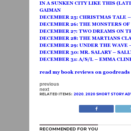
IN A SUNKEN CITY LIKE THIS (LATI
GAIMAN
DECEMBER 25: CHRISTMAS TALE 
DECEMBER 26: THE MONSTERS OF
DECEMBER 27: TWO DREAMS ON TR
DECEMBER 28: THE MARTIANS CL
DECEMBER 29: UNDER THE WAVE 
DECEMBER 30: MR. SALARY – SAL
DECEMBER 31: A/S/L – EMMA CLIN
read my book reviews on goodreads
previous
next
RELATED ITEMS:
2020
,
2020 SHORT STORY A
RECOMMENDED FOR YOU