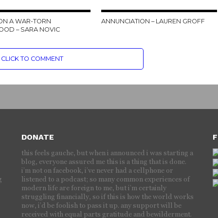
ON A WAR-TORN
ANNUNCIATION – LAUREN GROFF
OOD – SARA NOVIC
CLICK TO COMMENT
DONATE
F
this feels gauche, but when i announced i was starting a
blog, everyone assured me this is a thing that is done.
i’m not on facebook, i’ve never had a cellphone or
g
listened to a podcast; so many common experiences of
modern life are foreign to me, but i’m certainly
struggling financially, so if this is how the world works
now, i’d be foolish to pass it up. any support will be
received with equal parts gratitude and bewilderment.