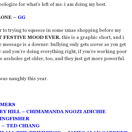
ologize for what’s left of me. i am doing my best.
LONE –
GG
ior to trying to squeeze in some xmas shopping before my
T FESTIVE MOOD EVER.
this is a graphic short, and i
he message is a downer: bullying only gets
worse
as you get
y and you’re doing everything right, if you’re working poor
e assholes get older, too, and they just get more powerful.
was naughty this year.
MMERS
EY HILL – CHIMAMANDA NGOZI ADICHIE
KINGFISHER
 – TED CHIANG