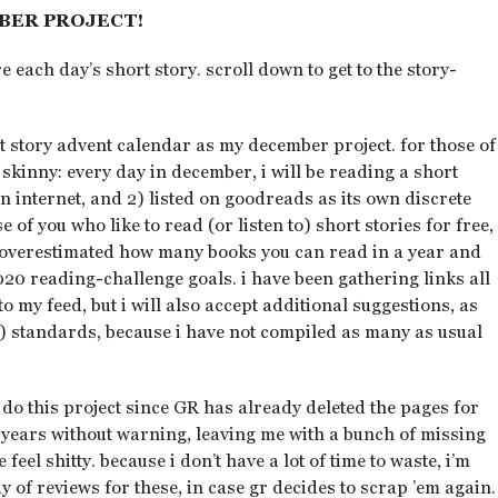
BER PROJECT!
e each day’s short story. scroll down to get to the story-
 story advent calendar as my december project. for those of
 skinny: every day in december, i will be reading a short
on internet, and 2) listed on goodreads as its own discrete
e of you who like to read (or listen to) short stories for free,
y overestimated how many books you can read in a year and
020 reading-challenge goals. i have been gathering links all
to my feed, but i will also accept additional suggestions, as
) standards, because i have not compiled as many as usual
 i do this project since GR has already deleted the pages for
us years without warning, leaving me with a bunch of missing
el shitty. because i don’t have a lot of time to waste, i’m
y of reviews for these, in case gr decides to scrap ’em again.