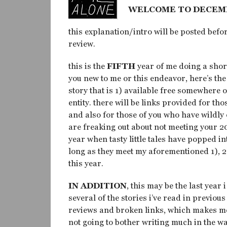
WELCOME TO DECEM
this explanation/intro will be posted befor
review.
this is the
FIFTH
year of me doing a short
you new to me or this endeavor, here’s the
story that is 1) available free somewhere 
entity. there will be links provided for thos
and also for those of you who have wildl
are freaking out about not meeting your 2
year when tasty little tales have popped in
long as they meet my aforementioned 1), 2
this year.
IN ADDITION
, this may be the last year
several of the stories i’ve read in previo
reviews and broken links, which makes me fe
not going to bother writing much in the wa