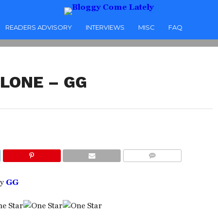
READERS ADVISORY
INTERVIEWS
MISC
FAQ
ALONE – GG
COMMENTS
y
GG