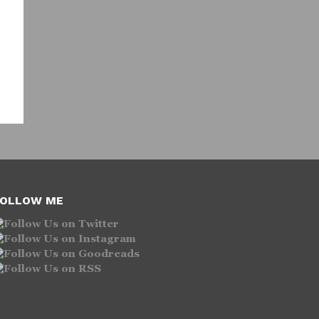
OLLOW ME