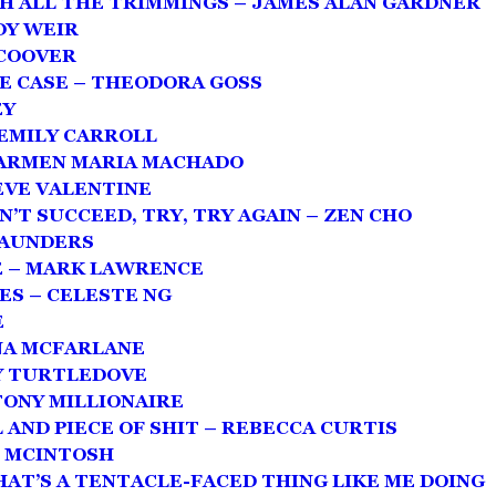
TH ALL THE TRIMMINGS – JAMES ALAN GARDNER
DY WEIR
 COOVER
E CASE – THEODORA GOSS
EY
 EMILY CARROLL
CARMEN MARIA MACHADO
EVE VALENTINE
N’T SUCCEED, TRY, TRY AGAIN – ZEN CHO
SAUNDERS
E – MARK LAWRENCE
ES – CELESTE NG
E
ONA MCFARLANE
RY TURTLEDOVE
TONY MILLIONAIRE
 AND PIECE OF SHIT – REBECCA CURTIS
L MCINTOSH
HAT’S A TENTACLE-FACED THING LIKE ME DOING