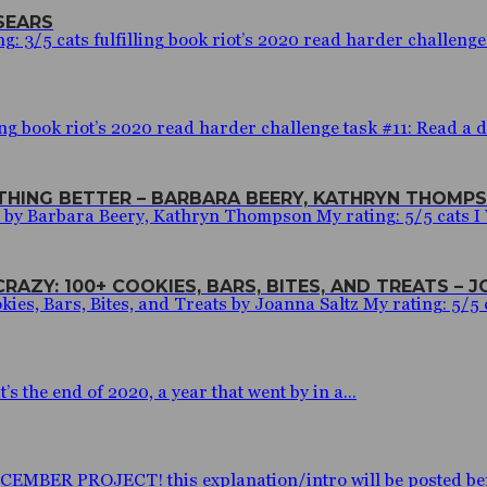
SEARS
 3/5 cats fulfilling book riot’s 2020 read harder challenge t
ng book riot’s 2020 read harder challenge task #11: Read a de
YTHING BETTER – BARBARA BEERY, KATHRYN THOMP
r by Barbara Beery, Kathryn Thompson My rating: 5/5 cats 
RAZY: 100+ COOKIES, BARS, BITES, AND TREATS – 
ies, Bars, Bites, and Treats by Joanna Saltz My rating: 5/5 c
 the end of 2020, a year that went by in a...
BER PROJECT! this explanation/intro will be posted before