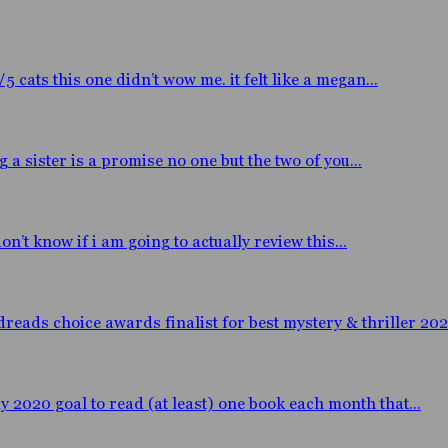
ats this one didn’t wow me. it felt like a megan...
 sister is a promise no one but the two of you...
n’t know if i am going to actually review this...
eads choice awards finalist for best mystery & thriller 2020
y 2020 goal to read (at least) one book each month that...