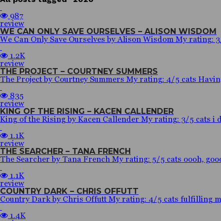
987
review
WE CAN ONLY SAVE OURSELVES – ALISON WISDOM
We Can Only Save Ourselves by Alison Wisdom My rating: 3/5 c
1.2K
review
THE PROJECT – COURTNEY SUMMERS
The Project by Courtney Summers My rating: 4/5 cats Having a
835
review
KING OF THE RISING – KACEN CALLENDER
King of the Rising by Kacen Callender My rating: 3/5 cats i do
1.1K
review
THE SEARCHER – TANA FRENCH
The Searcher by Tana French My rating: 5/5 cats oooh, goodr
1.1K
review
COUNTRY DARK – CHRIS OFFUTT
Country Dark by Chris Offutt My rating: 4/5 cats fulfilling m
1.4K