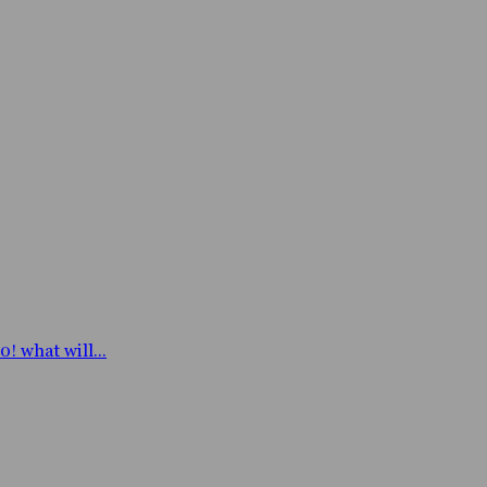
! what will...