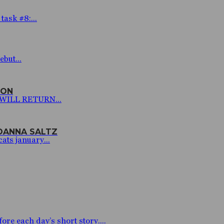
ask #8:...
but...
SON
I WILL RETURN...
JOANNA SALTZ
ats january...
 each day’s short story....