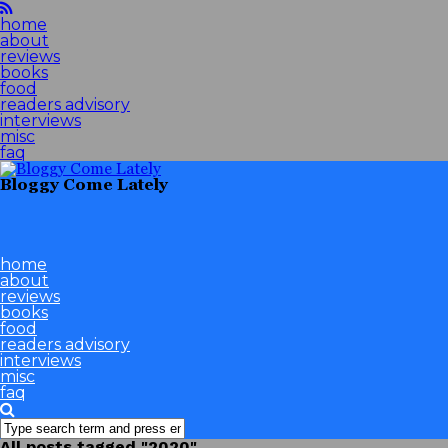
home
about
reviews
books
food
readers advisory
interviews
misc
faq
Bloggy Come Lately
home
about
reviews
books
food
readers advisory
interviews
misc
faq
All posts tagged "2020"