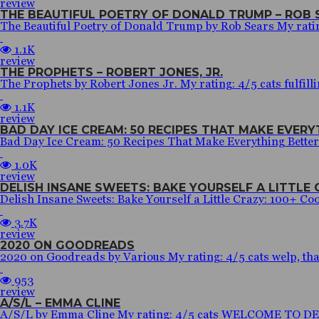
review
THE BEAUTIFUL POETRY OF DONALD TRUMP – ROB 
The Beautiful Poetry of Donald Trump by Rob Sears My rating:
1.1K
review
THE PROPHETS – ROBERT JONES, JR.
The Prophets by Robert Jones Jr. My rating: 4/5 cats fulfilli
1.1K
review
BAD DAY ICE CREAM: 50 RECIPES THAT MAKE EVER
Bad Day Ice Cream: 50 Recipes That Make Everything Bette
1.0K
review
DELISH INSANE SWEETS: BAKE YOURSELF A LITTLE C
Delish Insane Sweets: Bake Yourself a Little Crazy: 100+ Cook
3.7K
review
2020 ON GOODREADS
2020 on Goodreads by Various My rating: 4/5 cats welp, that’s
953
review
A/S/L – EMMA CLINE
A/S/L by Emma Cline My rating: 4/5 cats WELCOME TO DECEM