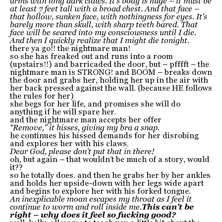
arms with long dark claws. It’s body is huge – it must be
at least 7 feet tall with a broad chest. And that face –
that hollow, sunken face, with nothingness for eyes. It’s
barely more than skull, with sharp teeth bared. That
face will be seared into my consciousness until I die.
And then I quickly realize that I might die tonight.
there ya go!! the nightmare man!
so she has freaked out and runs into a room
(upstairs!!) and barricaded the door, but – pfffft – the
nightmare man is STRONG! and BOOM – breaks down
the door and grabs her, holding her up in the air with
her back pressed against the wall. (because HE follows
the rules for her)
she begs for her life, and promises she will do
anything if he will spare her.
and the nightmare man accepts her offer
“Remove,” it hisses, giving my bra a snap.
he continues his hissed demands for her disrobing
and explores her with his claws.
Dear God, please don’t put that in there!
oh, but again – that wouldn’t be much of a story, would
it??
so he totally does. and then he grabs her by her ankles
and holds her upside-down with her legs wide apart
and begins to explore her with his forked tongue.
An inexplicable moan escapes my throat as I feel it
continue to worm and roll inside me.
This can’t be
right – why does it feel so fucking good?