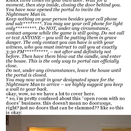
Knock three times on your own door. Wait for a
moment, then step inside, closing the door behind you.
You have now opened the portal to invite the
Nightmare Man in.
Keep nothing on your person besides your cell phone
and salt********. You may use your cell phone for light
only*********. Do NOT, under any circumstance,
contact anyone while the game is still going. Do not call
or text ANYONE – you will be putting them in grave
danger. The only contact you can have is with your
witness, who you must instruct to call you at exactly
3:30 PM**********, – not after and definitely not
before. Then have them blow out the candle, and enter
the house. This is the only way to portal can officially
close.
Do not, under any circumstances, leave the house until
the portal is closed.
You may now wait in your designated space for the
Nightmare Man to arrive – we highly suggest you keep
a wall to your back.
okay, wow, so we have a lot to cover here.
* so, i’m pretty confused about this “open room with no
doors” business. this doesn’t mean no door
ways
,
right? just no doors that can be slammed?? like so this
is okay: