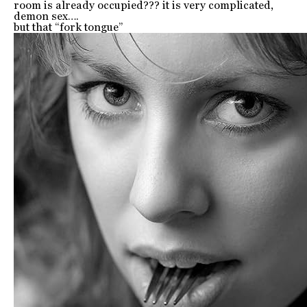
room is already occupied??? it is very complicated,
demon sex….
but that “fork tongue”