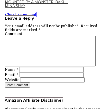
MOUNTED BY A MONSTER: BAKU –
MINA SHAY
Click to comment
Leave a Reply
Your email address will not be published.
Required
fields are marked
*
Comment
Name
*
Email
*
Website
Amazon Affiliate Disclaimer