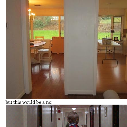
but this would be a no: