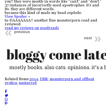
you!! they were mostly in words like “can’t” and “don’t.”
37 instances of incorrectly-used apostrophes. it’s and
its. they are different words.
because this kind of made my head explode:
View Spoiler »
ta-DAAAAAAA!! another fine monsterporn read and
reviewed.
read my reviews on goodreads
previous
next
Related Items:
2014
,
DBR
,
monsterporn and offbeat
erotica
,
unstarred