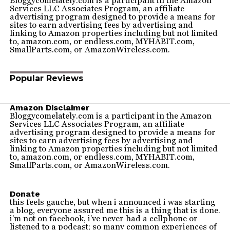
Bloggycomelately.com is a participant in the Amazon
Services LLC Associates Program, an affiliate
advertising program designed to provide a means for
sites to earn advertising fees by advertising and
linking to Amazon properties including but not limited
to, amazon.com, or endless.com, MYHABIT.com,
SmallParts.com, or AmazonWireless.com.
Popular Reviews
Amazon Disclaimer
Bloggycomelately.com is a participant in the Amazon
Services LLC Associates Program, an affiliate
advertising program designed to provide a means for
sites to earn advertising fees by advertising and
linking to Amazon properties including but not limited
to, amazon.com, or endless.com, MYHABIT.com,
SmallParts.com, or AmazonWireless.com.
Donate
this feels gauche, but when i announced i was starting
a blog, everyone assured me this is a thing that is done.
i’m not on facebook, i’ve never had a cellphone or
listened to a podcast; so many common experiences of