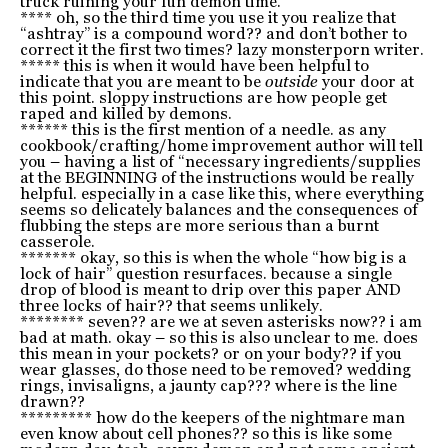
truck ruining your fun demon time.
**** oh, so the third time you use it you realize that
“ashtray” is a compound word?? and don’t bother to
correct it the first two times? lazy monsterporn writer.
***** this is when it would have been helpful to
indicate that you are meant to be
outside
your door at
this point. sloppy instructions are how people get
raped and killed by demons.
****** this is the first mention of a needle. as any
cookbook/crafting/home improvement author will tell
you – having a list of “necessary ingredients/supplies
at the BEGINNING of the instructions would be really
helpful. especially in a case like this, where everything
seems so delicately balances and the consequences of
flubbing the steps are more serious than a burnt
casserole.
******* okay, so this is when the whole “how big is a
lock of hair” question resurfaces. because a single
drop of blood is meant to drip over this paper AND
three locks of hair?? that seems unlikely.
******** seven?? are we at seven asterisks now?? i am
bad at math. okay – so this is also unclear to me. does
this mean in your pockets? or on your body?? if you
wear glasses, do those need to be removed? wedding
rings, invisaligns, a jaunty cap??? where is the line
drawn??
********* how do the keepers of the nightmare man
even know about cell phones?? so this is like some