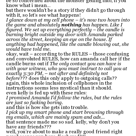
be so concerned about the monster getting into, if you
know what i mean…
but there wouldn’t be a story if they didn’t go through
with it, so let’s see what happens!
I glance down at my cell phone – it’s now two hours into
the game and absolutely
nothing
has happen. Like I
figured. We set up everything perfectly – the candle is
burning bright outside my door with Amanda parked
across the street, keeping an eye on the house. If
anything had happened, like the candle blowing out, she
would have told me.
okay, wait – according to the RULES – those confusing
and convoluted RULES, how can amanda call her if the
candle burns out if
The only contact you can have is
with your witness, who you must instruct to call you at
exactly 3:30 PM, – not after and definitely not
before
??? does this only apply to outgoing calls??
again, this whole inclusion of cellphones in the
instructions seems less mystical than it should.
even kelly is fed up with these rules:
I promised Amanda I’d follow the rules, but the rules
are just so fucking boring.
and this is how she gets into trouble.
I pick up my smart phone and start browsing through
my emails, which are mainly spam and ads…
that sentence made me so sad. kelly, why don’t you
have any friends???
well, you’re about to make a really good friend right