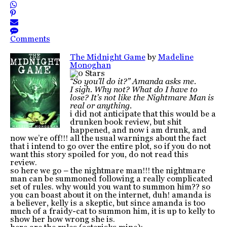
Comments
The Midnight Game
by
Madeline
Monoghan
“So you’ll do it?” Amanda asks me.
I sigh. Why not? What do I have to
lose? It’s not like the Nightmare Man is
real or anything.
i did not anticipate that this would be a
drunken book review, but shit
happened, and now i am drunk, and
now we’re off!!! all the usual warnings about the fact
that i intend to go over the entire plot, so if you do not
want this story spoiled for you, do not read this
review.
so here we go – the nightmare man!!! the nightmare
man can be summoned following a really complicated
set of rules. why would you want to summon him?? so
you can boast about it on the internet, duh! amanda is
a believer, kelly is a skeptic, but since amanda is too
much of a fraidy-cat to summon him, it is up to kelly to
show her how wrong she is.