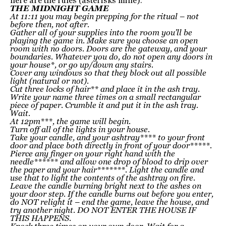
here are the rules (asterisks mine):
THE MIDNIGHT GAME
At 11:11 you may begin prepping for the ritual – not
before then, not after.
Gather all of your supplies into the room you’ll be
playing the game in. Make sure you choose an open
room with no doors. Doors are the gateway, and your
boundaries. Whatever you do, do not open any doors in
your house*, or go up/down any stairs.
Cover any windows so that they block out all possible
light (natural or not).
Cut three locks of hair** and place it in the ash tray.
Write your name three times on a small rectangular
piece of paper. Crumble it and put it in the ash tray.
Wait.
At 12pm***, the game will begin.
Turn off all of the lights in your house.
Take your candle, and your ashtray**** to your front
door and place both directly in front of your door*****.
Pierce any finger on your right hand with the
needle****** and allow one drop of blood to drip over
the paper and your hair*******. Light the candle and
use that to light the contents of the ashtray on fire.
Leave the candle burning bright next to the ashes on
your door step. If the candle burns out before you enter,
do NOT relight it – end the game, leave the house, and
try another night. DO NOT ENTER THE HOUSE IF
THIS HAPPENS.