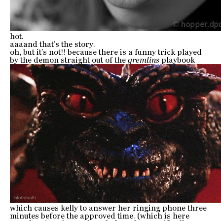
hot.
aaaand that’s the story.
oh, but it’s not!! because there is a funny trick played
by the demon straight out of the
gremlins
playbook
which causes kelly to answer her ringing phone three
minutes before the approved time. (which is here