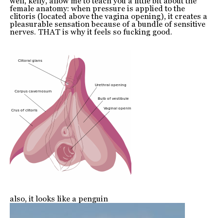
well, kelly, allow me to teach you a little bit about the
female anatomy: when pressure is applied to the
clitoris (located above the vagina opening), it creates a
pleasurable sensation because of a bundle of sensitive
nerves. THAT is why it feels so fucking good.
also, it looks like a penguin