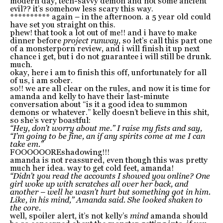
modern day, tech-savvy demon and not some ancient
evil?? it’s somehow less scary this way.
********** again – in the afternoon. a 5 year old could
have set you straight on this.
phew! that took a lot out of me!! and i have to make
dinner before
project runway
, so let’s call this part one
of a monsterporn review, and i will finish it up next
chance i get, but i do not guarantee i will still be drunk.
much.
okay, here i am to finish this off, unfortunately for all
of us, i am sober.
so!! we are all clear on the rules, and now it is time for
amanda and kelly to have their last-minute
conversation about “is it a good idea to summon
demons or whatever.” kelly doesn’t believe in this shit,
so she’s very boastful:
“Hey, don’t worry about me.” I raise my fists and say,
“I’m going to be fine, an if any spirits come at me I can
take em.”
FOOOOOOREshadowing!!!
amanda is not reassured, even though this was pretty
much her idea. way to get cold feet, amanda!
“Didn’t you read the accounts I showed you online? One
girl woke up with scratches all over her back, and
another – well he wasn’t hurt but something got in him.
Like, in his mind,” Amanda said. She looked shaken to
the core.
well, spoiler alert, it’s not kelly’s
mind
amanda should