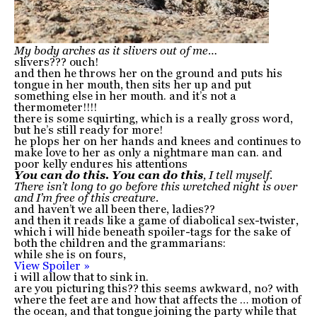
My body arches as it slivers out of me…
slivers??? ouch!
and then he throws her on the ground and puts his
tongue in her mouth, then sits her up and put
something else in her mouth. and it’s not a
thermometer!!!!
there is some squirting, which is a really gross word,
but he’s still ready for more!
he plops her on her hands and knees and continues to
make love to her as only a nightmare man can. and
poor kelly endures his attentions
You can do this. You can do this
, I tell myself.
There isn’t long to go before this wretched night is over
and I’m free of this creature.
and haven’t we all been there, ladies??
and then it reads like a game of diabolical sex-twister,
which i will hide beneath spoiler-tags for the sake of
both the children and the grammarians:
while she is on fours,
View Spoiler »
i will allow that to sink in.
are you picturing this?? this seems awkward, no? with
where the feet are and how that affects the … motion of
the ocean, and that tongue joining the party while that