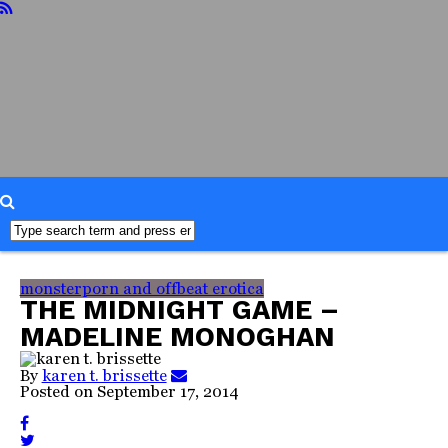
home
about
reviews
books
food
readers
advisory
interviews
misc
faq
monsterporn and offbeat erotica
THE MIDNIGHT GAME –
MADELINE MONOGHAN
By
karen t. brissette
Posted on
September 17, 2014