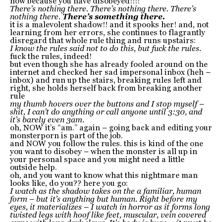
now because you have disobeyed!!!!
There’s nothing there. There’s nothing there. There’s
nothing there.
There’s something there.
it is a malevolent shadow!! and it spooks her! and, not
learning from her errors, she continues to flagrantly
disregard that whole rule thing and runs upstairs:
I know the rules said not to do this, but fuck the rules.
fuck the rules, indeed!
but even though she has already fooled around on the
internet and checked her sad impersonal inbox (heh –
inbox) and run up the stairs, breaking rules left and
right, she holds herself back from breaking another
rule
my thumb hovers over the buttons and I stop myself –
shit, I can’t do anything or call anyone until 3:30, and
it’s barely even 3am.
oh, NOW it’s “am.” again – going back and editing your
monsterporn is part of the job.
and NOW you follow the rules. this is kind of the one
you want to disobey – when the monster is all up in
your personal space and you might need a little
outside help.
oh, and you want to know what this nightmare man
looks like, do you?? here you go:
I watch as the shadow takes on the a familiar, human
form – but it’s anything but human. Right before my
eyes, it materializes – I watch in horror as it forms long
twisted legs with hoof like feet, muscular, vein covered