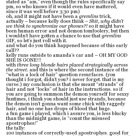
stated as “am,” even though the rules specifically say
pm, so who knows if it would even have mattered,
since it was well before 3:30 pm)
oh, and it might not have been a
gremlins
trick,
actually – because kelly does think –
Shit, why didn’t
we think to synchronize our phones?!
so it might have
been human error and not demon tomfoolery, but then
i wouldn’t have gotten a chance to use that
gremlins
GIF, so let’s just roll with it.
and what do you think happened because of this early
call??
kelly runs outside to amanda’s car and – OH MY GOD
SHE IS GONE!!!
with
three long blonde hairs placed strategically across
the street.
and this is where the second instance of the
“what is a lock of hair” question resurfaces. (you
thought i forgot, didn’t you? i never forget. that is my
curse.) my conclusion is that she meant “strands” of
hair and not “locks” of hair in the instructions. so if
you are going to summon the demon yourself for sexxy
funtimes, i think you should just use strands, because
the demon isn’t gonna want some chick with raggedy
hair, and no one has drops of blood that huge.
a fun game i played, which i assure you, is less blucky
than the midnight game, is “count the misused
apostrophes!”
the tally:
100 instances of correctly-used apostrophes. good for