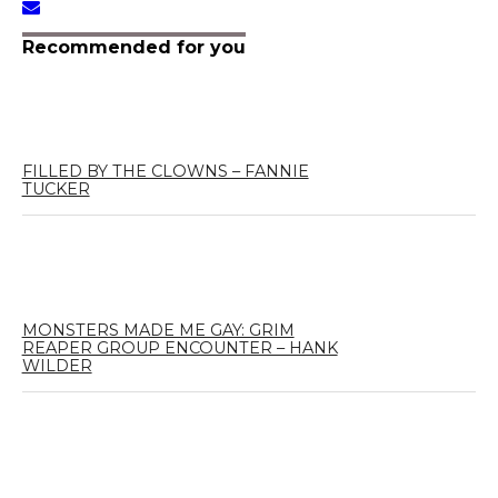
Recommended for you
FILLED BY THE CLOWNS – FANNIE
TUCKER
MONSTERS MADE ME GAY: GRIM
REAPER GROUP ENCOUNTER – HANK
WILDER