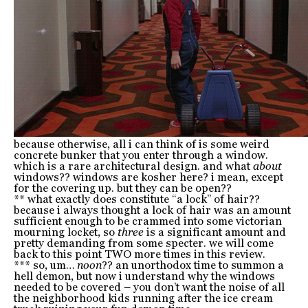
because otherwise, all i can think of is some weird
concrete bunker that you enter through a window.
which is a rare architectural design. and what
about
windows?? windows are kosher here? i mean, except
for the covering up. but they can be open??
** what exactly does constitute “a lock” of hair??
because i always thought a lock of hair was an amount
sufficient enough to be crammed into some victorian
mourning locket, so
three
is a significant amount and
pretty demanding from some specter. we will come
back to this point TWO more times in this review.
*** so, um…
noon
?? an unorthodox time to summon a
hell demon, but now i understand why the windows
needed to be covered – you don’t want the noise of all
the neighborhood kids running after the ice cream