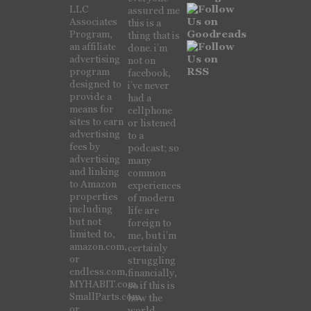
LLC
assured me
Associates
this is a
Program,
thing that is
an affiliate
done. i’m
advertising
not on
program
facebook,
designed to
i’ve never
provide a
had a
means for
cellphone
sites to earn
or listened
advertising
to a
fees by
podcast; so
advertising
many
and linking
common
to Amazon
experiences
properties
of modern
including
life are
but not
foreign to
limited to,
me, but i’m
amazon.com,
certainly
or
struggling
endless.com,
financially,
MYHABIT.com,
so if this is
SmallParts.com,
how the
or
world