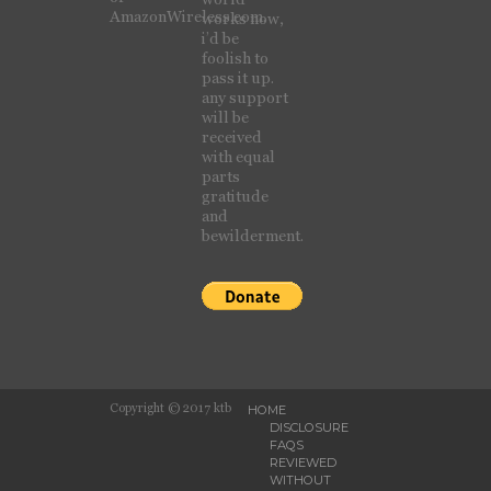
AmazonWireless.com.
works now,
i’d be
foolish to
pass it up.
any support
will be
received
with equal
parts
gratitude
and
bewilderment.
Copyright © 2017 ktb
HOME
DISCLOSURE
FAQS
REVIEWED
WITHOUT