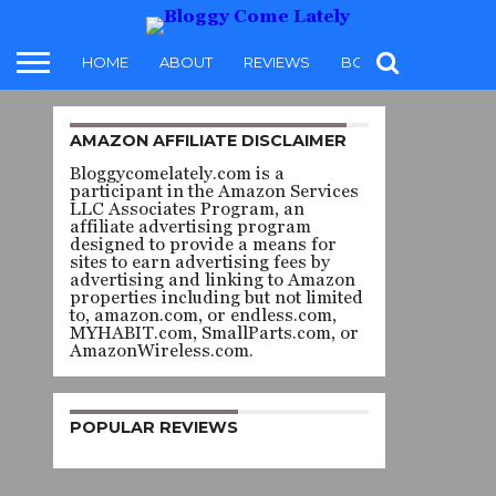
HOME
ABOUT
REVIEWS
BOOKS
FOOD
AMAZON AFFILIATE DISCLAIMER
MONSTERPORN AND OFFBEAT
EROTICA
Bloggycomelately.com is a
THE
participant in the Amazon Services
LLC Associates Program, an
affiliate advertising program
DRUID
designed to provide a means for
sites to earn advertising fees by
advertising and linking to Amazon
SERIES 1:
properties including but not limited
to, amazon.com, or endless.com,
MYHABIT.com, SmallParts.com, or
REAPERS
AmazonWireless.com.
–
POPULAR REVIEWS
MARATA