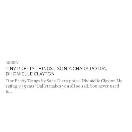
REVIEW
2.1K
TINY PRETTY THINGS – SONIA CHARAIPOTRA,
DHONIELLE CLAYTON
Tiny Pretty Things by Sona Charaipotra, Dhonielle Clayton My
rating: 3/5 cats “Ballet makes you all so sad. You never used
to...