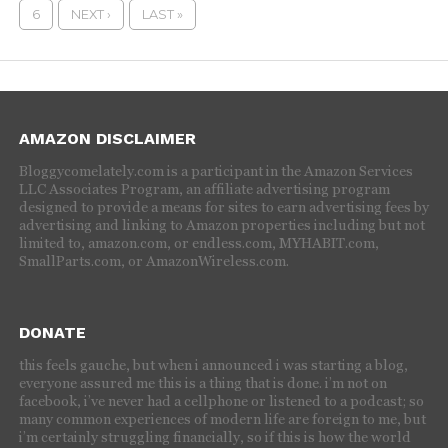
6
NEXT ›
LAST »
AMAZON DISCLAIMER
Bloggycomelately.com is a participant in the Amazon Services
LLC Associates Program, an affiliate advertising program
designed to provide a means for sites to earn advertising fees by
advertising and linking to Amazon properties including but not
limited to, amazon.com, or endless.com, MYHABIT.com,
SmallParts.com, or AmazonWireless.com.
DONATE
this feels gauche, but when i announced i was starting a blog,
everyone assured me this is a thing that is done. i’m not on
facebook, i’ve never had a cellphone or listened to a podcast; so
many common experiences of modern life are foreign to me, but
i’m certainly struggling financially, so if this is how the world