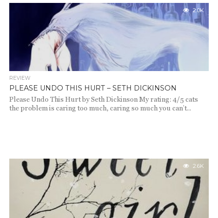
2.0K
REVIEW
PLEASE UNDO THIS HURT – SETH DICKINSON
Please Undo This Hurt by Seth Dickinson My rating: 4/5 cats
the problem is caring too much, caring so much you can’t...
2.6K