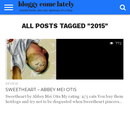
HOME
ALL POSTS TAGGED "2015"
ABOUT
REVIEWS
BOOKS
FOOD
READERS
INTERVIEWS
MISC
FAQ
ADVISORY
772
REVIEW
SWEETHEART – ABBEY MEI OTIS
Sweetheart by Abbey Mei Otis My rating: 4/5 cats You buy them
hotdogs and try not to be disgusted when Sweetheart pincers...