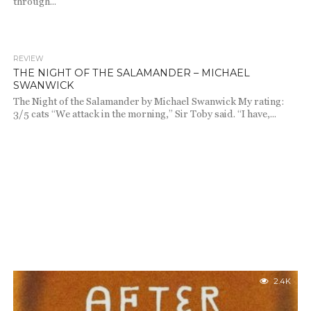
through...
REVIEW
1.0K
THE NIGHT OF THE SALAMANDER – MICHAEL
SWANWICK
The Night of the Salamander by Michael Swanwick My rating:
3/5 cats “We attack in the morning,” Sir Toby said. “I have,...
2.4K