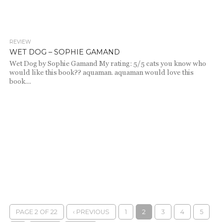
REVIEW
2.1K
WET DOG – SOPHIE GAMAND
Wet Dog by Sophie Gamand My rating: 5/5 cats you know who
would like this book?? aquaman. aquaman would love this
book....
PAGE 2 OF 22
‹ PREVIOUS
1
2
3
4
5