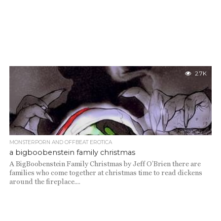
2.7K
MONSTERPORN AND OFFBEAT EROTICA
a bigboobenstein family christmas
A BigBoobenstein Family Christmas by Jeff O’Brien there are
families who come together at christmas time to read dickens
around the fireplace....