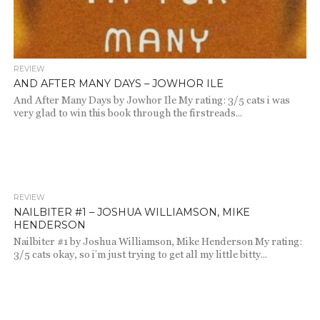
REVIEW
AND AFTER MANY DAYS – JOWHOR ILE
And After Many Days by Jowhor Ile My rating: 3/5 cats i was
very glad to win this book through the firstreads...
REVIEW
1.1K
NAILBITER #1 – JOSHUA WILLIAMSON, MIKE
HENDERSON
Nailbiter #1 by Joshua Williamson, Mike Henderson My rating:
3/5 cats okay, so i’m just trying to get all my little bitty...