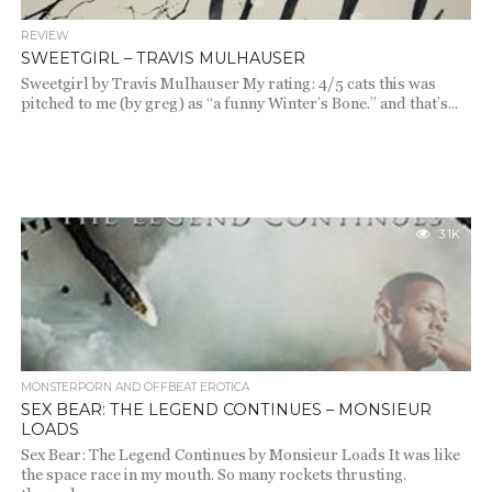
REVIEW
SWEETGIRL – TRAVIS MULHAUSER
Sweetgirl by Travis Mulhauser My rating: 4/5 cats this was
pitched to me (by greg) as “a funny Winter’s Bone.” and that’s...
3.1K
MONSTERPORN AND OFFBEAT EROTICA
SEX BEAR: THE LEGEND CONTINUES – MONSIEUR
LOADS
Sex Bear: The Legend Continues by Monsieur Loads It was like
the space race in my mouth. So many rockets thrusting.