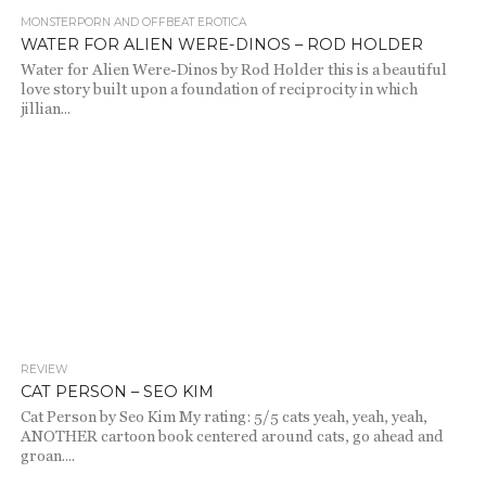
MONSTERPORN AND OFFBEAT EROTICA
2.8K
WATER FOR ALIEN WERE-DINOS – ROD HOLDER
Water for Alien Were-Dinos by Rod Holder this is a beautiful
love story built upon a foundation of reciprocity in which
jillian...
REVIEW
2.2K
CAT PERSON – SEO KIM
Cat Person by Seo Kim My rating: 5/5 cats yeah, yeah, yeah,
ANOTHER cartoon book centered around cats, go ahead and
groan....