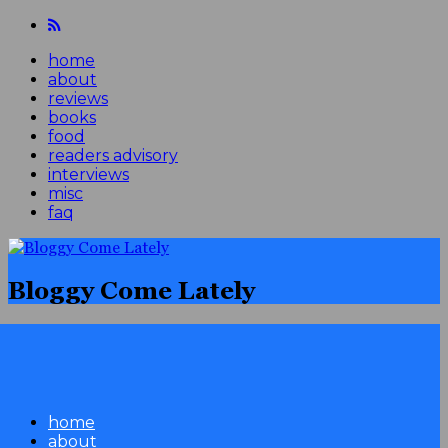
home
about
reviews
books
food
readers advisory
interviews
misc
faq
Bloggy Come Lately
home
about