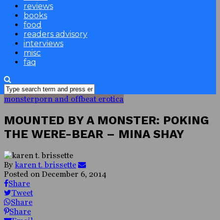
reviews
books
food
readers advisory
interviews
misc
faq
monsterporn and offbeat erotica
MOUNTED BY A MONSTER: POKING
THE WERE-BEAR – MINA SHAY
By
karen t. brissette
Posted on
December 6, 2014
Share
Tweet
Share
Share