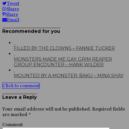
Tweet
Share
Share
Email
Recommended for you
FILLED BY THE CLOWNS – FANNIE TUCKER
MONSTERS MADE ME GAY: GRIM REAPER
GROUP ENCOUNTER – HANK WILDER
MOUNTED BY A MONSTER: BAKU – MINA SHAY
Click to comment
Leave a Reply
Your email address will not be published.
Required fields
are marked
*
Comment