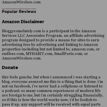
AmazonWireless.com.
Popular Reviews
Amazon Disclaimer
Bloggycomelately.com is a participant in the Amazon
Services LLC Associates Program, an affiliate advertising
program designed to provide a means for sites to earn
advertising fees by advertising and linking to Amazon
properties including but not limited to, amazon.com, or
endless.com, MYHABIT.com, SmallParts.com, or
AmazonWireless.com.
Donate
this feels gauche, but when i announced i was starting a
blog, everyone assured me this is a thing that is done. i’m
not on facebook, i’ve never had a cellphone or listened to
a podcast; so many common experiences of modern life
are foreign to me, but i’m certainly struggling financially,
so if this is how the world works now, i’d be foolish to
pass it up. any support will be received with equal parts