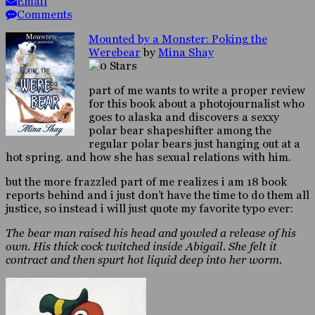
Email
Comments
Mounted by a Monster: Poking the
Werebear
by
Mina Shay
part of me wants to write a proper review
for this book about a photojournalist who
goes to alaska and discovers a sexxy
polar bear shapeshifter among the
regular polar bears just hanging out at a
hot spring. and how she has sexual relations with him.
but the more frazzled part of me realizes i am 18 book
reports behind and i just don’t have the time to do them all
justice, so instead i will just quote my favorite typo ever:
The bear man raised his head and yowled a release of his
own. His thick cock twitched inside Abigail. She felt it
contract and then spurt hot liquid deep into her worm.