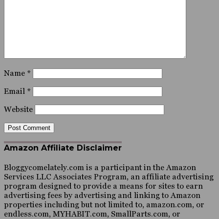
Name
*
Email
*
Website
Amazon Affiliate Disclaimer
Bloggycomelately.com is a participant in the Amazon
Services LLC Associates Program, an affiliate advertising
program designed to provide a means for sites to earn
advertising fees by advertising and linking to Amazon
properties including but not limited to, amazon.com, or
endless.com, MYHABIT.com, SmallParts.com, or