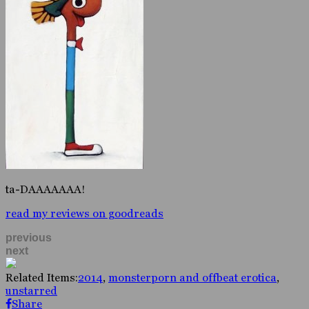
ta-DAAAAAAA!
read my reviews on goodreads
previous
next
Related Items:
2014
,
monsterporn and offbeat erotica
,
unstarred
Share