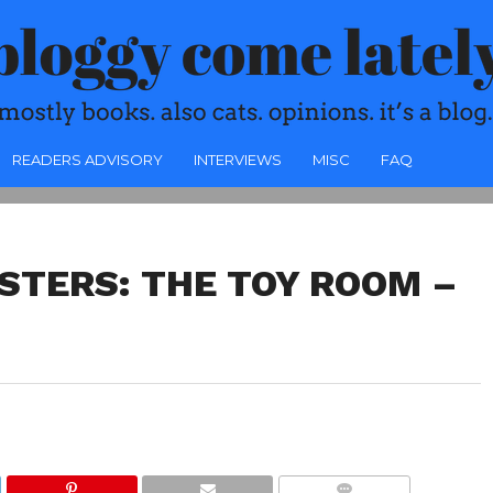
READERS ADVISORY
INTERVIEWS
MISC
FAQ
STERS: THE TOY ROOM –