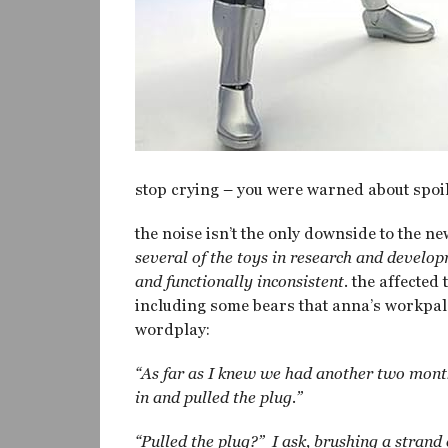
stop crying – you were warned about spoil
the noise isn’t the only downside to the ne
several of the toys in research and devel
and functionally inconsistent.
the affected 
including some bears that anna’s workpal
wordplay:
“As far as I knew we had another two month
in and pulled the plug.”
“Pulled the plug?” I ask, brushing a strand