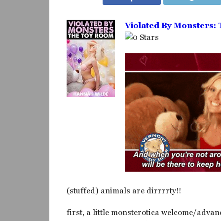
Violated By Monsters:
(stuffed) animals are dirrrrty!!
first, a little monsterotica welcome/advan