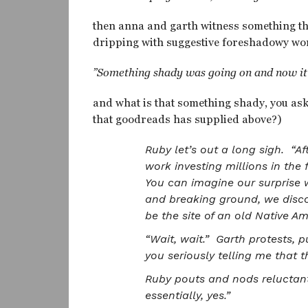
then anna and garth witness something t
dripping with suggestive foreshadowy wo
”Something shady was going on and now it’s
and what is that something shady, you ask
that goodreads has supplied above?)
Ruby let’s out a long sigh. “Af
work investing millions in th
You can imagine our surprise w
and breaking ground, we disco
be the site of an old Native A
“Wait, wait.” Garth protests, 
you seriously telling me that t
Ruby pouts and nods reluctant
essentially, yes.”