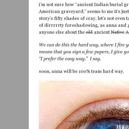
i’m not sure how “ancient Indian burial g
American graveyard;” seems to me it’s jus
story’s fifty shades of cray, let’s not eve
of dirrrrrty foreshadowing, as anna and g
anyone else about the
old
ancient
Native
A
We can do this the hard way, where I fire 
means that you sign a few papers, I give y
“I prefer the easy way.” I say.
soon, anna will be 100% team hard way.