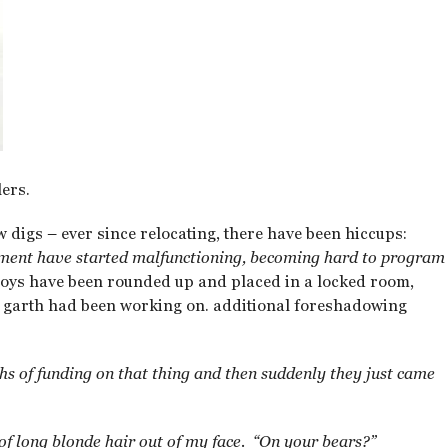
ers.
w digs – ever since relocating, there have been hiccups:
opment have started malfunctioning, becoming hard to program
toys have been rounded up and placed in a locked room,
 garth had been working on. additional foreshadowing
s of funding on that thing and then suddenly they just came
 of long blonde hair out of my face. “On your bears?”