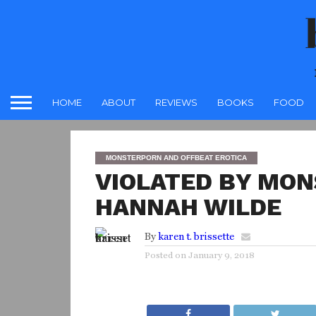
HOME
ABOUT
REVIEWS
BOOKS
FOOD
MONSTERPORN AND OFFBEAT EROTICA
VIOLATED BY MON
HANNAH WILDE
By
karen t. brissette
Posted on
January 9, 2018