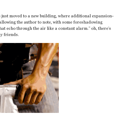
 just moved to a new building, where additional expansion-
, allowing the author to note, with some foreshadowing
at echo through the air like a constant alarm.” oh, there’s
y friends.