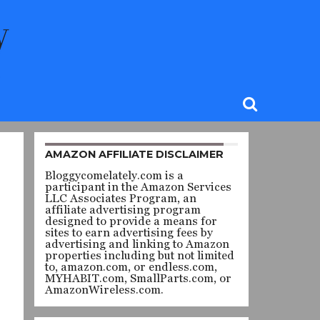
AMAZON AFFILIATE DISCLAIMER
Bloggycomelately.com is a
participant in the Amazon Services
LLC Associates Program, an
affiliate advertising program
designed to provide a means for
sites to earn advertising fees by
advertising and linking to Amazon
properties including but not limited
to, amazon.com, or endless.com,
MYHABIT.com, SmallParts.com, or
AmazonWireless.com.