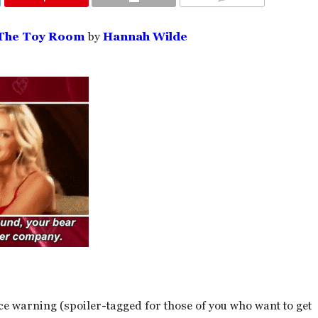
COMMENTS
 The Toy Room
by
Hannah Wilde
ce warning (spoiler-tagged for those of you who want to get