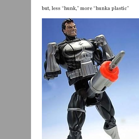
but, less “hunk,” more “hunka plastic”