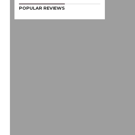
POPULAR REVIEWS