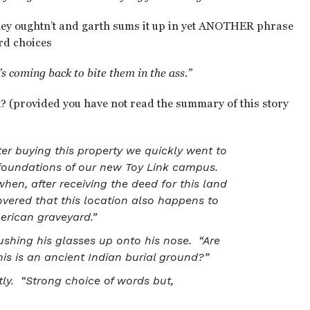
hey oughtn’t and garth sums it up in yet ANOTHER phrase
rd choices
 coming back to bite them in the ass.”
? (provided you have not read the summary of this story
ter buying this property we quickly went to
e foundations of our new Toy Link campus.
hen, after receiving the deed for this land
vered that this location also happens to
merican graveyard.”
pushing his glasses up onto his nose. “Are
his is an ancient Indian burial ground?”
ly. “Strong choice of words but,