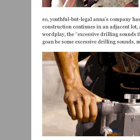
so, youthful-but-legal anna’s company has
construction continues in an adjacent lot
wordplay, the “excessive drilling sounds th
goan be some excessive drilling sounds, m