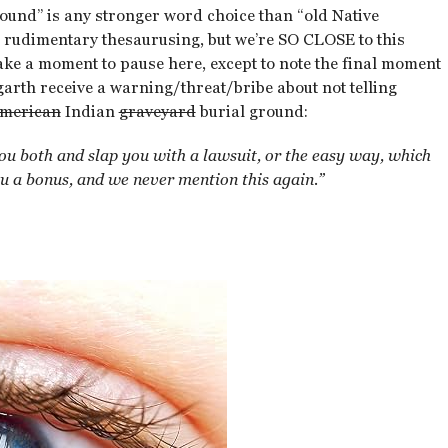
round” is any stronger word choice than “old Native
t rudimentary thesaurusing, but we’re SO CLOSE to this
n take a moment to pause here, except to note the final moment
arth receive a warning/threat/bribe about not telling
merican
Indian
graveyard
burial ground:
you both and slap you with a lawsuit, or the easy way, which
ou a bonus, and we never mention this again.”