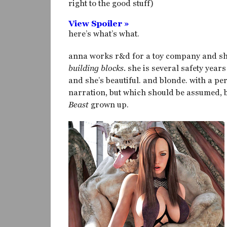
right to the good stuff)
View Spoiler »
here’s what’s what.
anna works r&d for a toy company and she
building blocks.
she is several safety years 
and she’s beautiful. and blonde. with a pe
narration, but which should be assumed, be
Beast
grown up.