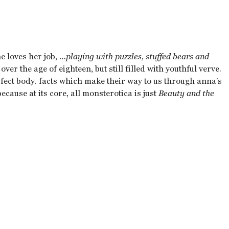
 loves her job,
…playing with puzzles, stuffed bears and
over the age of eighteen, but still filled with youthful verve.
rfect body. facts which make their way to us through anna’s
cause at its core, all monsterotica is just
Beauty and the