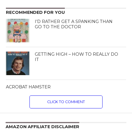
RECOMMENDED FOR YOU
I’D RATHER GET A SPANKING THAN
GO TO THE DOCTOR
GETTING HIGH – HOW TO REALLY DO
IT
ACROBAT HAMSTER
CLICK TO COMMENT
AMAZON AFFILIATE DISCLAIMER