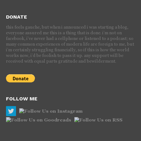
DONATE
this feels gauche, but when i announced i was starting a blog,
everyone assured me this is a thing that is done. i’m not on
facebook, i’ve never had a cellphone or listened to a podcast; so
many common experiences of modern life are foreign to me, but
i’m certainly struggling financially, so if this is how the world
works now, i’d be foolish to pass it up. any support will be
received with equal parts gratitude and bewilderment.
FOLLOW ME