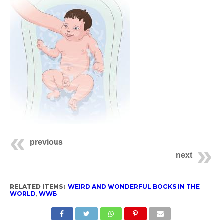
previous
next
RELATED ITEMS:
WEIRD AND WONDERFUL BOOKS IN THE
WORLD
,
WWB