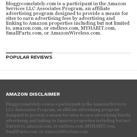
Bloggycomelately.com is a participant in the Amazon
Services LLC Associates Program, an affiliate
advertising program designed to provide a means for
sites to earn advertising fees by advertising and
linking to Amazon properties including but not limited
to, amazon.com, or endless.com, MYHABIT.com,
SmallParts.com, or AmazonWireless.com.
POPULAR REVIEWS
AMAZON DISCLAIMER
Bloggycomelately.com is a participant in the Amazon Services
LLC Associates Program, an affiliate advertising program
designed to provide a means for sites to earn advertising fees by
advertising and linking to Amazon properties including but not
limited to, amazon.com, or endless.com, MYHABIT.com,
SmallParts.com, or AmazonWireless.com.