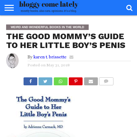
HOME
ABOUT
REVIEWS
BOOKS
FOOD
READERS
INTERVIEWS
MISC
FAQ
WEIRD AND WONDERFUL BOOKS IN THE WORLD
ADVISORY
THE GOOD MOMMY’S GUIDE
TO HER LITTLE BOY’S PENIS
By
karen t. brissette
Posted on
May 31, 2018
COMMENTS