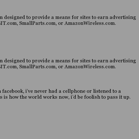
 designed to provide a means for sites to earn advertising
HABIT.com, SmallParts.com, or AmazonWireless.com.
 designed to provide a means for sites to earn advertising
HABIT.com, SmallParts.com, or AmazonWireless.com.
n facebook, i’ve never had a cellphone or listened to a
 is how the world works now, i’d be foolish to pass it up.