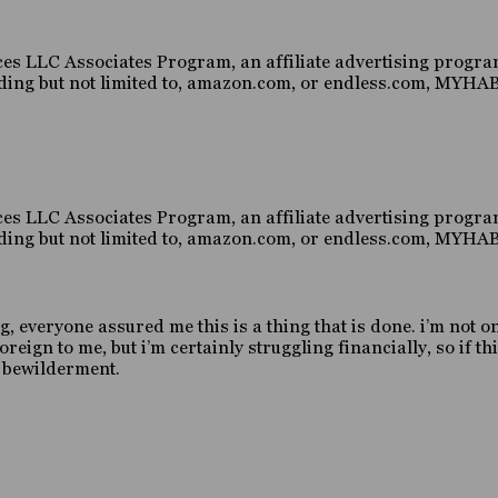
es LLC Associates Program, an affiliate advertising program
luding but not limited to, amazon.com, or endless.com, MY
es LLC Associates Program, an affiliate advertising program
luding but not limited to, amazon.com, or endless.com, MY
g, everyone assured me this is a thing that is done. i’m not o
gn to me, but i’m certainly struggling financially, so if this
d bewilderment.