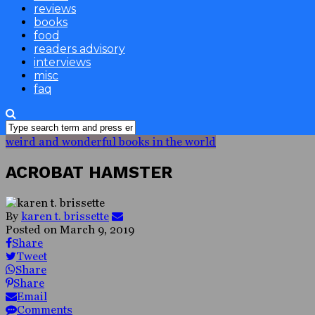
reviews
books
food
readers advisory
interviews
misc
faq
weird and wonderful books in the world
ACROBAT HAMSTER
By
karen t. brissette
Posted on
March 9, 2019
Share
Tweet
Share
Share
Email
Comments