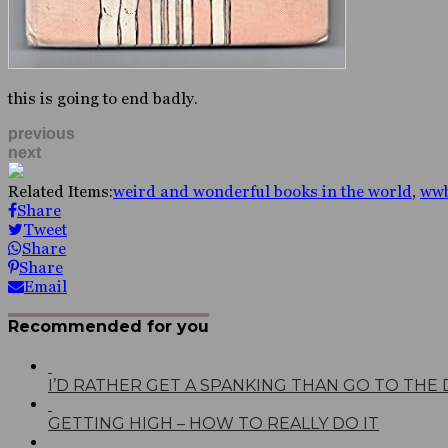
this is going to end badly.
previous
next
Related Items:
weird and wonderful books in the world
,
ww
Share
Tweet
Share
Share
Email
Recommended for you
I’D RATHER GET A SPANKING THAN GO TO THE
GETTING HIGH – HOW TO REALLY DO IT