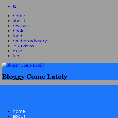
home
about
reviews
books
food
readers advisory
interviews
misc
faq
Bloggy Come Lately
home
about