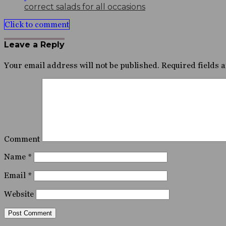
correct salads for all occasions
Click to comment
Leave a Reply
Your email address will not be published.
Required fields 
Comment
Name
*
Email
*
Website