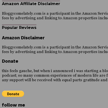
Amazon Affiliate Disclaimer
Bloggycomelately.com is a participant in the Amazon Servic
fees by advertising and linking to Amazon properties inc
Popular Reviews
Amazon Disclaimer
Bloggycomelately.com is a participant in the Amazon Servic
fees by advertising and linking to Amazon properties inc
Donate
this feels gauche, but when i announced i was starting a blo
podcast; so many common experiences of modern life are forei
any support will be received with equal parts gratitude an
follow me