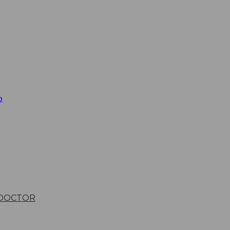
b
 DOCTOR