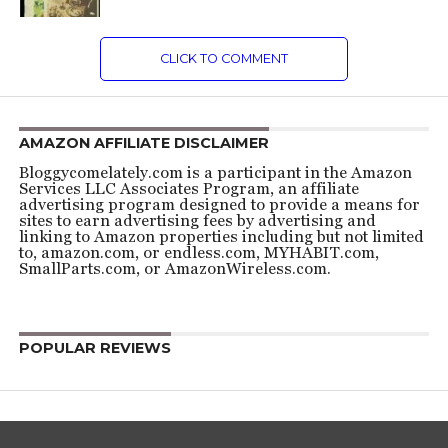
CLICK TO COMMENT
AMAZON AFFILIATE DISCLAIMER
Bloggycomelately.com is a participant in the Amazon
Services LLC Associates Program, an affiliate
advertising program designed to provide a means for
sites to earn advertising fees by advertising and
linking to Amazon properties including but not limited
to, amazon.com, or endless.com, MYHABIT.com,
SmallParts.com, or AmazonWireless.com.
POPULAR REVIEWS