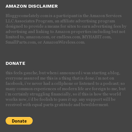
AMAZON DISCLAIMER
Bloggycomelately.com is a participant in the Amazon Services
LLC Associates Program, an affiliate advertising program
designed to provide a means for sites to earn advertising fees by
advertising and linking to Amazon properties including but not
limited to, amazon.com, or endless.com, MYHABIT.com,
SmallParts.com, or AmazonWireless.com.
DONATE
this feels gauche, but when i announced i was starting a blog,
everyone assured me this is a thing that is done. i’m not on
facebook, i’ve never had a cellphone or listened to a podcast; so
many common experiences of modern life are foreign to me, but
i’m certainly struggling financially, so if this is how the world
works now, i’d be foolish to pass it up. any support will be
received with equal parts gratitude and bewilderment.