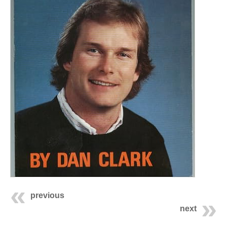
previous
next