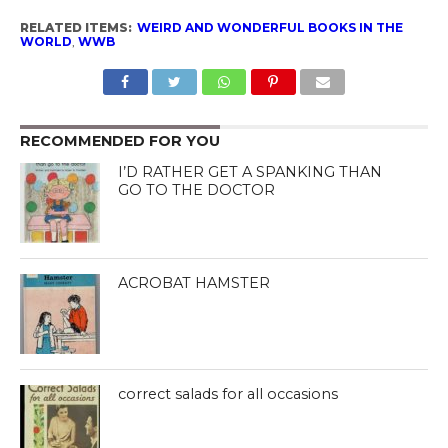
RELATED ITEMS:
WEIRD AND WONDERFUL BOOKS IN THE
WORLD
,
WWB
RECOMMENDED FOR YOU
I’D RATHER GET A SPANKING THAN
GO TO THE DOCTOR
ACROBAT HAMSTER
correct salads for all occasions