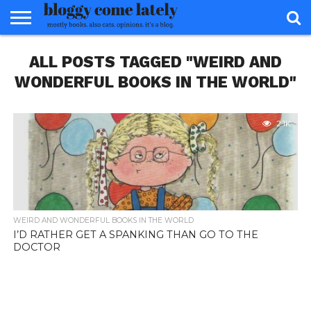
HOME
ALL POSTS TAGGED "WEIRD AND
ABOUT
REVIEWS
BOOKS
FOOD
READERS
INTERVIEWS
MISC
FAQ
ADVISORY
WONDERFUL BOOKS IN THE WORLD"
2.1K
WEIRD AND WONDERFUL BOOKS IN THE WORLD
I’D RATHER GET A SPANKING THAN GO TO THE
DOCTOR