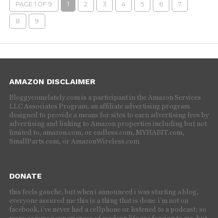
PAGE 1 OF 9
1
2
3
4
5
6
7
8
9
AMAZON DISCLAIMER
Bloggycomelately.com is a participant in the Amazon Services
LLC Associates Program, an affiliate advertising program
designed to provide a means for sites to earn advertising fees by
advertising and linking to Amazon properties including but not
limited to, amazon.com, or endless.com, MYHABIT.com,
SmallParts.com, or AmazonWireless.com.
DONATE
this feels gauche, but when i announced i was starting a blog,
everyone assured me this is a thing that is done. i’m not on
facebook, i’ve never had a cellphone or listened to a podcast; so