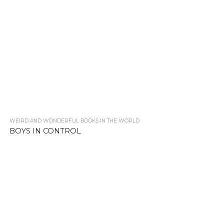
WEIRD AND WONDERFUL BOOKS IN THE WORLD
2.4K
BOYS IN CONTROL