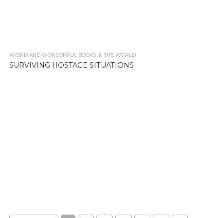
WEIRD AND WONDERFUL BOOKS IN THE WORLD
2.2K
SURVIVING HOSTAGE SITUATIONS