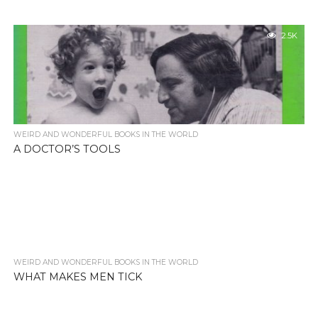
2.5K
WEIRD AND WONDERFUL BOOKS IN THE WORLD
A DOCTOR’S TOOLS
WEIRD AND WONDERFUL BOOKS IN THE WORLD
2.6K
WHAT MAKES MEN TICK