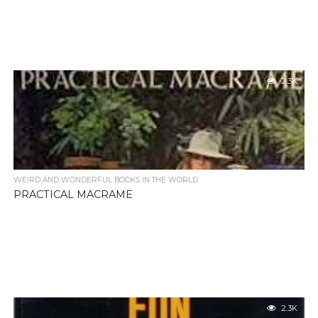
2.3K
WEIRD AND WONDERFUL BOOKS IN THE WORLD
PRACTICAL MACRAME
2.3K