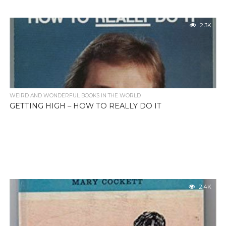
2.3K
WEIRD AND WONDERFUL BOOKS IN THE WORLD
GETTING HIGH – HOW TO REALLY DO IT
2.4K