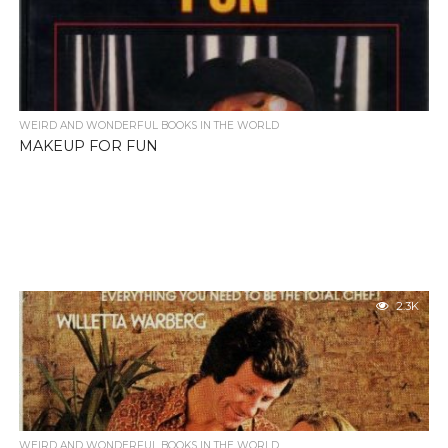
WEIRD AND WONDERFUL BOOKS IN THE WORLD
MAKEUP FOR FUN
2.3K
WEIRD AND WONDERFUL BOOKS IN THE WORLD