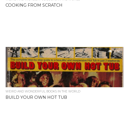
COOKING FROM SCRATCH
2.5K
WEIRD AND WONDERFUL BOOKS IN THE WORLD
BUILD YOUR OWN HOT TUB