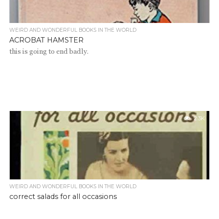
WEIRD AND WONDERFUL BOOKS IN THE WORLD
ACROBAT HAMSTER
this is going to end badly.
2.3K
WEIRD AND WONDERFUL BOOKS IN THE WORLD
correct salads for all occasions