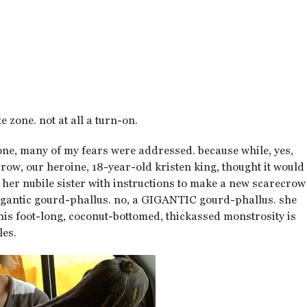
e zone. not at all a turn-on.
 one, many of my fears were addressed. because while, yes,
crow, our heroine, 18-year-old kristen king, thought it would
th her nubile sister with instructions to make a new scarecrow
 gigantic gourd-phallus. no, a GIGANTIC gourd-phallus. she
this foot-long, coconut-bottomed, thickassed monstrosity is
les.