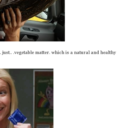
just.. .vegetable matter. which is a natural and healthy