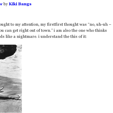
ow
by
Kiki Bangs
ught to my attention, my firstfirst thought was “no, uh-uh –
u can get right out of town.” i am also the one who thinks
s like a nightmare. i understand the this of it: