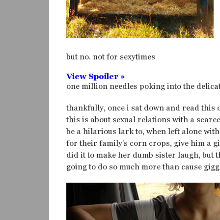
but no. not for sexytimes
View Spoiler »
one million needles poking into the delicat
thankfully, once i sat down and read this
this is about sexual relations with a scare
be a hilarious lark to, when left alone wi
for their family’s corn crops, give him a
did it to make her dumb sister laugh, but 
going to do so much more than cause gigg