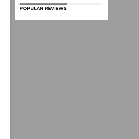
POPULAR REVIEWS