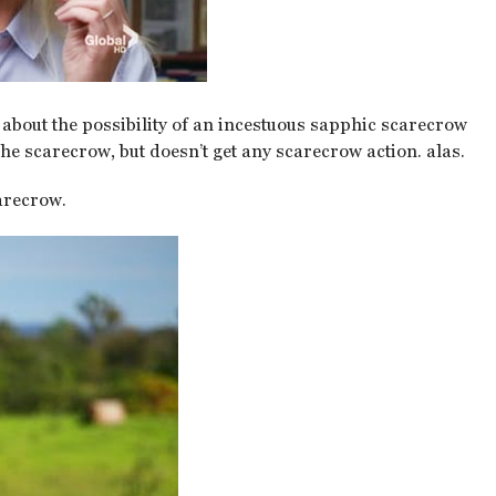
d about the possibility of an incestuous sapphic scarecrow
the scarecrow, but doesn’t get any scarecrow action. alas.
arecrow.