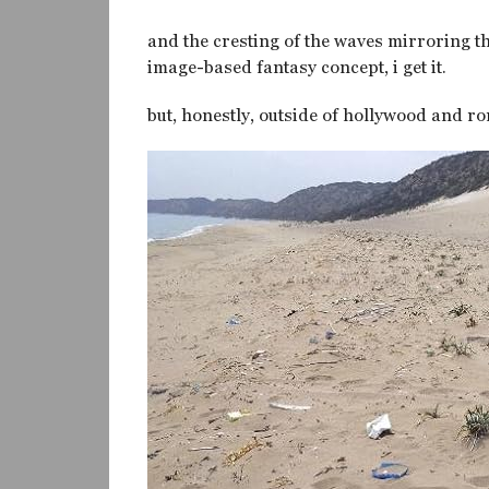
and the cresting of the waves mirroring th
image-based fantasy concept, i get it.
but, honestly, outside of hollywood and ro