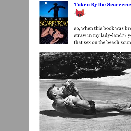
Taken By the Scarecr
so, when this book was bro
straw in my lady-land?? yo
that sex on the beach sound