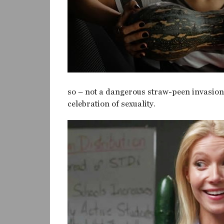
so – not a dangerous straw-peen invasion. 
celebration of sexuality.