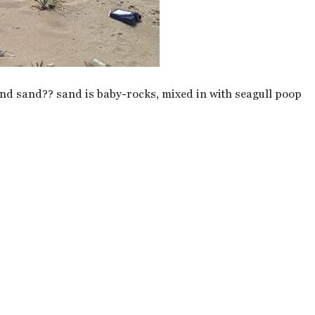
 and sand?? sand is baby-rocks, mixed in with seagull poop