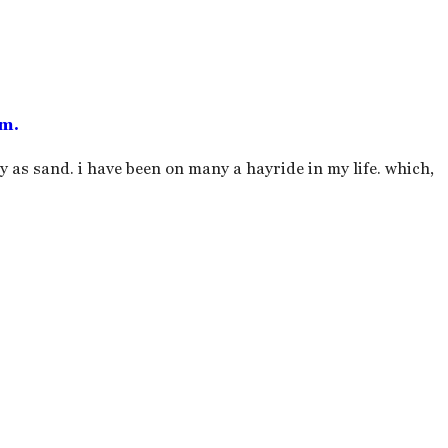
em.
ry as sand. i have been on many a hayride in my life. which,