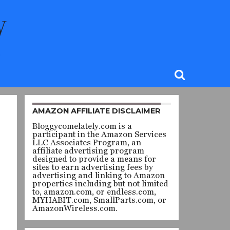
AMAZON AFFILIATE DISCLAIMER
Bloggycomelately.com is a
participant in the Amazon Services
LLC Associates Program, an
affiliate advertising program
designed to provide a means for
sites to earn advertising fees by
advertising and linking to Amazon
properties including but not limited
to, amazon.com, or endless.com,
MYHABIT.com, SmallParts.com, or
AmazonWireless.com.