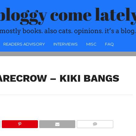
READERS ADVISORY
INTERVIEWS
MISC
FAQ
ARECROW – KIKI BANGS
COMMENTS