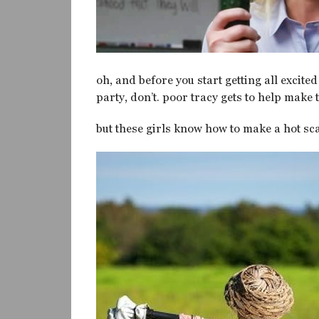
oh, and before you start getting all excite
party, don’t. poor tracy gets to help make 
but these girls know how to make a hot sc