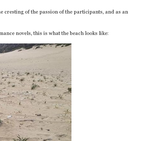
e cresting of the passion of the participants, and as an
mance novels, this is what the beach looks like: