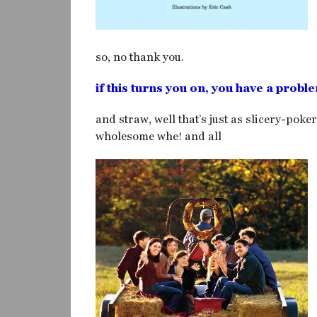
so, no thank you.
if this turns you on, you have a probl
and straw, well that’s just as slicery-poke
wholesome whe! and all