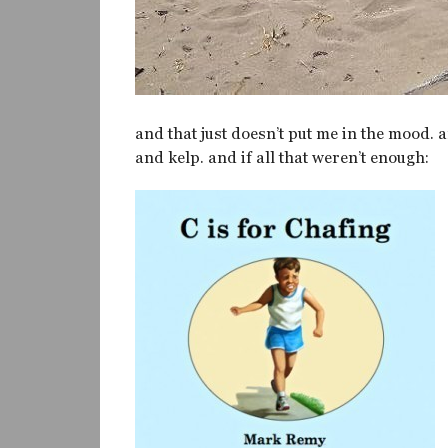
and that just doesn’t put me in the mood.
and kelp. and if all that weren’t enough: