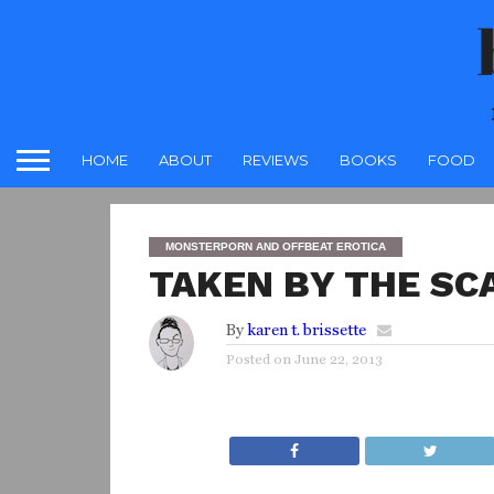
HOME
ABOUT
REVIEWS
BOOKS
FOOD
MONSTERPORN AND OFFBEAT EROTICA
TAKEN BY THE SC
By
karen t. brissette
Posted on
June 22, 2013