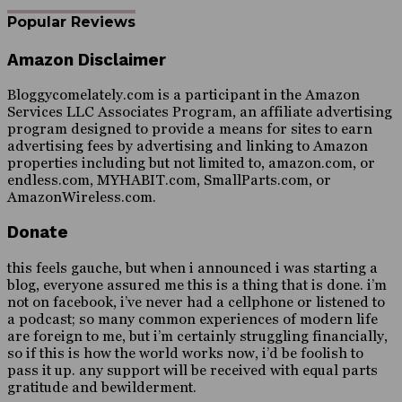
Popular Reviews
Amazon Disclaimer
Bloggycomelately.com is a participant in the Amazon
Services LLC Associates Program, an affiliate advertising
program designed to provide a means for sites to earn
advertising fees by advertising and linking to Amazon
properties including but not limited to, amazon.com, or
endless.com, MYHABIT.com, SmallParts.com, or
AmazonWireless.com.
Donate
this feels gauche, but when i announced i was starting a
blog, everyone assured me this is a thing that is done. i’m
not on facebook, i’ve never had a cellphone or listened to
a podcast; so many common experiences of modern life
are foreign to me, but i’m certainly struggling financially,
so if this is how the world works now, i’d be foolish to
pass it up. any support will be received with equal parts
gratitude and bewilderment.