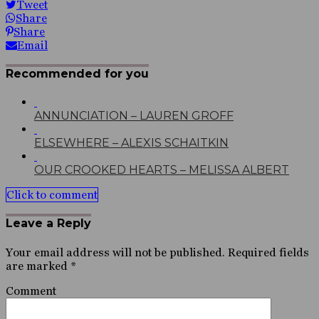
Tweet
Share
Share
Email
Recommended for you
ANNUNCIATION – LAUREN GROFF
ELSEWHERE – ALEXIS SCHAITKIN
OUR CROOKED HEARTS – MELISSA ALBERT
Click to comment
Leave a Reply
Your email address will not be published.
Required fields
are marked
*
Comment