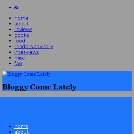
home
about
reviews
books
food
readers advisory
interviews
misc
faq
Bloggy Come Lately
home
about