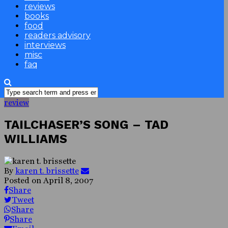
reviews
books
food
readers advisory
interviews
misc
faq
review
TAILCHASER’S SONG – TAD
WILLIAMS
By
karen t. brissette
Posted on
April 8, 2007
Share
Tweet
Share
Share