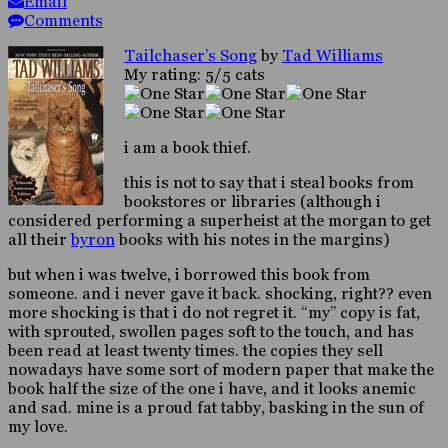
Email
Comments
Tailchaser’s Song
by
Tad Williams
My rating: 5/5 cats
i am a book thief.
this is not to say that i steal books from
bookstores or libraries (although i
considered performing a superheist at the morgan to get
all their
byron
books with his notes in the margins)
but when i was twelve, i borrowed this book from
someone. and i never gave it back. shocking, right?? even
more shocking is that i do not regret it. “my” copy is fat,
with sprouted, swollen pages soft to the touch, and has
been read at least twenty times. the copies they sell
nowadays have some sort of modern paper that make the
book half the size of the one i have, and it looks anemic
and sad. mine is a proud fat tabby, basking in the sun of
my love.