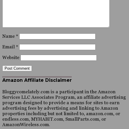
Name
*
Email
*
Website
Amazon Affiliate Disclaimer
Bloggycomelately.com is a participant in the Amazon
Services LLC Associates Program, an affiliate advertising
program designed to provide a means for sites to earn
advertising fees by advertising and linking to Amazon
properties including but not limited to, amazon.com, or
endless.com, MYHABIT.com, SmallParts.com, or
AmazonWireless.com.