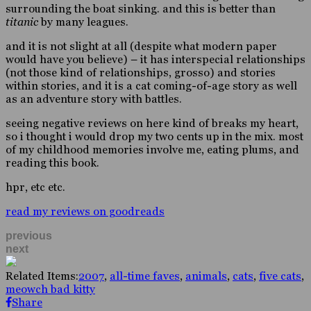
surrounding the boat sinking. and this is better than
titanic
by many leagues.
and it is not slight at all (despite what modern paper
would have you believe) – it has interspecial relationships
(not those kind of relationships, grosso) and stories
within stories, and it is a cat coming-of-age story as well
as an adventure story with battles.
seeing negative reviews on here kind of breaks my heart,
so i thought i would drop my two cents up in the mix. most
of my childhood memories involve me, eating plums, and
reading this book.
hpr, etc etc.
read my reviews on goodreads
previous
next
Related Items:
2007
,
all-time faves
,
animals
,
cats
,
five cats
,
meowch bad kitty
Share