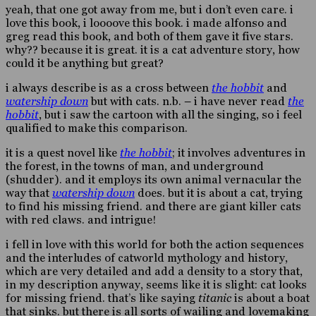
yeah, that one got away from me, but i don’t even care. i
love this book, i loooove this book. i made alfonso and
greg read this book, and both of them gave it five stars.
why?? because it is great. it is a cat adventure story, how
could it be anything but great?
i always describe is as a cross between
the hobbit
and
watership down
but with cats. n.b. – i have never read
the
hobbit
, but i saw the cartoon with all the singing, so i feel
qualified to make this comparison.
it is a quest novel like
the hobbit
; it involves adventures in
the forest, in the towns of man, and underground
(shudder). and it employs its own animal vernacular the
way that
watership down
does. but it is about a cat, trying
to find his missing friend. and there are giant killer cats
with red claws. and intrigue!
i fell in love with this world for both the action sequences
and the interludes of catworld mythology and history,
which are very detailed and add a density to a story that,
in my description anyway, seems like it is slight: cat looks
for missing friend. that’s like saying
titanic
is about a boat
that sinks. but there is all sorts of wailing and lovemaking