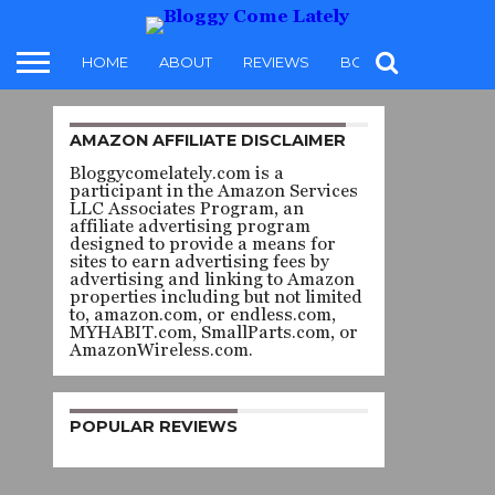
HOME
ABOUT
REVIEWS
BOOKS
FOOD
AMAZON AFFILIATE DISCLAIMER
REVIEW
Bloggycomelately.com is a
ELSEWHERE
participant in the Amazon Services
LLC Associates Program, an
– ALEXIS
affiliate advertising program
designed to provide a means for
sites to earn advertising fees by
SCHAITKIN
advertising and linking to Amazon
properties including but not limited
to, amazon.com, or endless.com,
MYHABIT.com, SmallParts.com, or
By
karen t. brissette
AmazonWireless.com.
Posted on
June 24, 2022
POPULAR REVIEWS
Elsewhere
by
SHARE