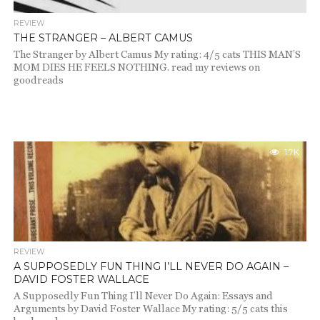
REVIEW
THE STRANGER – ALBERT CAMUS
The Stranger by Albert Camus My rating: 4/5 cats THIS MAN’S
MOM DIES HE FEELS NOTHING. read my reviews on
goodreads
1.7K
REVIEW
A SUPPOSEDLY FUN THING I’LL NEVER DO AGAIN –
DAVID FOSTER WALLACE
A Supposedly Fun Thing I’ll Never Do Again: Essays and
Arguments by David Foster Wallace My rating: 5/5 cats this