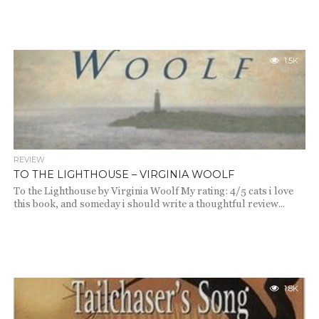
1.5K
REVIEW
TO THE LIGHTHOUSE – VIRGINIA WOOLF
To the Lighthouse by Virginia Woolf My rating: 4/5 cats i love
this book, and someday i should write a thoughtful review...
1.8K