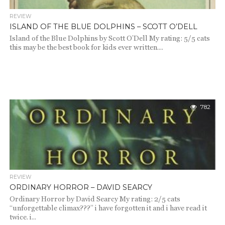
REVIEW
ISLAND OF THE BLUE DOLPHINS – SCOTT O’DELL
Island of the Blue Dolphins by Scott O’Dell My rating: 5/5 cats
this may be the best book for kids ever written....
782
REVIEW
ORDINARY HORROR – DAVID SEARCY
Ordinary Horror by David Searcy My rating: 2/5 cats
“unforgettable climax???” i have forgotten it and i have read it
twice. i...