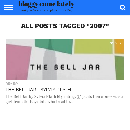
HOME
ALL POSTS TAGGED "2007"
ABOUT
REVIEWS
BOOKS
FOOD
READERS
INTERVIEWS
MISC
FAQ
ADVISORY
2.1K
REVIEW
THE BELL JAR – SYLVIA PLATH
The Bell Jar by Sylvia Plath My rating: 3/5 cats there once was a
girl from the bay state who tried to...