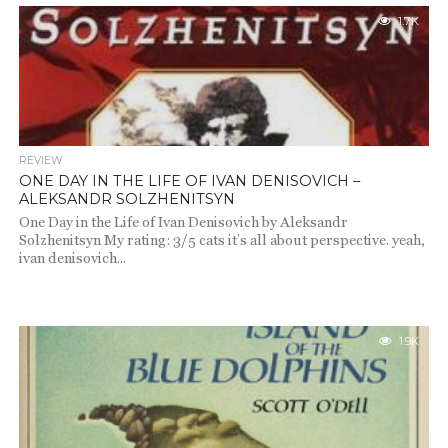
1.7K
REVIEW
ONE DAY IN THE LIFE OF IVAN DENISOVICH –
ALEKSANDR SOLZHENITSYN
One Day in the Life of Ivan Denisovich by Aleksandr
Solzhenitsyn My rating: 3/5 cats it’s all about perspective. yeah,
ivan denisovich...
1.9K