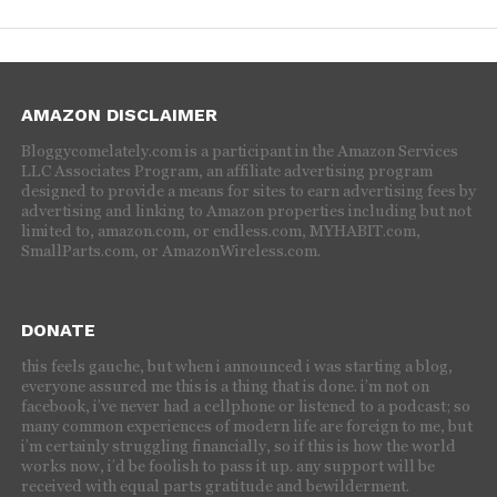
AMAZON DISCLAIMER
Bloggycomelately.com is a participant in the Amazon Services
LLC Associates Program, an affiliate advertising program
designed to provide a means for sites to earn advertising fees by
advertising and linking to Amazon properties including but not
limited to, amazon.com, or endless.com, MYHABIT.com,
SmallParts.com, or AmazonWireless.com.
DONATE
this feels gauche, but when i announced i was starting a blog,
everyone assured me this is a thing that is done. i’m not on
facebook, i’ve never had a cellphone or listened to a podcast; so
many common experiences of modern life are foreign to me, but
i’m certainly struggling financially, so if this is how the world
works now, i’d be foolish to pass it up. any support will be
received with equal parts gratitude and bewilderment.