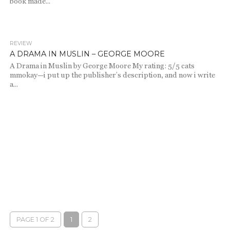
book made...
REVIEW
809
A DRAMA IN MUSLIN – GEORGE MOORE
A Drama in Muslin by George Moore My rating: 5/5 cats
mmokay—i put up the publisher’s description, and now i write
a...
PAGE 1 OF 2
1
2