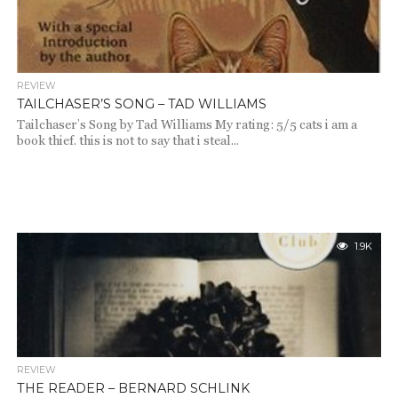
REVIEW
TAILCHASER’S SONG – TAD WILLIAMS
Tailchaser’s Song by Tad Williams My rating: 5/5 cats i am a
book thief. this is not to say that i steal...
1.9K
REVIEW
THE READER – BERNARD SCHLINK