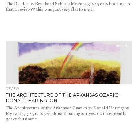
The Reader by Bernhard Schlink My rating: 2/5 cats booring. is
that a review?? this was just very flat to me. i...
2.0K
REVIEW
THE ARCHITECTURE OF THE ARKANSAS OZARKS –
DONALD HARINGTON
The Architecture of the Arkansas Ozarks by Donald Harington
My rating: 5/5 cats yes. donald harington. yes. do i frequently
get enthusiastic...