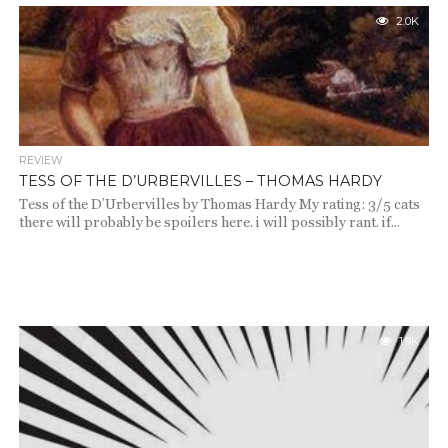
2.0K
REVIEW
TESS OF THE D’URBERVILLES – THOMAS HARDY
Tess of the D’Urbervilles by Thomas Hardy My rating: 3/5 cats
there will probably be spoilers here. i will possibly rant. if...
1.9K