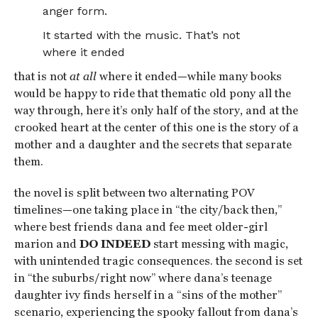
anger form.
It started with the music. That’s not
where it ended
that is not
at all
where it ended—while many books
would be happy to ride that thematic old pony all the
way through, here it’s only half of the story, and at the
crooked heart at the center of this one is the story of a
mother and a daughter and the secrets that separate
them.
the novel is split between two alternating POV
timelines—one taking place in “the city/back then,”
where best friends dana and fee meet older-girl
marion and
DO INDEED
start messing with magic,
with unintended tragic consequences. the second is set
in “the suburbs/right now” where dana’s teenage
daughter ivy finds herself in a “sins of the mother”
scenario, experiencing the spooky fallout from dana’s