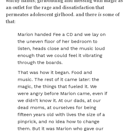
witchy hands; girlbonding and messing with magic as
an outlet for the rage and dissatisfaction that
permeates adolescent girlhood. and there
is
some of
that:
Marion handed Fee a CD and we lay on
the uneven floor of her bedroom to
listen, heads close and the music loud
enough that we could feel it vibrating
through the boards.
That was how it began. Food and
music. The rest of it came later: the
magic, the things that fueled it. We
were angry before Marion came, even if
we didn’t know it. At our dads, at our
dead moms, at ourselves for being
fifteen years old with lives the size of a
pinprick, and no idea how to change
them. But it was Marion who gave our