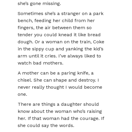
she’s gone missing.
Sometimes she’s a stranger on a park
bench, feeding her child from her
fingers, the air between them so
tender you could knead it like bread
dough. Or a woman on the train, Coke
in the sippy cup and yanking the kid’s
arm until it cries. I’ve always liked to
watch bad mothers.
A mother can be a paring knife, a
chisel. She can shape and destroy. I
never really thought I would become
one.
There are things a daughter should
know about the woman who’s raising
her. If that woman had the courage. If
she could say the words.