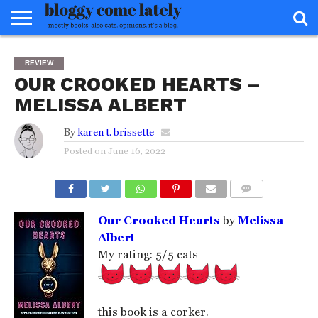
HOME
ABOUT
REVIEWS
BOOKS
FOOD
READERS
INTERVIEWS
MISC
FAQ
REVIEW
ADVISORY
OUR CROOKED HEARTS –
MELISSA ALBERT
By
karen t. brissette
Posted on
June 16, 2022
COMMENTS
Our Crooked Hearts
by
Melissa
Albert
My rating: 5/5 cats
this book is a corker.