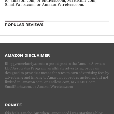
to, amazon.com, or endless.com, MYHABIT.com,
SmallParts.com, or AmazonWireless.com.
POPULAR REVIEWS
AMAZON DISCLAIMER
Bloggycomelately.com is a participant in the Amazon Services
LLC Associates Program, an affiliate advertising program
designed to provide a means for sites to earn advertising fees by
advertising and linking to Amazon properties including but not
limited to, amazon.com, or endless.com, MYHABIT.com,
SmallParts.com, or AmazonWireless.com.
DONATE
this feels gauche, but when i announced i was starting a blog,