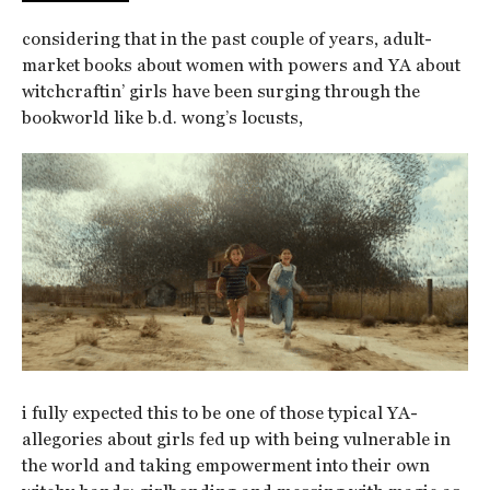
considering that in the past couple of years, adult-
market books about women with powers and YA about
witchcraftin’ girls have been surging through the
bookworld like b.d. wong’s locusts,
i fully expected this to be one of those typical YA-
allegories about girls fed up with being vulnerable in
the world and taking empowerment into their own