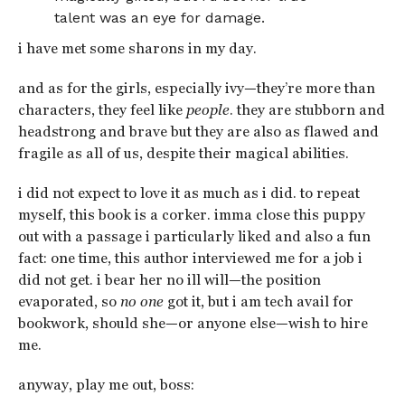
talent was an eye for damage.
i have met some sharons in my day.
and as for the girls, especially ivy—they’re more than
characters, they feel like
people
. they are stubborn and
headstrong and brave but they are also as flawed and
fragile as all of us, despite their magical abilities.
i did not expect to love it as much as i did. to repeat
myself, this book is a corker. imma close this puppy
out with a passage i particularly liked and also a fun
fact: one time, this author interviewed me for a job i
did not get. i bear her no ill will—the position
evaporated, so
no one
got it, but i am tech avail for
bookwork, should she—or anyone else—wish to hire
me.
anyway, play me out, boss: