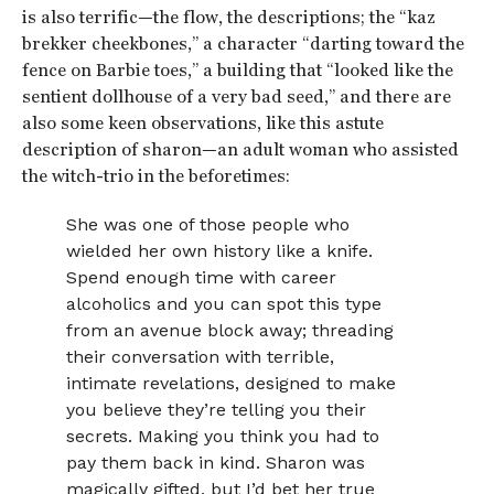
is also terrific—the flow, the descriptions; the “kaz
brekker cheekbones,” a character “darting toward the
fence on Barbie toes,” a building that “looked like the
sentient dollhouse of a very bad seed,” and there are
also some keen observations, like this astute
description of sharon—an adult woman who assisted
the witch-trio in the beforetimes:
She was one of those people who
wielded her own history like a knife.
Spend enough time with career
alcoholics and you can spot this type
from an avenue block away; threading
their conversation with terrible,
intimate revelations, designed to make
you believe they’re telling you their
secrets. Making you think you had to
pay them back in kind. Sharon was
magically gifted, but I’d bet her true