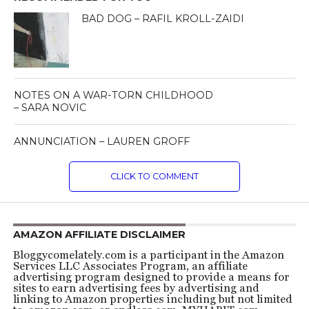
BAD DOG – RAFIL KROLL-ZAIDI
NOTES ON A WAR-TORN CHILDHOOD
– SARA NOVIC
ANNUNCIATION – LAUREN GROFF
CLICK TO COMMENT
AMAZON AFFILIATE DISCLAIMER
Bloggycomelately.com is a participant in the Amazon
Services LLC Associates Program, an affiliate
advertising program designed to provide a means for
sites to earn advertising fees by advertising and
linking to Amazon properties including but not limited