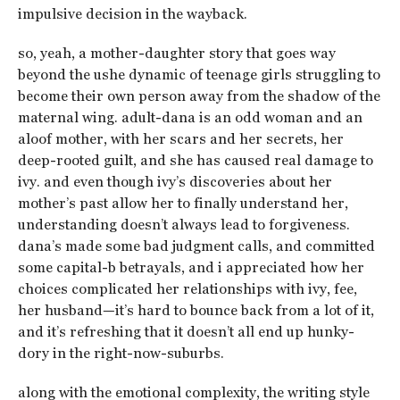
impulsive decision in the wayback.
so, yeah, a mother-daughter story that goes way
beyond the ushe dynamic of teenage girls struggling to
become their own person away from the shadow of the
maternal wing. adult-dana is an odd woman and an
aloof mother, with her scars and her secrets, her
deep-rooted guilt, and she has caused real damage to
ivy. and even though ivy’s discoveries about her
mother’s past allow her to finally understand her,
understanding doesn’t always lead to forgiveness.
dana’s made some bad judgment calls, and committed
some capital-b betrayals, and i appreciated how her
choices complicated her relationships with ivy, fee,
her husband—it’s hard to bounce back from a lot of it,
and it’s refreshing that it doesn’t all end up hunky-
dory in the right-now-suburbs.
along with the emotional complexity, the writing style