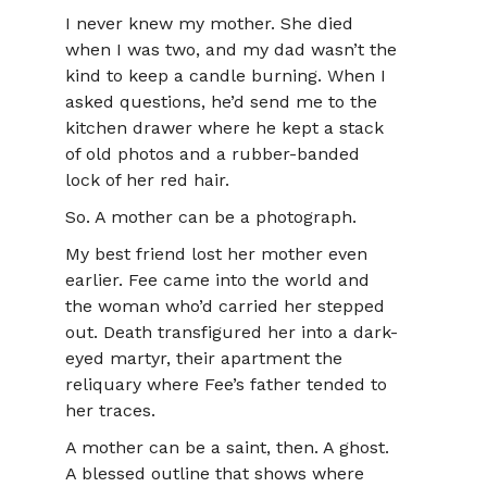
I never knew my mother. She died
when I was two, and my dad wasn’t the
kind to keep a candle burning. When I
asked questions, he’d send me to the
kitchen drawer where he kept a stack
of old photos and a rubber-banded
lock of her red hair.
So. A mother can be a photograph.
My best friend lost her mother even
earlier. Fee came into the world and
the woman who’d carried her stepped
out. Death transfigured her into a dark-
eyed martyr, their apartment the
reliquary where Fee’s father tended to
her traces.
A mother can be a saint, then. A ghost.
A blessed outline that shows where