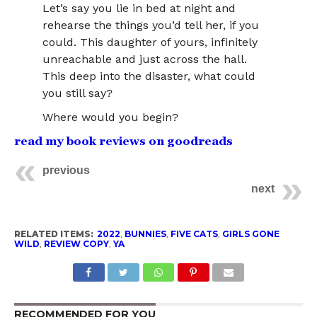
Let’s say you lie in bed at night and
rehearse the things you’d tell her, if you
could. This daughter of yours, infinitely
unreachable and just across the hall.
This deep into the disaster, what could
you still say?
Where would you begin?
read my book reviews on goodreads
previous
next
RELATED ITEMS:
2022
,
BUNNIES
,
FIVE CATS
,
GIRLS GONE
WILD
,
REVIEW COPY
,
YA
RECOMMENDED FOR YOU