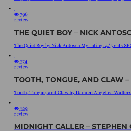
796
review
THE QUIET BOY – NICK ANTOS
The Quiet Boy by Nick Antosca My rating: 4/5 cats
774
review
TOOTH, TONGUE, AND CLAW –
Tooth, Tongue, and Claw by Damien Angelica Walter
729
review
MIDNIGHT CALLER – STEPHEN