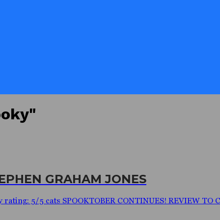
ooky"
STEPHEN GRAHAM JONES
y rating: 5/5 cats SPOOKTOBER CONTINUES! REVIEW TO COM