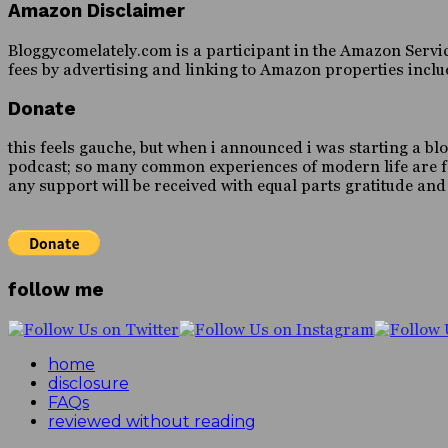
Amazon Disclaimer
Bloggycomelately.com is a participant in the Amazon Servic
fees by advertising and linking to Amazon properties inc
Donate
this feels gauche, but when i announced i was starting a blo
podcast; so many common experiences of modern life are forei
any support will be received with equal parts gratitude an
follow me
home
disclosure
FAQs
reviewed without reading