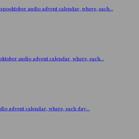
oktober audio advent calendar, where, each...
ober audio advent calendar, where, each...
 advent calendar, where, each day...