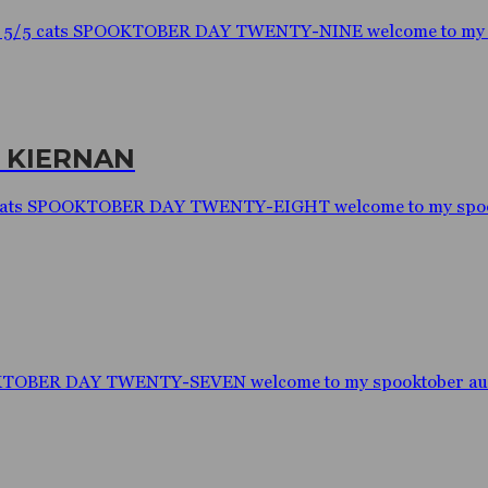
: 5/5 cats SPOOKTOBER DAY TWENTY-NINE welcome to my spo
. KIERNAN
/5 cats SPOOKTOBER DAY TWENTY-EIGHT welcome to my spookt
OKTOBER DAY TWENTY-SEVEN welcome to my spooktober audio