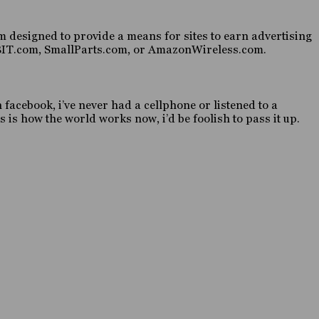
 designed to provide a means for sites to earn advertising
HABIT.com, SmallParts.com, or AmazonWireless.com.
n facebook, i’ve never had a cellphone or listened to a
 is how the world works now, i’d be foolish to pass it up.