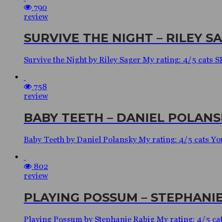
790
review
SURVIVE THE NIGHT – RILEY S
Survive the Night by Riley Sager My rating: 4/5 cats
758
review
BABY TEETH – DANIEL POLANS
Baby Teeth by Daniel Polansky My rating: 4/5 cats You 
802
review
PLAYING POSSUM – STEPHANIE
Playing Possum by Stephanie Rabig My rating: 4/5 ca