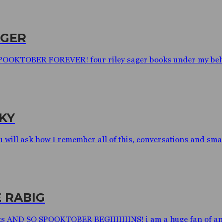
AGER
 SPOOKTOBER FOREVER! four riley sager books under my belt a
KY
will ask how I remember all of this, conversations and small
 RABIG
ts AND SO SPOOKTOBER BEGIIIIIIINS! i am a huge fan of ani