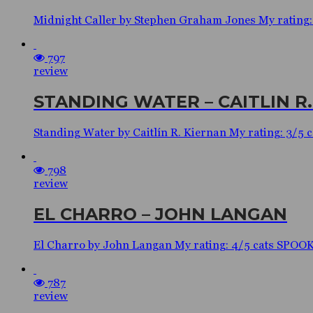
Midnight Caller by Stephen Graham Jones My rating
797
review
STANDING WATER – CAITLIN R
Standing Water by Caitlín R. Kiernan My rating: 3
798
review
EL CHARRO – JOHN LANGAN
El Charro by John Langan My rating: 4/5 cats SPO
787
review