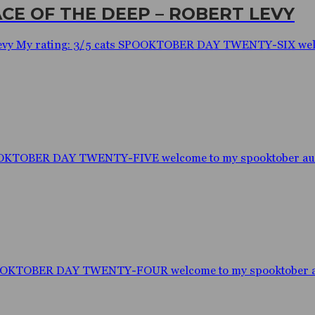
ACE OF THE DEEP – ROBERT LEVY
rt Levy My rating: 3/5 cats SPOOKTOBER DAY TWENTY-SIX welc
OOKTOBER DAY TWENTY-FIVE welcome to my spooktober audio
POOKTOBER DAY TWENTY-FOUR welcome to my spooktober aud