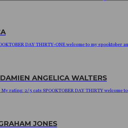
CA
 SPOOKTOBER DAY THIRTY-ONE welcome to my spooktober audi
 DAMIEN ANGELICA WALTERS
s My rating: 2/5 cats SPOOKTOBER DAY THIRTY welcome to m
 GRAHAM JONES