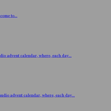
ome to...
 advent calendar, where, each day...
io advent calendar, where, each day...