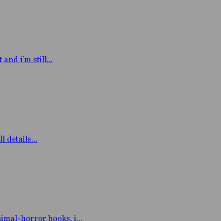
nd i’m still...
 details...
mal-horror books. i...