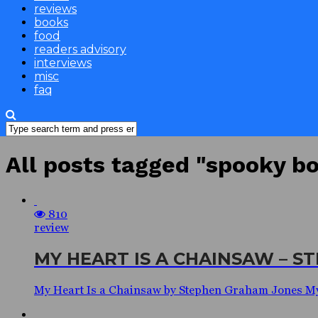
reviews
books
food
readers advisory
interviews
misc
faq
All posts tagged "spooky b
810
review
MY HEART IS A CHAINSAW – 
My Heart Is a Chainsaw by Stephen Graham Jones M