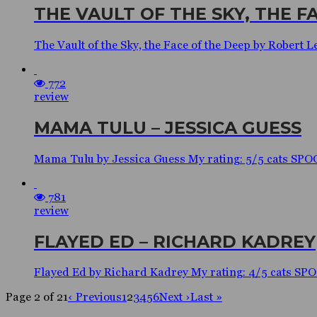
THE VAULT OF THE SKY, THE F
The Vault of the Sky, the Face of the Deep by Robe
772
review
MAMA TULU – JESSICA GUESS
Mama Tulu by Jessica Guess My rating: 5/5 cats SP
781
review
FLAYED ED – RICHARD KADREY
Flayed Ed by Richard Kadrey My rating: 4/5 cats S
Page 2 of 21
‹ Previous
1
2
3
4
5
6
Next ›
Last »