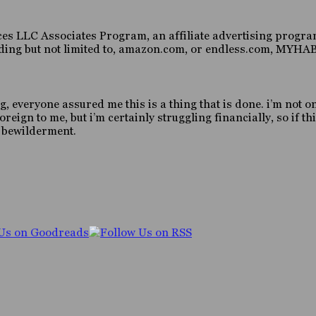
es LLC Associates Program, an affiliate advertising program
luding but not limited to, amazon.com, or endless.com, MY
g, everyone assured me this is a thing that is done. i’m not o
gn to me, but i’m certainly struggling financially, so if this
d bewilderment.