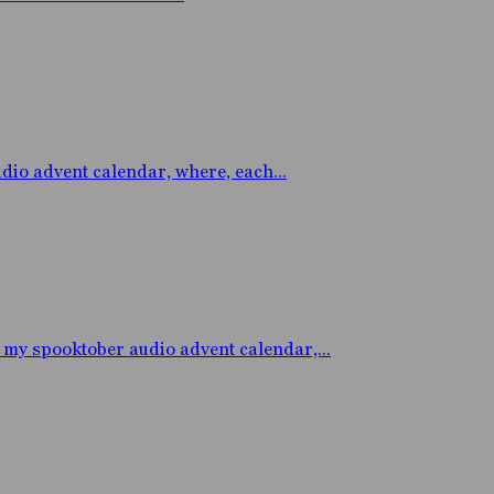
o advent calendar, where, each...
y spooktober audio advent calendar,...