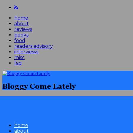
home
about
reviews
books
food
readers advisory
interviews
misc
faq
Bloggy Come Lately
home
about