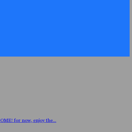
E! for now, enjoy the...