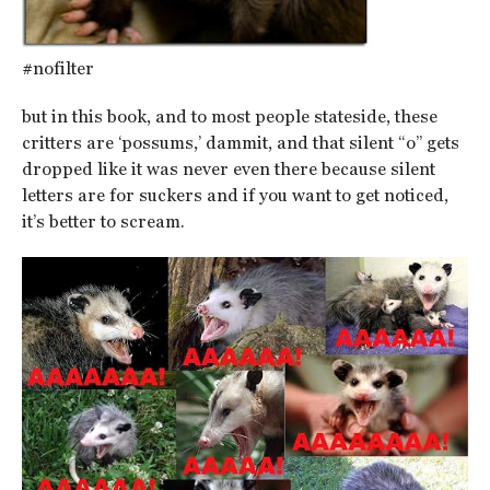
#nofilter
but in this book, and to most people stateside, these
critters are ‘possums,’ dammit, and that silent “o” gets
dropped like it was never even there because silent
letters are for suckers and if you want to get noticed,
it’s better to scream.