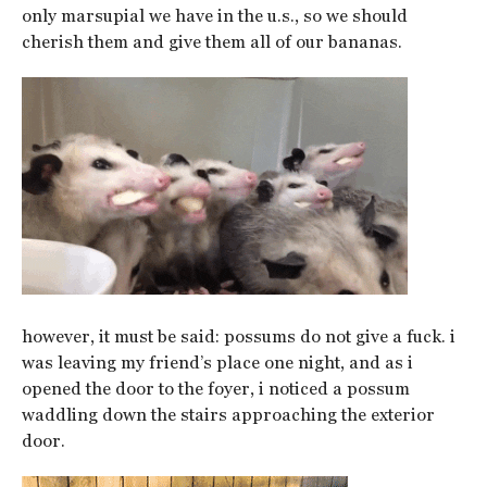
only marsupial we have in the u.s., so we should
cherish them and give them all of our bananas.
however, it must be said: possums do not give a fuck. i
was leaving my friend’s place one night, and as i
opened the door to the foyer, i noticed a possum
waddling down the stairs approaching the exterior
door.