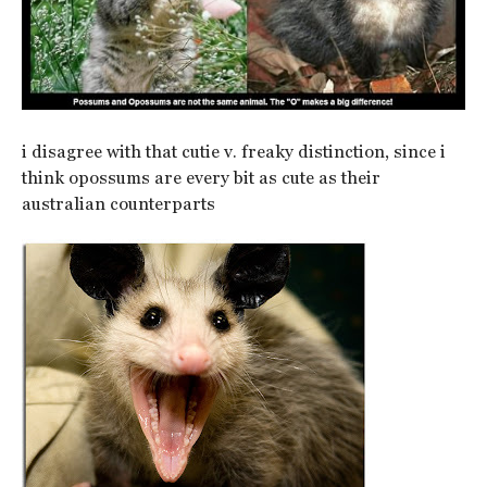
i disagree with that cutie v. freaky distinction, since i
think opossums are every bit as cute as their
australian counterparts