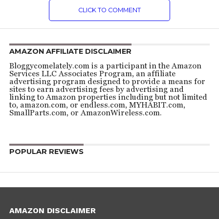
CLICK TO COMMENT
AMAZON AFFILIATE DISCLAIMER
Bloggycomelately.com is a participant in the Amazon
Services LLC Associates Program, an affiliate
advertising program designed to provide a means for
sites to earn advertising fees by advertising and
linking to Amazon properties including but not limited
to, amazon.com, or endless.com, MYHABIT.com,
SmallParts.com, or AmazonWireless.com.
POPULAR REVIEWS
AMAZON DISCLAIMER