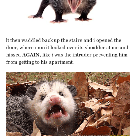
it then waddled back up the stairs and i opened the
door, whereupon it looked over its shoulder at me and
hissed
AGAIN,
like
i
was the intruder preventing him
from getting to his apartment.