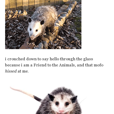
i crouched down to say hello through the glass
because i am a Friend to the Animals, and that mofo
hissed
at me.