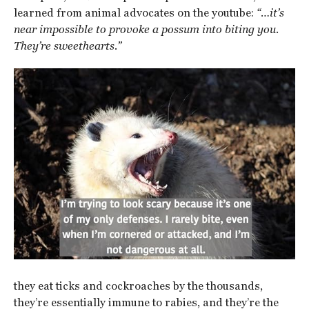
learned from animal advocates on the youtube:
“…it’s
near impossible to provoke a possum into biting you.
They’re sweethearts.”
they eat ticks and cockroaches by the thousands,
they’re essentially immune to rabies, and they’re the