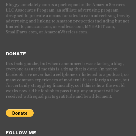
Bloggycomelately.com is a participant in the Amazon Services
LLC Associates Program, an affiliate advertising program
designed to provide a means for sites to earn advertising fees by
advertising and linking to Amazon properties including but not
limited to, amazon.com, or endless.com, MYHABIT.com,
SmallParts.com, or AmazonWireless.com.
DONATE
this feels gauche, but when i announced i was starting a blog,
everyone assured me this is a thing that is done. i’m not on
facebook, i’ve never had a cellphone or listened to a podcast; so
many common experiences of modern life are foreign to me, but
i’m certainly struggling financially, so if this is how the world
works now, i’d be foolish to pass it up. any support will be
received with equal parts gratitude and bewilderment.
FOLLOW ME