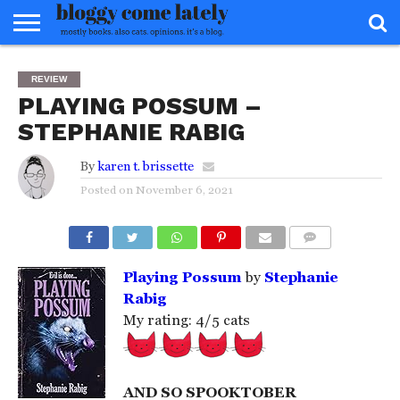
HOME
ABOUT
REVIEWS
BOOKS
FOOD
READERS
INTERVIEWS
MISC
FAQ
REVIEW
ADVISORY
PLAYING POSSUM –
STEPHANIE RABIG
By
karen t. brissette
Posted on
November 6, 2021
COMMENTS
Playing Possum
by
Stephanie
Rabig
My rating: 4/5 cats
AND SO SPOOKTOBER