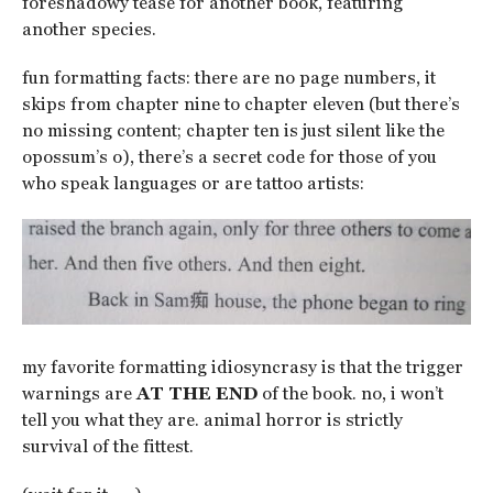
foreshadowy tease for another book, featuring
another species.
fun formatting facts: there are no page numbers, it
skips from chapter nine to chapter eleven (but there’s
no missing content; chapter ten is just silent like the
opossum’s o), there’s a secret code for those of you
who speak languages or are tattoo artists:
my favorite formatting idiosyncrasy is that the trigger
warnings are
AT THE END
of the book. no, i won’t
tell you what they are. animal horror is strictly
survival of the fittest.