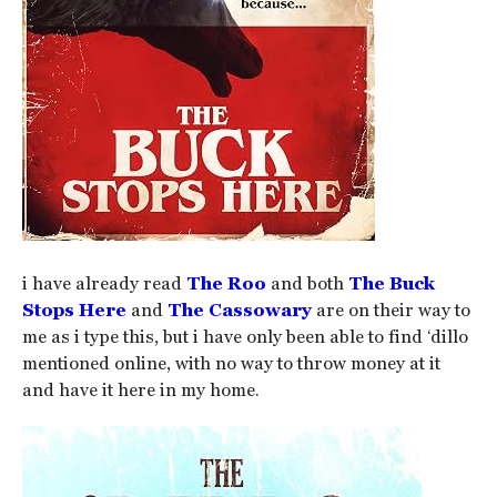
i have already read
The Roo
and both
The Buck
Stops Here
and
The Cassowary
are on their way to
me as i type this, but i have only been able to find ‘dillo
mentioned online, with no way to throw money at it
and have it here in my home.