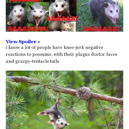
View Spoiler »
i know a lot of people have knee-jerk negative
reactions to possums, with their plague doctor faces
and graspy-tentacle tails