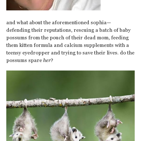
and what about the aforementioned sophia—
defending their reputations, rescuing a batch of baby
possums from the pouch of their dead mom, feeding
them kitten formula and calcium supplements with a
teensy eyedropper and trying to save their lives. do the
possums spare
her
?