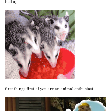
hell up.
first things first: if you are an animal enthusiast