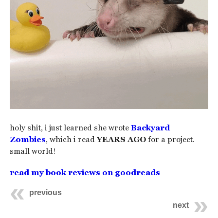
holy shit, i just learned she wrote
Backyard
Zombies
, which i read
YEARS AGO
for a project.
small world!
read my book reviews on goodreads
previous
next