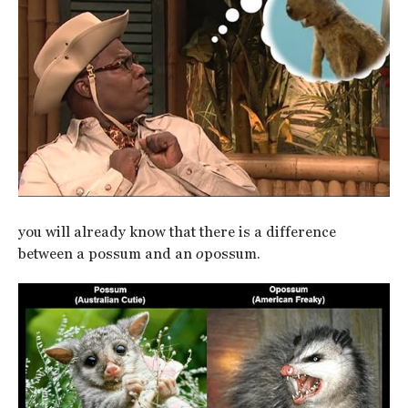
you will already know that there is a difference
between a possum and an
o
possum.