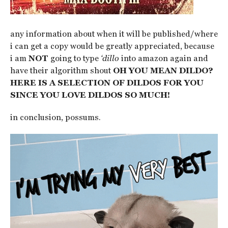
any information about when it will be published/where
i can get a copy would be greatly appreciated, because
i am
NOT
going to type
‘dillo
into amazon again and
have their algorithm shout
OH YOU MEAN DILDO?
HERE IS A SELECTION OF DILDOS FOR YOU
SINCE YOU LOVE DILDOS SO MUCH!
in conclusion, possums.