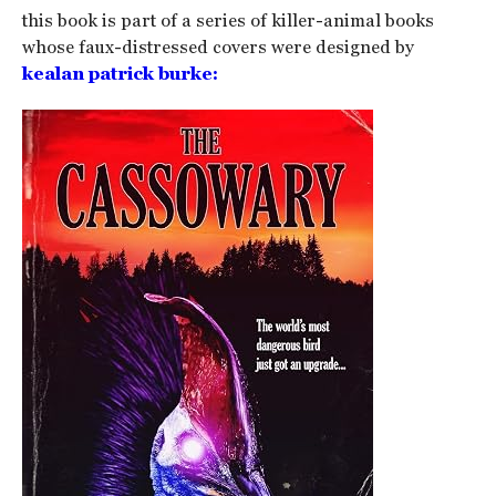
this book is part of a series of killer-animal books
whose faux-distressed covers were designed by
kealan patrick burke: