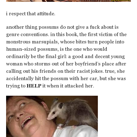
i respect that attitude.
another thing possums do not give a fuck about is
genre conventions. in this book, the first victim of the
monstrous marsupials, whose bites turn people into
human-sized possums, is the one who would
ordinarily be the final girl: a good and decent young
woman who storms out of her boyfriend’s place after
calling out his friends on their racist jokes. true, she
accidentally hit the possum with her car, but she was
trying to
HELP
it when it attacked her.