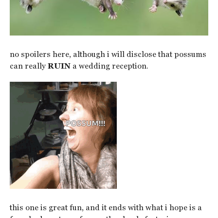
no spoilers here, although i will disclose that possums
can really
RUIN
a wedding reception.
this one is great fun, and it ends with what i hope is a