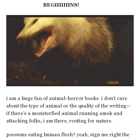
BEGIIIIIIINS!
i am a huge fan of animal-horror books. i don’t care
about the type of animal or the quality of the writing—
if there’s a monsterfied animal running amok and
attacking folks, i am there, rooting for nature.
possums eating human flesh? yeah, sign me right the