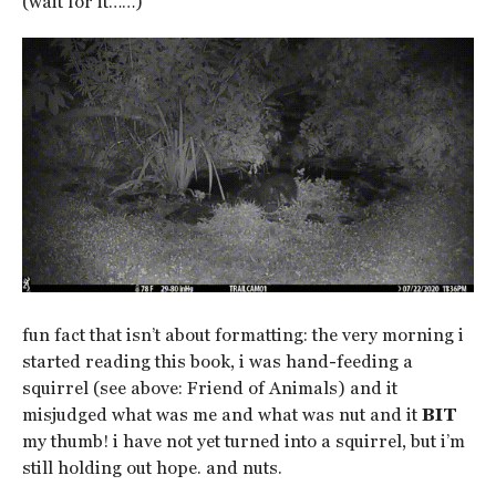
(wait for it……)
fun fact that isn’t about formatting: the very morning i
started reading this book, i was hand-feeding a
squirrel (see above: Friend of Animals) and it
misjudged what was me and what was nut and it
BIT
my thumb! i have not yet turned into a squirrel, but i’m
still holding out hope. and nuts.