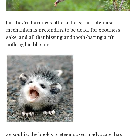
but they’re harmless little critters; their defense
mechanism is pretending to be dead, for goodness’
sake, and all that hissing and tooth-baring ain’t
nothing but bluster
as sophia, the book’s preteen possum advocate, has