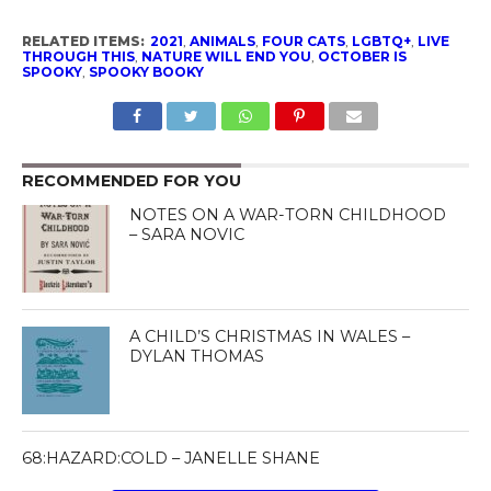
RELATED ITEMS:
2021
,
ANIMALS
,
FOUR CATS
,
LGBTQ+
,
LIVE
THROUGH THIS
,
NATURE WILL END YOU
,
OCTOBER IS
SPOOKY
,
SPOOKY BOOKY
RECOMMENDED FOR YOU
NOTES ON A WAR-TORN CHILDHOOD
– SARA NOVIC
A CHILD’S CHRISTMAS IN WALES –
DYLAN THOMAS
68:HAZARD:COLD – JANELLE SHANE