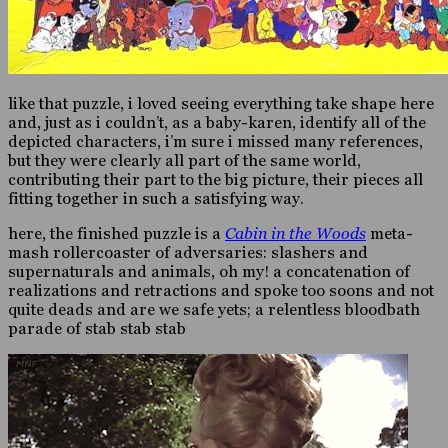
like that puzzle, i loved seeing everything take shape here
and, just as i couldn’t, as a baby-karen, identify all of the
depicted characters, i’m sure i missed many references,
but they were clearly all part of the same world,
contributing their part to the big picture, their pieces all
fitting together in such a satisfying way.
here, the finished puzzle is a
Cabin in the Woods
meta-
mash rollercoaster of adversaries: slashers and
supernaturals and animals, oh my! a concatenation of
realizations and retractions and spoke too soons and not
quite deads and are we safe yets; a relentless bloodbath
parade of stab stab stab