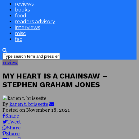
reviews
books
food
readers advisory
interviews
misc
faq
review
MY HEART IS A CHAINSAW –
STEPHEN GRAHAM JONES
By
karen t. brissette
Posted on
November 18, 2021
Share
Tweet
Share
Share