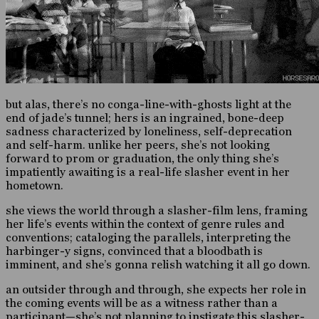
but alas, there’s no conga-line-with-ghosts light at the
end of jade’s tunnel; hers is an ingrained, bone-deep
sadness characterized by loneliness, self-deprecation
and self-harm. unlike her peers, she’s not looking
forward to prom or graduation, the only thing she’s
impatiently awaiting is a real-life slasher event in her
hometown.
she views the world through a slasher-film lens, framing
her life’s events within the context of genre rules and
conventions; cataloging the parallels, interpreting the
harbinger-y signs, convinced that a bloodbath is
imminent, and she’s gonna relish watching it all go down.
an outsider through and through, she expects her role in
the coming events will be as a witness rather than a
participant—she’s not planning to instigate this slasher-