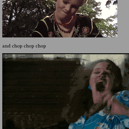
and chop chop chop