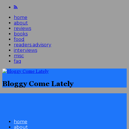
home
about
reviews
books
food
readers advisory
interviews
misc
faq
Bloggy Come Lately
home
about