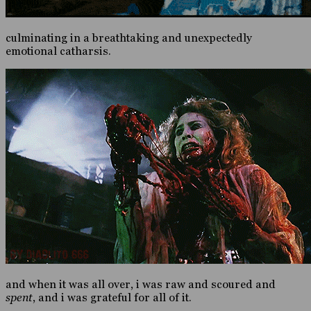
culminating in a breathtaking and unexpectedly
emotional catharsis.
and when it was all over, i was raw and scoured and
spent
, and i was grateful for all of it.