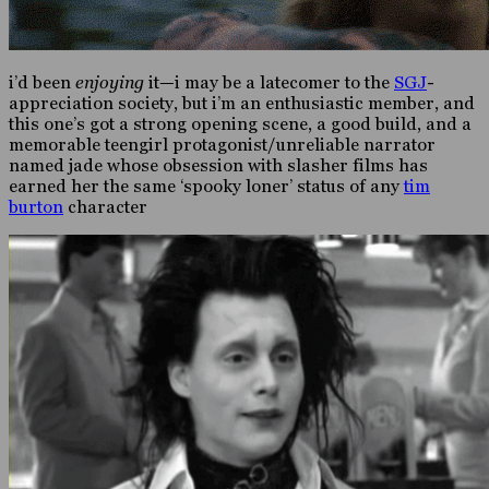
i’d been
enjoying
it—i may be a latecomer to the
SGJ
-
appreciation society, but i’m an enthusiastic member, and
this one’s got a strong opening scene, a good build, and a
memorable teengirl protagonist/unreliable narrator
named jade whose obsession with slasher films has
earned her the same ‘spooky loner’ status of any
tim
burton
character