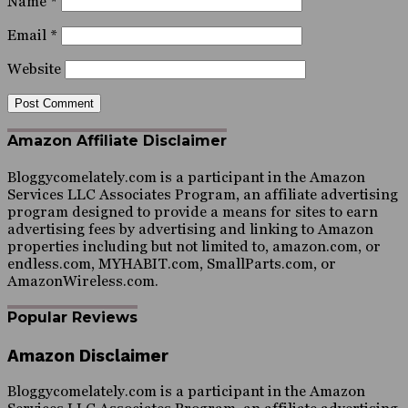
Name
*
Email
*
Website
Amazon Affiliate Disclaimer
Bloggycomelately.com is a participant in the Amazon
Services LLC Associates Program, an affiliate advertising
program designed to provide a means for sites to earn
advertising fees by advertising and linking to Amazon
properties including but not limited to, amazon.com, or
endless.com, MYHABIT.com, SmallParts.com, or
AmazonWireless.com.
Popular Reviews
Amazon Disclaimer
Bloggycomelately.com is a participant in the Amazon