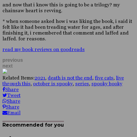
and now that i know this is going to be a trilogy? my
chainsaw heart is revving.
* when someone asked how i was liking the book, i said it
felt like it had been treading water for ages, and after
finishing it, i remembered that comment and laffed and
laffed. for reasons.
read my book reviews on goodreads
previous
next
Related Items:
2021
,
death is not the end
,
five cats
,
live
through this
,
october is spooky
,
series
,
spooky booky
Share
Tweet
Share
Share
Email
Recommended for you