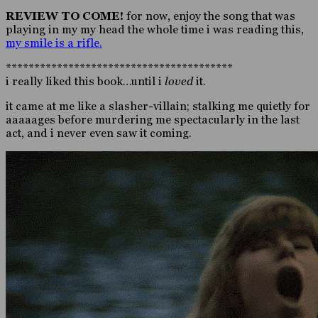
REVIEW TO COME!
for now, enjoy the song that was
playing in my my head the whole time i was reading this,
my smile is a rifle.
****************************************
i really liked this book…until i
loved
it.
it came at me like a slasher-villain; stalking me quietly for
aaaaages before murdering me spectacularly in the last
act, and i never even saw it coming.