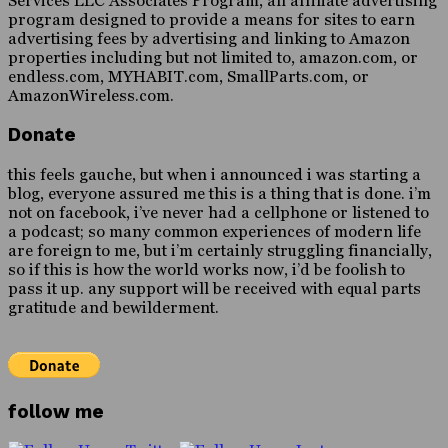
Services LLC Associates Program, an affiliate advertising
program designed to provide a means for sites to earn
advertising fees by advertising and linking to Amazon
properties including but not limited to, amazon.com, or
endless.com, MYHABIT.com, SmallParts.com, or
AmazonWireless.com.
Donate
this feels gauche, but when i announced i was starting a
blog, everyone assured me this is a thing that is done. i’m
not on facebook, i’ve never had a cellphone or listened to
a podcast; so many common experiences of modern life
are foreign to me, but i’m certainly struggling financially,
so if this is how the world works now, i’d be foolish to
pass it up. any support will be received with equal parts
gratitude and bewilderment.
follow me