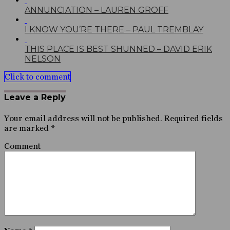
ANNUNCIATION – LAUREN GROFF
I KNOW YOU’RE THERE – PAUL TREMBLAY
THIS PLACE IS BEST SHUNNED – DAVID ERIK
NELSON
Click to comment
Leave a Reply
Your email address will not be published.
Required fields
are marked
*
Comment