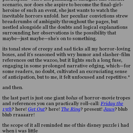
scenario, nor does she aspire to become the final-girl-
heroine of such an event, she just wants to watch the
inevitable horrors unfold. her peculiar convictions strew
breadcrumbs of ambiguity throughout the pages, but
nestled alongside all the doubts and logical explanations
surrounding her observations is the possibility that
maybe—just maybe—she’s on to something.
its tonal stew of creepy and sad ticks all my horror-loving
boxes, and it’s seasoned with wry humor and slasher-film
references out the wazoo, but it lights such a long fuse,
engaging in some prolonged narrative edging, which—for
some readers, no doubt, cultivated an excruciating sense
of anticipation, but to me, it felt unfocused and repetitive.*
and then.
the last part is just one giant
bolus
of horror-movie tropes
and references you can practically roll-call:
Friday the
13th
? here!
Get Out
? here!
The Ring
? present!
Jaws
? blub
blub rraaaarr!
the scope of it all reminded me of this disney puzzle i had
when i was little