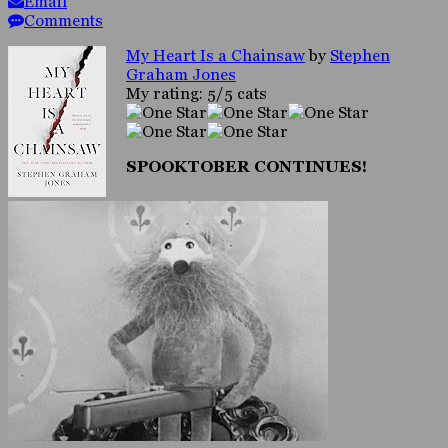
Email
Comments
My Heart Is a Chainsaw
by
Stephen
Graham Jones
My rating: 5/5 cats
SPOOKTOBER CONTINUES!