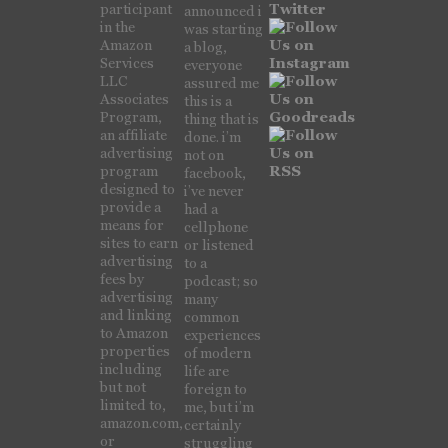
participant
announced i
in the
was starting
Amazon
a blog,
Services
everyone
LLC
assured me
Associates
this is a
Program,
thing that is
an affiliate
done. i’m
advertising
not on
program
facebook,
designed to
i’ve never
provide a
had a
means for
cellphone
sites to earn
or listened
advertising
to a
fees by
podcast; so
advertising
many
and linking
common
to Amazon
experiences
properties
of modern
including
life are
but not
foreign to
limited to,
me, but i’m
amazon.com,
certainly
or
struggling