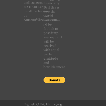
endless.com,
financially,
MYHABIT.com,
so if this is
SmallParts.com,
how the
or
world
AmazonWireless.com.
works now,
i’d be
foolish to
pass it up.
any support
will be
received
with equal
parts
gratitude
and
bewilderment.
Copyright © 2017 ktb
HOME