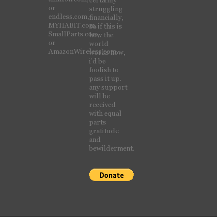
or
struggling
endless.com,
financially,
MYHABIT.com,
so if this is
SmallParts.com,
how the
or
world
AmazonWireless.com.
works now,
i’d be
foolish to
pass it up.
any support
will be
received
with equal
parts
gratitude
and
bewilderment.