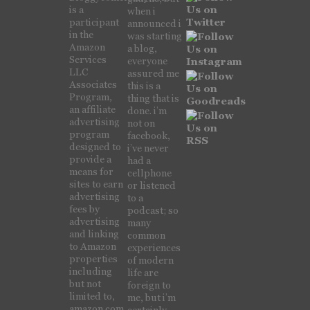
is a
when i
participant
announced i
in the
was starting
Amazon
a blog,
Services
everyone
LLC
assured me
Associates
this is a
Program,
thing that is
an affiliate
done. i’m
advertising
not on
program
facebook,
designed to
i’ve never
provide a
had a
means for
cellphone
sites to earn
or listened
advertising
to a
fees by
podcast; so
advertising
many
and linking
common
to Amazon
experiences
properties
of modern
including
life are
but not
foreign to
limited to,
me, but i’m
amazon.com,
certainly