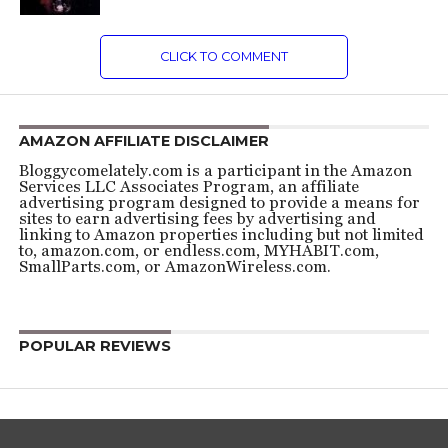
CLICK TO COMMENT
AMAZON AFFILIATE DISCLAIMER
Bloggycomelately.com is a participant in the Amazon
Services LLC Associates Program, an affiliate
advertising program designed to provide a means for
sites to earn advertising fees by advertising and
linking to Amazon properties including but not limited
to, amazon.com, or endless.com, MYHABIT.com,
SmallParts.com, or AmazonWireless.com.
POPULAR REVIEWS