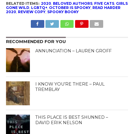
RELATED ITEMS:
2020
,
BELOVED AUTHORS
,
FIVE CATS
,
GIRLS
GONE WILD
,
LGBTQ+
,
OCTOBER IS SPOOKY
,
READ HARDER
2020
,
REVIEW COPY
,
SPOOKY BOOKY
RECOMMENDED FOR YOU
ANNUNCIATION – LAUREN GROFF
I KNOW YOU’RE THERE – PAUL
TREMBLAY
THIS PLACE IS BEST SHUNNED –
DAVID ERIK NELSON