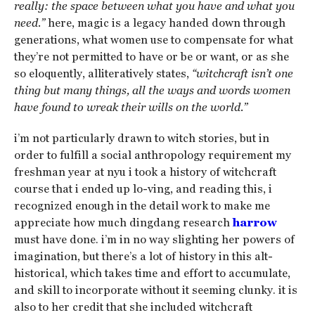
really: the space between what you have and what you
need.”
here, magic is a legacy handed down through
generations, what women use to compensate for what
they’re not permitted to have or be or want, or as she
so eloquently, alliteratively states,
“witchcraft isn’t one
thing but many things, all the ways and words women
have found to wreak their wills on the world.”
i’m not particularly drawn to witch stories, but in
order to fulfill a social anthropology requirement my
freshman year at nyu i took a history of witchcraft
course that i ended up lo-ving, and reading this, i
recognized enough in the detail work to make me
appreciate how much dingdang research
harrow
must have done. i’m in no way slighting her powers of
imagination, but there’s a lot of history in this alt-
historical, which takes time and effort to accumulate,
and skill to incorporate without it seeming clunky. it is
also to her credit that she included witchcraft