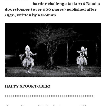
harder challenge task: #16 Read a
doorstopper (over 500 pages) published after
1950, written by a woman
HAPPY SPOOKTOBER!
***********************************************