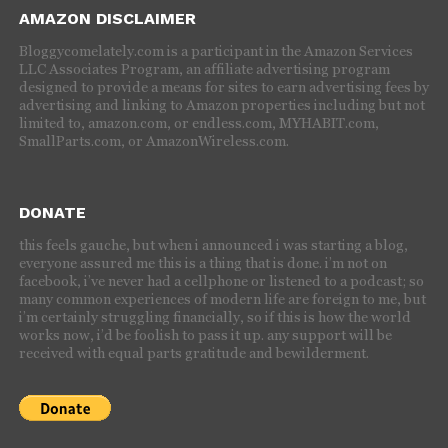
AMAZON DISCLAIMER
Bloggycomelately.com is a participant in the Amazon Services
LLC Associates Program, an affiliate advertising program
designed to provide a means for sites to earn advertising fees by
advertising and linking to Amazon properties including but not
limited to, amazon.com, or endless.com, MYHABIT.com,
SmallParts.com, or AmazonWireless.com.
DONATE
this feels gauche, but when i announced i was starting a blog,
everyone assured me this is a thing that is done. i’m not on
facebook, i’ve never had a cellphone or listened to a podcast; so
many common experiences of modern life are foreign to me, but
i’m certainly struggling financially, so if this is how the world
works now, i’d be foolish to pass it up. any support will be
received with equal parts gratitude and bewilderment.