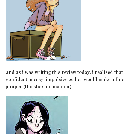
and as i was writing this review today, i realized that
confident, messy, impulsive esther would make a fine
juniper (tho she’s no maiden)