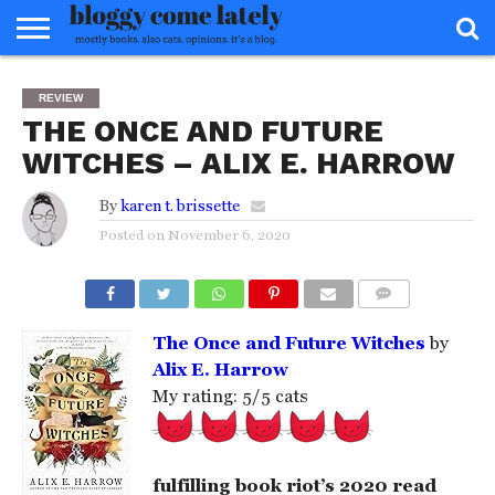
HOME
ABOUT
REVIEWS
BOOKS
FOOD
READERS
INTERVIEWS
MISC
FAQ
REVIEW
ADVISORY
THE ONCE AND FUTURE
WITCHES – ALIX E. HARROW
By
karen t. brissette
Posted on
November 6, 2020
COMMENTS
The Once and Future Witches
by
Alix E. Harrow
My rating: 5/5 cats
fulfilling book riot’s 2020 read