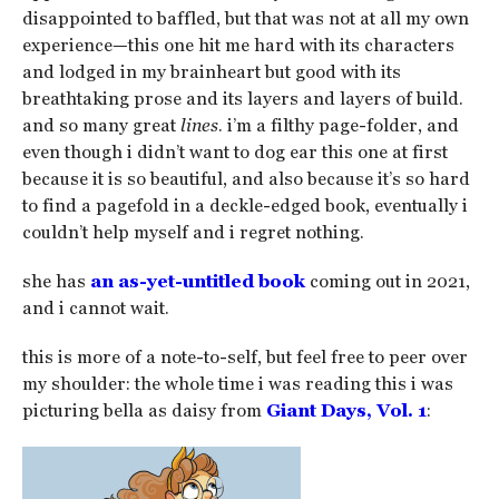
disappointed to baffled, but that was not at all my own
experience—this one hit me hard with its characters
and lodged in my brainheart but good with its
breathtaking prose and its layers and layers of build.
and so many great
lines
. i’m a filthy page-folder, and
even though i didn’t want to dog ear this one at first
because it is so beautiful, and also because it’s so hard
to find a pagefold in a deckle-edged book, eventually i
couldn’t help myself and i regret nothing.
she has
an as-yet-untitled book
coming out in 2021,
and i cannot wait.
this is more of a note-to-self, but feel free to peer over
my shoulder: the whole time i was reading this i was
picturing bella as daisy from
Giant Days, Vol. 1
: