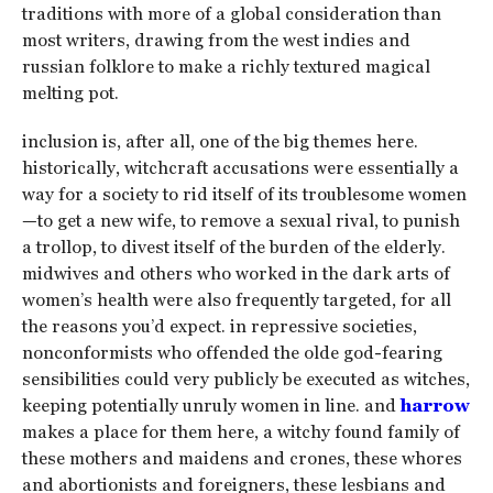
traditions with more of a global consideration than
most writers, drawing from the west indies and
russian folklore to make a richly textured magical
melting pot.
inclusion is, after all, one of the big themes here.
historically, witchcraft accusations were essentially a
way for a society to rid itself of its troublesome women
—to get a new wife, to remove a sexual rival, to punish
a trollop, to divest itself of the burden of the elderly.
midwives and others who worked in the dark arts of
women’s health were also frequently targeted, for all
the reasons you’d expect. in repressive societies,
nonconformists who offended the olde god-fearing
sensibilities could very publicly be executed as witches,
keeping potentially unruly women in line. and
harrow
makes a place for them here, a witchy found family of
these mothers and maidens and crones, these whores
and abortionists and foreigners, these lesbians and