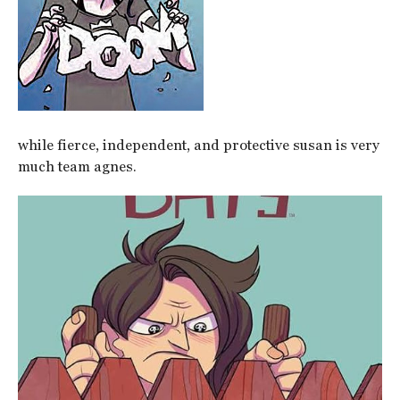
while fierce, independent, and protective susan is very
much team agnes.