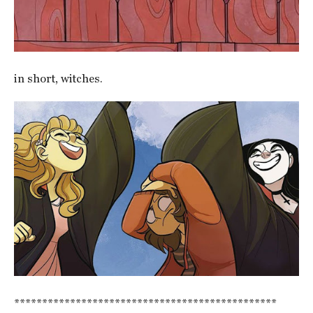
in short, witches.
***********************************************