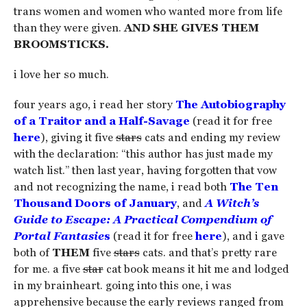
trans women and women who wanted more from life
than they were given.
AND SHE GIVES THEM
BROOMSTICKS.
i love her so much.
four years ago, i read her story
The Autobiography
of a Traitor and a Half-Savage
(read it for free
here
), giving it five
stars
cats and ending my review
with the declaration: “this author has just made my
watch list.” then last year, having forgotten that vow
and not recognizing the name, i read both
The Ten
Thousand Doors of January
, and
A Witch’s
Guide to Escape: A Practical Compendium of
Portal Fantasie
s
(read it for free
here
), and i gave
both of
THEM
five
stars
cats. and that’s pretty rare
for me. a five
star
cat book means it hit me and lodged
in my brainheart. going into this one, i was
apprehensive because the early reviews ranged from