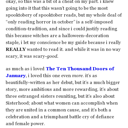
okay, so this was a bit of a cheat on my part. i knew
going into it that this wasn’t going to be the most
spooktobery of spooktober reads, but my whole deal of
“only reading horror in october” is a self-imposed
condition-tradition, and since i could justify reading
this because witches are a halloween-decoration
staple, i let my conscience be my guide because i really
REALLY
wanted to read it. and while it was in no way
scary, it was scary-
good.
as much as i loved
The Ten Thousand Doors of
January
, i loved this one even
more
. it’s as
beautifully-written as her debut, but it’s a much bigger
story, more ambitious and more rewarding. it’s about
three estranged sisters reuniting, but it’s also about
Sisterhood; about what women can accomplish when
they are united in a common cause, and it’s both a
celebration and a triumphant battle cry of defiance
and female power.