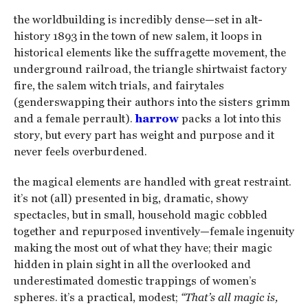
the worldbuilding is incredibly dense—set in alt-
history 1893 in the town of new salem, it loops in
historical elements like the suffragette movement, the
underground railroad, the triangle shirtwaist factory
fire, the salem witch trials, and fairytales
(genderswapping their authors into the sisters grimm
and a female perrault).
harrow
packs a lot into this
story, but every part has weight and purpose and it
never feels overburdened.
the magical elements are handled with great restraint.
it’s not (all) presented in big, dramatic, showy
spectacles, but in small, household magic cobbled
together and repurposed inventively—female ingenuity
making the most out of what they have; their magic
hidden in plain sight in all the overlooked and
underestimated domestic trappings of women’s
spheres. it’s a practical, modest;
“That’s all magic is,