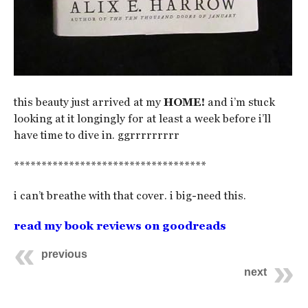
this beauty just arrived at my
HOME!
and i’m stuck
looking at it longingly for at least a week before i’ll
have time to dive in. ggrrrrrrrrr
***********************************
i can’t breathe with that cover. i big-need this.
read my book reviews on goodreads
previous
next