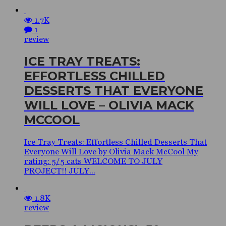
1.7K
1
review
ICE TRAY TREATS:
EFFORTLESS CHILLED
DESSERTS THAT EVERYONE
WILL LOVE – OLIVIA MACK
MCCOOL
Ice Tray Treats: Effortless Chilled Desserts That
Everyone Will Love by Olivia Mack McCool My
rating: 5/5 cats WELCOME TO JULY
PROJECT!! JULY...
1.8K
review