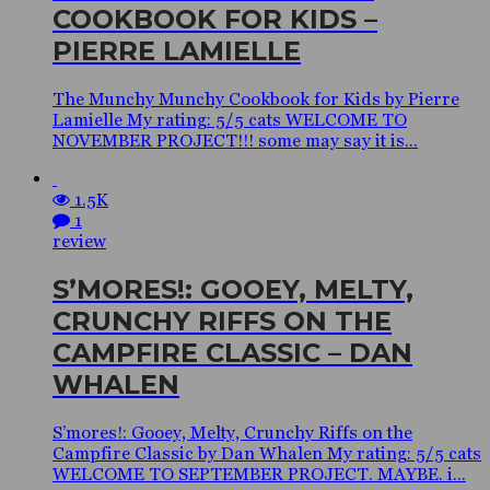
COOKBOOK FOR KIDS –
PIERRE LAMIELLE
The Munchy Munchy Cookbook for Kids by Pierre
Lamielle My rating: 5/5 cats WELCOME TO
NOVEMBER PROJECT!!! some may say it is...
1.5K
1
review
S’MORES!: GOOEY, MELTY,
CRUNCHY RIFFS ON THE
CAMPFIRE CLASSIC – DAN
WHALEN
S’mores!: Gooey, Melty, Crunchy Riffs on the
Campfire Classic by Dan Whalen My rating: 5/5 cats
WELCOME TO SEPTEMBER PROJECT. MAYBE. i...