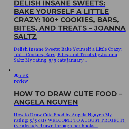
DELISH INSANE SWEETS:
BAKE YOURSELF A LITTLE
CRAZY: 100+ COOKIES, BARS,
BITES, AND TREATS – JOANNA
SALTZ
Delish Insane Sweets: Bake Yourself a Little Crazy:
100+ Cookies, Bars, Bites, and Treats by Joanna
Saltz My rating: 5/5 cats january...
1.2K
review
HOW TO DRAW CUTE FOOD –
ANGELA NGUYEN
How to Draw Cute Food by Angela Nguyen My
rating: 5/5 cats WELCOME TO AUGUST PROJECT!!
i’ve already drawn through her books...