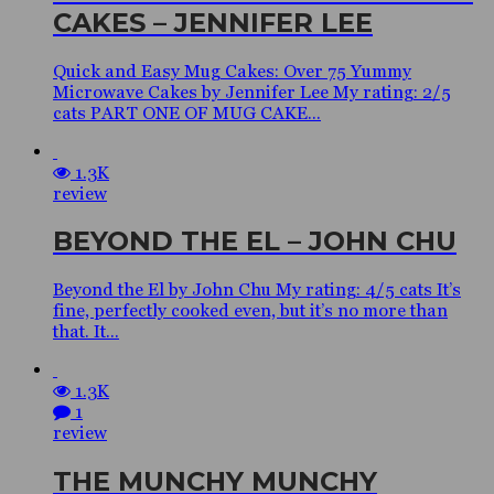
CAKES – JENNIFER LEE
Quick and Easy Mug Cakes: Over 75 Yummy
Microwave Cakes by Jennifer Lee My rating: 2/5
cats PART ONE OF MUG CAKE...
1.3K
review
BEYOND THE EL – JOHN CHU
Beyond the El by John Chu My rating: 4/5 cats It’s
fine, perfectly cooked even, but it’s no more than
that. It...
1.3K
1
review
THE MUNCHY MUNCHY