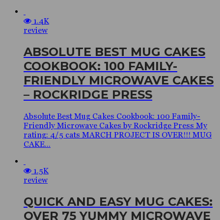
1.4K
review
ABSOLUTE BEST MUG CAKES
COOKBOOK: 100 FAMILY-
FRIENDLY MICROWAVE CAKES
– ROCKRIDGE PRESS
Absolute Best Mug Cakes Cookbook: 100 Family-
Friendly Microwave Cakes by Rockridge Press My
rating: 4/5 cats MARCH PROJECT IS OVER!!! MUG
CAKE...
1.5K
review
QUICK AND EASY MUG CAKES:
OVER 75 YUMMY MICROWAVE