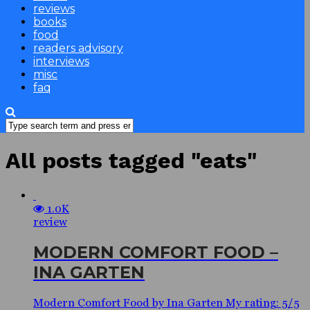
reviews
books
food
readers advisory
interviews
misc
faq
All posts tagged "eats"
1.0K
review
MODERN COMFORT FOOD –
INA GARTEN
Modern Comfort Food by Ina Garten My rating: 5/5