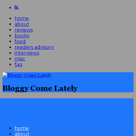
home
about
reviews
books
food
readers advisory
interviews
misc
faq
Bloggy Come Lately
home
about