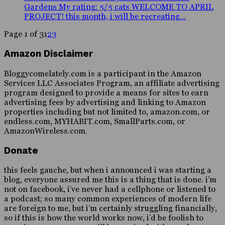
Gardens My rating: 5/5 cats WELCOME TO APRIL
PROJECT! this month, i will be recreating...
Page 1 of 3
1
2
3
Amazon Disclaimer
Bloggycomelately.com is a participant in the Amazon
Services LLC Associates Program, an affiliate advertising
program designed to provide a means for sites to earn
advertising fees by advertising and linking to Amazon
properties including but not limited to, amazon.com, or
endless.com, MYHABIT.com, SmallParts.com, or
AmazonWireless.com.
Donate
this feels gauche, but when i announced i was starting a
blog, everyone assured me this is a thing that is done. i’m
not on facebook, i’ve never had a cellphone or listened to
a podcast; so many common experiences of modern life
are foreign to me, but i’m certainly struggling financially,
so if this is how the world works now, i’d be foolish to