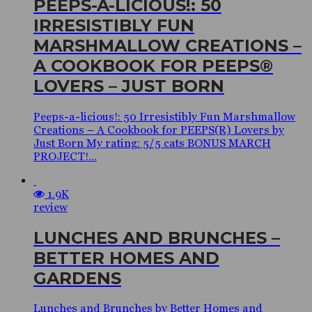
PEEPS-A-LICIOUS!: 50
IRRESISTIBLY FUN
MARSHMALLOW CREATIONS –
A COOKBOOK FOR PEEPS®
LOVERS – JUST BORN
Peeps-a-licious!: 50 Irresistibly Fun Marshmallow
Creations – A Cookbook for PEEPS(R) Lovers by
Just Born My rating: 5/5 cats BONUS MARCH
PROJECT!...
1.9K
review
LUNCHES AND BRUNCHES –
BETTER HOMES AND
GARDENS
Lunches and Brunches by Better Homes and