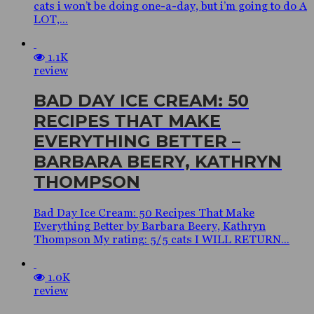
cats i won’t be doing one-a-day, but i’m going to do A
LOT,...
1.1K
review
BAD DAY ICE CREAM: 50
RECIPES THAT MAKE
EVERYTHING BETTER –
BARBARA BEERY, KATHRYN
THOMPSON
Bad Day Ice Cream: 50 Recipes That Make
Everything Better by Barbara Beery, Kathryn
Thompson My rating: 5/5 cats I WILL RETURN...
1.0K
review