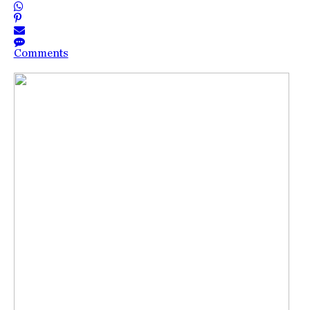
Comments