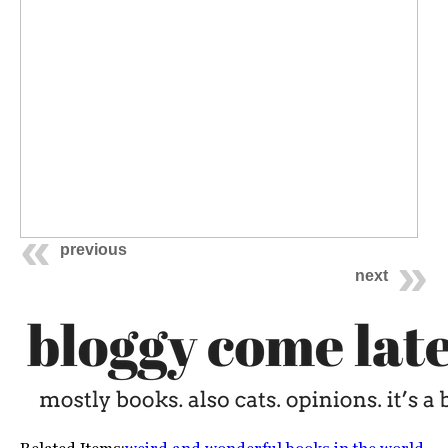
previous
next