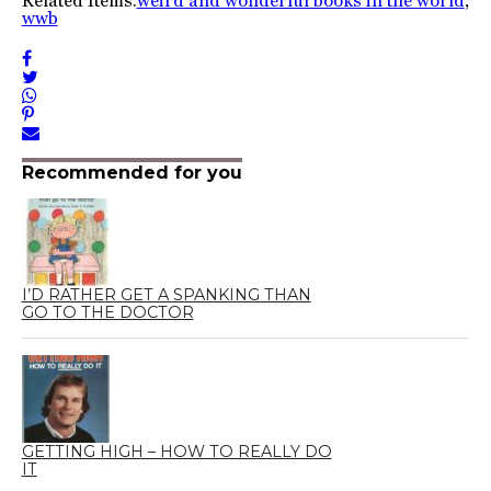
Related Items:
weird and wonderful books in the world
,
wwb
Recommended for you
I’D RATHER GET A SPANKING THAN
GO TO THE DOCTOR
GETTING HIGH – HOW TO REALLY DO
IT