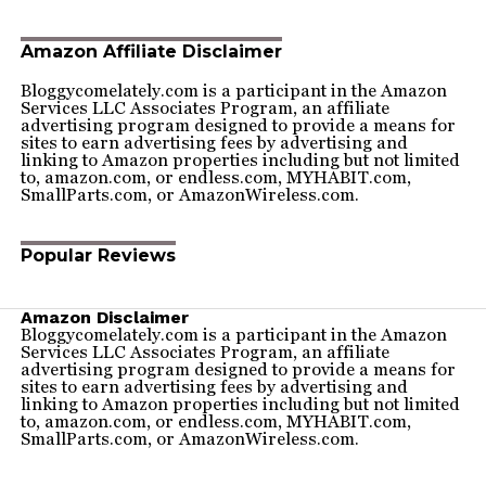
Amazon Affiliate Disclaimer
Bloggycomelately.com is a participant in the Amazon
Services LLC Associates Program, an affiliate
advertising program designed to provide a means for
sites to earn advertising fees by advertising and
linking to Amazon properties including but not limited
to, amazon.com, or endless.com, MYHABIT.com,
SmallParts.com, or AmazonWireless.com.
Popular Reviews
Amazon Disclaimer
Bloggycomelately.com is a participant in the Amazon
Services LLC Associates Program, an affiliate
advertising program designed to provide a means for
sites to earn advertising fees by advertising and
linking to Amazon properties including but not limited
to, amazon.com, or endless.com, MYHABIT.com,
SmallParts.com, or AmazonWireless.com.