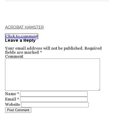
ACROBAT HAMSTER
Click to comment
Leave a Reply
Your email address will not be published.
Required
fields are marked
*
Comment
Name
*
Email
*
Website