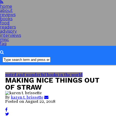
home
about
reviews
books
food
readers
advisory
interviews
misc
faq
weird and wonderful books in the world
MAKING NICE THINGS OUT
OF STRAW
By
karen t. brissette
Posted on
August 22, 2018