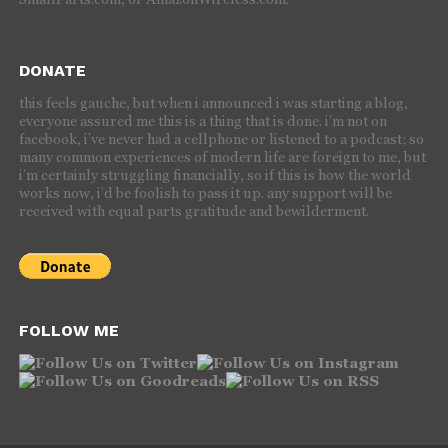
DONATE
this feels gauche, but when i announced i was starting a blog,
everyone assured me this is a thing that is done. i’m not on
facebook, i’ve never had a cellphone or listened to a podcast; so
many common experiences of modern life are foreign to me, but
i’m certainly struggling financially, so if this is how the world
works now, i’d be foolish to pass it up. any support will be
received with equal parts gratitude and bewilderment.
FOLLOW ME