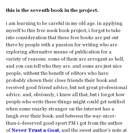
this is the seventh book in the project.
i am learning to be careful in my old age. in applying
myself to this free nook book project, i forgot to take
into consideration that these free books are put out
there by people with a passion for writing who are
exploring alternative means of publication for a
variety of reasons. some of them are arrogant as hell,
and you can tell who they are. and some are just nice
people, without the benefit of editors who have
probably shown their close friends their book and
received good friend advice, but not great professional
advice. and, obviously, i knew all that, but i forgot how
people who write these things might could get notified
when some snarky stranger on the internet has a
laugh over their book. and between the way-nicer-
than-i-deserved good sport PM i got from the author
of
Never Trust a Goat
, and the sweet author’s note at