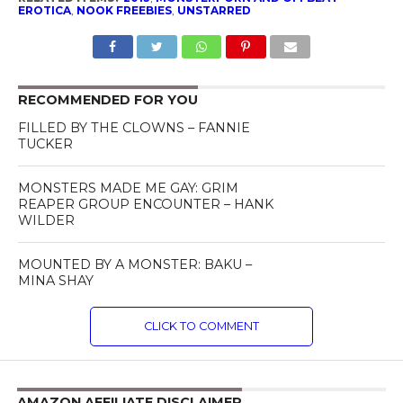
EROTICA
,
NOOK FREEBIES
,
UNSTARRED
RECOMMENDED FOR YOU
FILLED BY THE CLOWNS – FANNIE
TUCKER
MONSTERS MADE ME GAY: GRIM
REAPER GROUP ENCOUNTER – HANK
WILDER
MOUNTED BY A MONSTER: BAKU –
MINA SHAY
CLICK TO COMMENT
AMAZON AFFILIATE DISCLAIMER