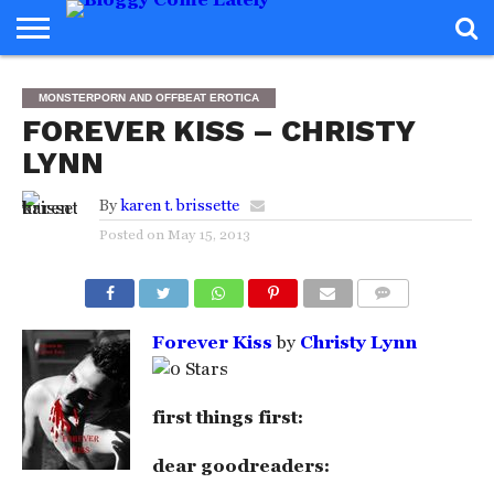
HOME
ABOUT
REVIEWS
BOOKS
FOOD
READERS
INTERVIEWS
MISC
FAQ
MONSTERPORN AND OFFBEAT EROTICA
ADVISORY
FOREVER KISS – CHRISTY
LYNN
By
karen t. brissette
Posted on
May 15, 2013
COMMENTS
Forever Kiss
by
Christy Lynn
first things first:
dear goodreaders: