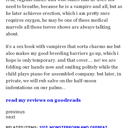
need to breathe, because he is a vampire and all, but as
he later achieves erection, which i am pretty sure
requires oxygen, he may be one of these medical
marvels all those teevee shows are always talking
about.
it’s a sex book with vampires that sorta charms me but
also makes my good breeding barriers go up, which i
hope is only temporary. and that cover…. no! we are
folding our hands now and smiling politely while the
child plays piano for assembled company. but later, in
private, we will rub salve on the half-moon
indentations on our palms…
read my reviews on goodreads
previous
next
RELATED ITEMS:
2013
,
MONSTERPORN AND OFFBEAT