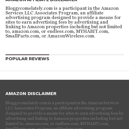
Bloggycomelately.com is a participant in the Amazon
Services LLC Associates Program, an affiliate
advertising program designed to provide a means for
sites to earn advertising fees by advertising and
linking to Amazon properties including but not limited
to, amazon.com, or endless.com, MYHABIT.com,
SmallParts.com, or AmazonWireless.com.
POPULAR REVIEWS
AMAZON DISCLAIMER
Bloggycomelately.com is a participant in the Amazon Services
LLC Associates Program, an affiliate advertising program
designed to provide a means for sites to earn advertising fees by
advertising and linking to Amazon properties including but not
limited to, amazon.com, or endless.com, MYHABIT.com,
SmallParts.com, or AmazonWireless.com.