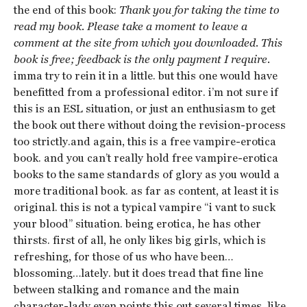
the end of this book:
Thank you for taking the time to
read my book. Please take a moment to leave a
comment at the site from which you downloaded. This
book is free; feedback is the only payment I require.
imma try to rein it in a little. but this one would have
benefitted from a professional editor. i’m not sure if
this is an ESL situation, or just an enthusiasm to get
the book out there without doing the revision-process
too strictly.and again, this is a free vampire-erotica
book. and you can’t really hold free vampire-erotica
books to the same standards of glory as you would a
more traditional book. as far as content, at least it is
original. this is not a typical vampire “i vant to suck
your blood” situation. being erotica, he has other
thirsts. first of all, he only likes big girls, which is
refreshing, for those of us who have been…
blossoming…lately. but it does tread that fine line
between stalking and romance and the main
character-lady even points this out several times, like