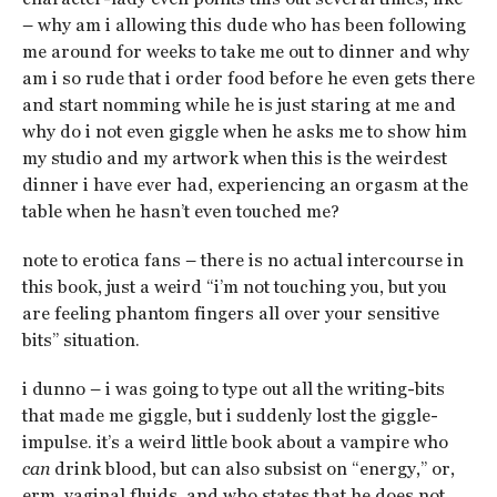
– why am i allowing this dude who has been following
me around for weeks to take me out to dinner and why
am i so rude that i order food before he even gets there
and start nomming while he is just staring at me and
why do i not even giggle when he asks me to show him
my studio and my artwork when this is the weirdest
dinner i have ever had, experiencing an orgasm at the
table when he hasn’t even touched me?
note to erotica fans – there is no actual intercourse in
this book, just a weird “i’m not touching you, but you
are feeling phantom fingers all over your sensitive
bits” situation.
i dunno – i was going to type out all the writing-bits
that made me giggle, but i suddenly lost the giggle-
impulse. it’s a weird little book about a vampire who
can
drink blood, but can also subsist on “energy,” or,
erm, vaginal fluids. and who states that he does not