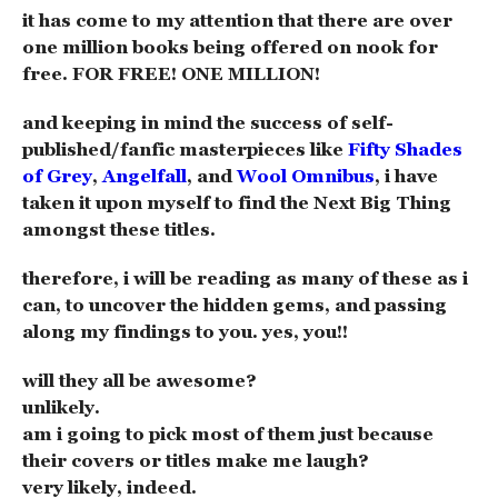
it has come to my attention that there are over
one million books being offered on nook for
free. FOR FREE! ONE MILLION!
and keeping in mind the success of self-
published/fanfic masterpieces like
Fifty Shades
of Grey
,
Angelfall
, and
Wool Omnibus
, i have
taken it upon myself to find the Next Big Thing
amongst these titles.
therefore, i will be reading as many of these as i
can, to uncover the hidden gems, and passing
along my findings to you. yes, you!!
will they all be awesome?
unlikely.
am i going to pick most of them just because
their covers or titles make me laugh?
very likely, indeed.