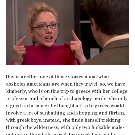
this is another one of those stories about what
assholes americans are when they travel. so, we have
kimberly, who is on this trip to greece with her college
professor and a bunch of archaeology nerds. she only
signed up because she thought a trip to greece would
involve a lot of sunbathing and shopping and flirting
with greek boys. instead, she finds herself trekking
through the wilderness, with only two fuckable male-
options in the whole crowd; two greek tour guide