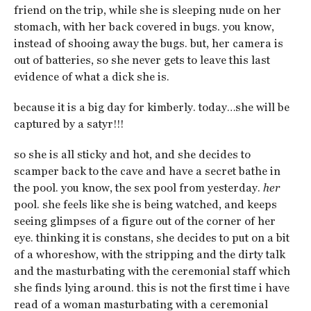
friend on the trip, while she is sleeping nude on her
stomach, with her back covered in bugs. you know,
instead of shooing away the bugs. but, her camera is
out of batteries, so she never gets to leave this last
evidence of what a dick she is.
because it is a big day for kimberly. today…she will be
captured by a satyr!!!
so she is all sticky and hot, and she decides to
scamper back to the cave and have a secret bathe in
the pool. you know, the sex pool from yesterday.
her
pool. she feels like she is being watched, and keeps
seeing glimpses of a figure out of the corner of her
eye. thinking it is constans, she decides to put on a bit
of a whoreshow, with the stripping and the dirty talk
and the masturbating with the ceremonial staff which
she finds lying around. this is not the first time i have
read of a woman masturbating with a ceremonial