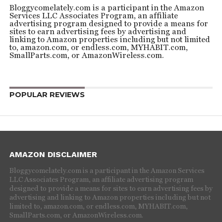
Bloggycomelately.com is a participant in the Amazon
Services LLC Associates Program, an affiliate
advertising program designed to provide a means for
sites to earn advertising fees by advertising and
linking to Amazon properties including but not limited
to, amazon.com, or endless.com, MYHABIT.com,
SmallParts.com, or AmazonWireless.com.
POPULAR REVIEWS
AMAZON DISCLAIMER
Bloggycomelately.com is a participant in the Amazon Services
LLC Associates Program, an affiliate advertising program
designed to provide a means for sites to earn advertising fees by
advertising and linking to Amazon properties including but not
limited to, amazon.com, or endless.com, MYHABIT.com,
SmallParts.com, or AmazonWireless.com.