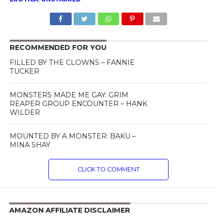
RECOMMENDED FOR YOU
FILLED BY THE CLOWNS – FANNIE
TUCKER
MONSTERS MADE ME GAY: GRIM
REAPER GROUP ENCOUNTER – HANK
WILDER
MOUNTED BY A MONSTER: BAKU –
MINA SHAY
CLICK TO COMMENT
AMAZON AFFILIATE DISCLAIMER