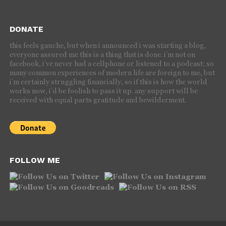
DONATE
this feels gauche, but when i announced i was starting a blog,
everyone assured me this is a thing that is done. i’m not on
facebook, i’ve never had a cellphone or listened to a podcast; so
many common experiences of modern life are foreign to me, but
i’m certainly struggling financially, so if this is how the world
works now, i’d be foolish to pass it up. any support will be
received with equal parts gratitude and bewilderment.
FOLLOW ME