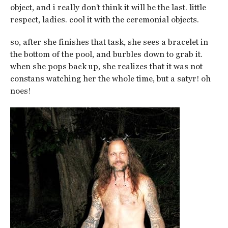
object, and i really don’t think it will be the last. little
respect, ladies. cool it with the ceremonial objects.
so, after she finishes that task, she sees a bracelet in
the bottom of the pool, and burbles down to grab it.
when she pops back up, she realizes that it was not
constans watching her the whole time, but a satyr! oh
noes!