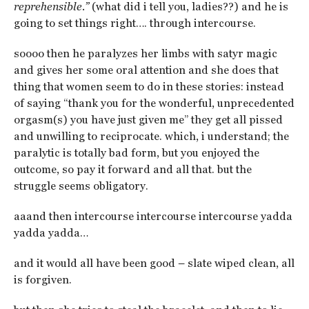
reprehensible.”
(what did i tell you, ladies??) and he is
going to set things right…. through intercourse.
soooo then he paralyzes her limbs with satyr magic
and gives her some oral attention and she does that
thing that women seem to do in these stories: instead
of saying “thank you for the wonderful, unprecedented
orgasm(s) you have just given me” they get all pissed
and unwilling to reciprocate. which, i understand; the
paralytic is totally bad form, but you enjoyed the
outcome, so pay it forward and all that. but the
struggle seems obligatory.
aaand then intercourse intercourse intercourse yadda
yadda yadda…
and it would all have been good – slate wiped clean, all
is forgiven.