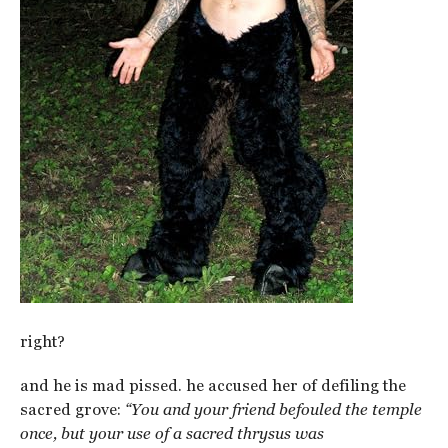
right?
and he is mad pissed. he accused her of defiling the
sacred grove:
“You and your friend befouled the temple
once, but your use of a sacred thrysus was