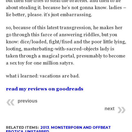
but then she tries to steal the bracelet. and then to lie
about stealing it. because he’s not gonna know. ladies –
lie better, please. it’s just embarrassing.
so, because of this latest transgression, he makes her
go through this farce of answering riddles, but you
know: dice/loaded, fight/fixed and the poor little lying,
looting, masturbating-with-sacred-objects lady is
taken through a magical portal, presumably to become
a sex toy for one million satyrs.
what i learned: vacations are bad.
read my reviews on goodreads
previous
next
RELATED ITEMS:
2013
,
MONSTERPORN AND OFFBEAT
EROTICA
,
UNSTARRED