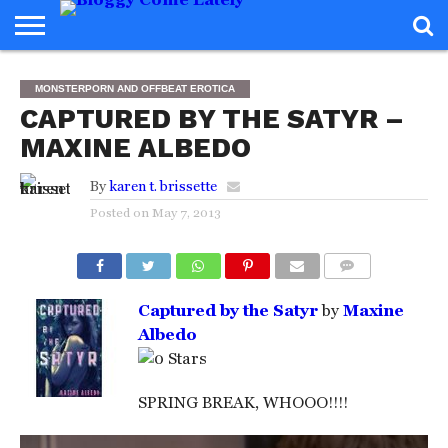
HOME
ABOUT
REVIEWS
BOOKS
FOOD
READERS
INTERVIEWS
MISC
FAQ
MONSTERPORN AND OFFBEAT EROTICA
ADVISORY
CAPTURED BY THE SATYR –
MAXINE ALBEDO
By
karen t. brissette
Posted on
May 7, 2013
COMMENTS
Captured by the Satyr
by
Maxine
Albedo
SPRING BREAK, WHOOO!!!!