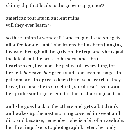
skinny dip that leads to the grown-up game??
american tourists in ancient ruins.
will they ever learn??
so their union is wonderful and magical and she gets
all affectionate… until she learns he has been banging
his way through all the girls on the trip, and she is just
the latest. but the best. so he says. and she is
heartbroken, because she just wants everything for
herself.
her
cave,
her
greek stud. she even manages to
get constans to agree to keep the cave a secret as they
leave, because she is so selfish, she doesn’t even want
her professor to get credit for the archaeological find.
and she goes back to the others and gets a bit drunk
and wakes up the next morning covered in sweat and
dirt. and because, remember, she is a bit of an asshole,
her first impulse is to photograph kristen, her only