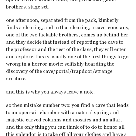
brothers. stage set.
one afternoon, separated from the pack, kimberly
finds a clearing, and in that clearing, a cave. constans,
one of the two fuckable brothers, comes up behind her
and they decide that instead of reporting the cave to
the professor and the rest of the class, they will enter
and explore. this is usually one of the first things to go
wrong in a horror movie: selfishly hoarding the
discovery of the cave/portal/trapdoor/strange
creature.
and this is why you always leave a note.
so then mistake number two: you find a cave that leads
to an open-air chamber with a natural spring and
majestic carved columns and mosaics and an altar,
and the only thing you can think of to do to honor all
this splendor is to take off all your clothes and have a