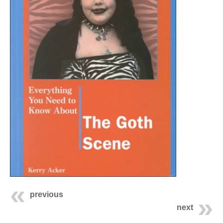
previous
next