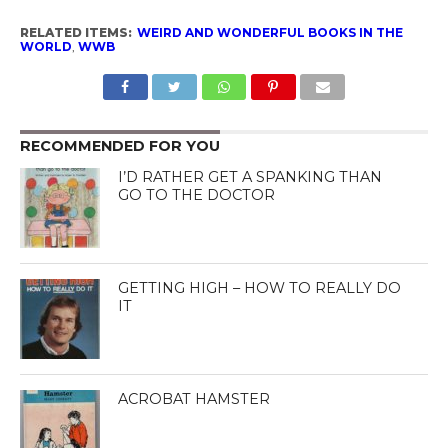
RELATED ITEMS:
WEIRD AND WONDERFUL BOOKS IN THE
WORLD
,
WWB
RECOMMENDED FOR YOU
I’D RATHER GET A SPANKING THAN
GO TO THE DOCTOR
GETTING HIGH – HOW TO REALLY DO
IT
ACROBAT HAMSTER