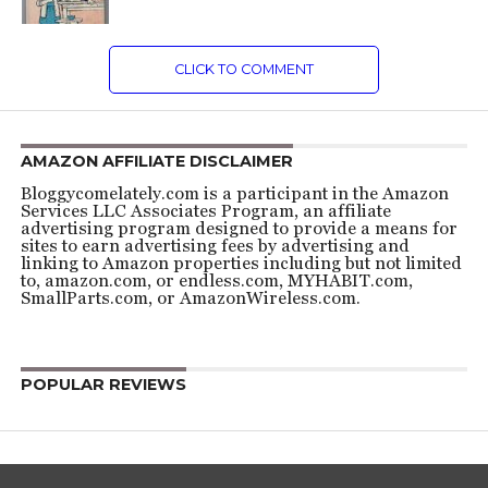
CLICK TO COMMENT
AMAZON AFFILIATE DISCLAIMER
Bloggycomelately.com is a participant in the Amazon
Services LLC Associates Program, an affiliate
advertising program designed to provide a means for
sites to earn advertising fees by advertising and
linking to Amazon properties including but not limited
to, amazon.com, or endless.com, MYHABIT.com,
SmallParts.com, or AmazonWireless.com.
POPULAR REVIEWS