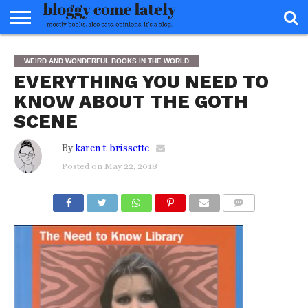
HOME
ABOUT
REVIEWS
BOOKS
FOOD
READERS
INTERVIEWS
MISC
FAQ
WEIRD AND WONDERFUL BOOKS IN THE WORLD
ADVISORY
EVERYTHING YOU NEED TO
KNOW ABOUT THE GOTH
SCENE
By
karen t. brissette
Posted on
May 22, 2018
COMMENTS