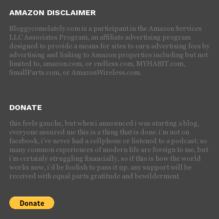
AMAZON DISCLAIMER
Bloggycomelately.com is a participant in the Amazon Services
LLC Associates Program, an affiliate advertising program
designed to provide a means for sites to earn advertising fees by
advertising and linking to Amazon properties including but not
limited to, amazon.com, or endless.com, MYHABIT.com,
SmallParts.com, or AmazonWireless.com.
DONATE
this feels gauche, but when i announced i was starting a blog,
everyone assured me this is a thing that is done. i’m not on
facebook, i’ve never had a cellphone or listened to a podcast; so
many common experiences of modern life are foreign to me, but
i’m certainly struggling financially, so if this is how the world
works now, i’d be foolish to pass it up. any support will be
received with equal parts gratitude and bewilderment.