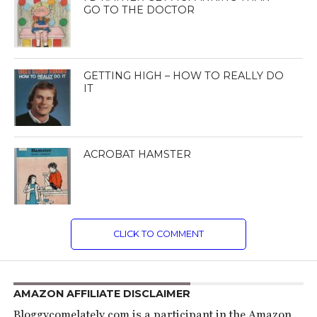
GO TO THE DOCTOR
GETTING HIGH – HOW TO REALLY DO
IT
ACROBAT HAMSTER
CLICK TO COMMENT
AMAZON AFFILIATE DISCLAIMER
Bloggycomelately.com is a participant in the Amazon