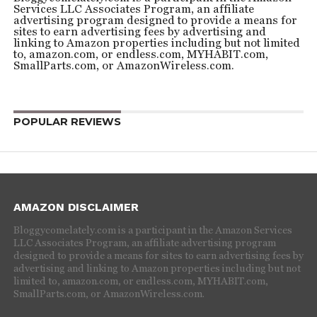
Services LLC Associates Program, an affiliate
advertising program designed to provide a means for
sites to earn advertising fees by advertising and
linking to Amazon properties including but not limited
to, amazon.com, or endless.com, MYHABIT.com,
SmallParts.com, or AmazonWireless.com.
POPULAR REVIEWS
AMAZON DISCLAIMER
Bloggycomelately.com is a participant in the Amazon Services
LLC Associates Program, an affiliate advertising program
designed to provide a means for sites to earn advertising fees by
advertising and linking to Amazon properties including but not
limited to, amazon.com, or endless.com, MYHABIT.com,
SmallParts.com, or AmazonWireless.com.