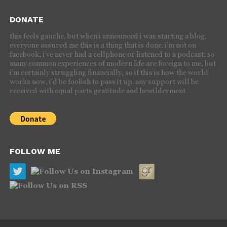
DONATE
this feels gauche, but when i announced i was starting a blog,
everyone assured me this is a thing that is done. i’m not on
facebook, i’ve never had a cellphone or listened to a podcast; so
many common experiences of modern life are foreign to me, but
i’m certainly struggling financially, so if this is how the world
works now, i’d be foolish to pass it up. any support will be
received with equal parts gratitude and bewilderment.
FOLLOW ME