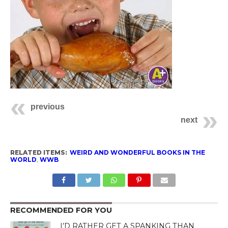
previous
next
RELATED ITEMS:
WEIRD AND WONDERFUL BOOKS IN THE
WORLD
,
WWB
RECOMMENDED FOR YOU
I’D RATHER GET A SPANKING THAN