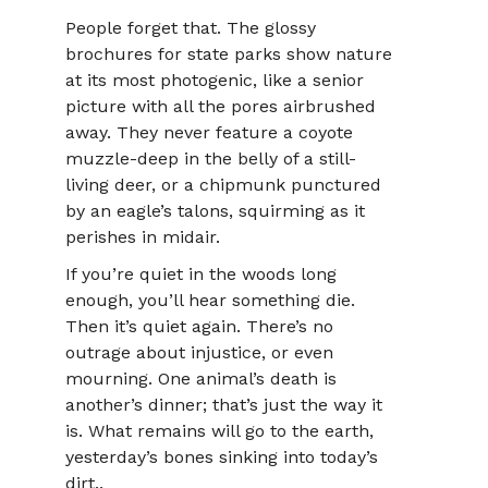
People forget that. The glossy
brochures for state parks show nature
at its most photogenic, like a senior
picture with all the pores airbrushed
away. They never feature a coyote
muzzle-deep in the belly of a still-
living deer, or a chipmunk punctured
by an eagle’s talons, squirming as it
perishes in midair.
If you’re quiet in the woods long
enough, you’ll hear something die.
Then it’s quiet again. There’s no
outrage about injustice, or even
mourning. One animal’s death is
another’s dinner; that’s just the way it
is. What remains will go to the earth,
yesterday’s bones sinking into today’s
dirt..