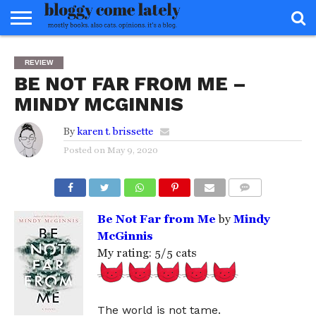
HOME
ABOUT
REVIEWS
BOOKS
FOOD
READERS
INTERVIEWS
MISC
FAQ
REVIEW
ADVISORY
BE NOT FAR FROM ME –
MINDY MCGINNIS
By
karen t. brissette
Posted on
May 9, 2020
COMMENTS
Be Not Far from Me
by
Mindy
McGinnis
My rating: 5/5 cats
The world is not tame.