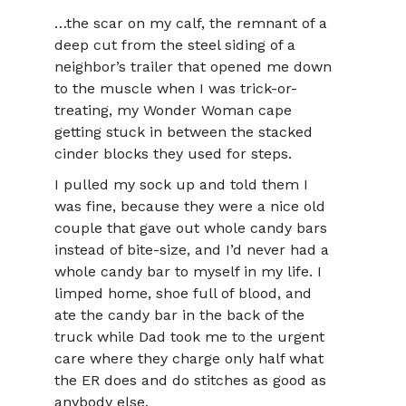
…the scar on my calf, the remnant of a
deep cut from the steel siding of a
neighbor’s trailer that opened me down
to the muscle when I was trick-or-
treating, my Wonder Woman cape
getting stuck in between the stacked
cinder blocks they used for steps.
I pulled my sock up and told them I
was fine, because they were a nice old
couple that gave out whole candy bars
instead of bite-size, and I’d never had a
whole candy bar to myself in my life. I
limped home, shoe full of blood, and
ate the candy bar in the back of the
truck while Dad took me to the urgent
care where they charge only half what
the ER does and do stitches as good as
anybody else.