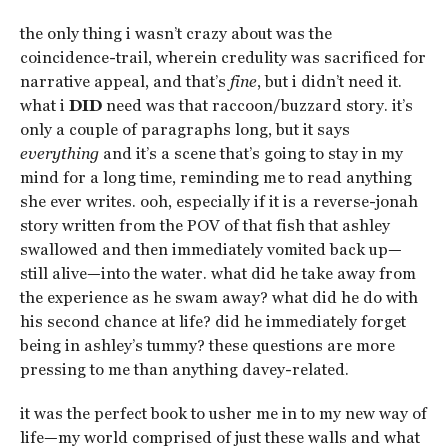
the only thing i wasn’t crazy about was the
coincidence-trail, wherein credulity was sacrificed for
narrative appeal, and that’s
fine
, but i didn’t need it.
what i
DID
need was that raccoon/buzzard story. it’s
only a couple of paragraphs long, but it says
everything
and it’s a scene that’s going to stay in my
mind for a long time, reminding me to read anything
she ever writes. ooh, especially if it is a reverse-jonah
story written from the POV of that fish that ashley
swallowed and then immediately vomited back up—
still alive—into the water. what did he take away from
the experience as he swam away? what did he do with
his second chance at life? did he immediately forget
being in ashley’s tummy? these questions are more
pressing to me than anything davey-related.
it was the perfect book to usher me in to my new way of
life—my world comprised of just these walls and what