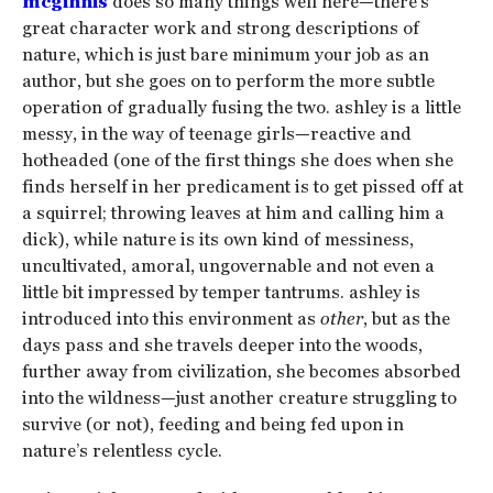
mcginnis
does so many things well here—there’s
great character work and strong descriptions of
nature, which is just bare minimum your job as an
author, but she goes on to perform the more subtle
operation of gradually fusing the two. ashley is a little
messy, in the way of teenage girls—reactive and
hotheaded (one of the first things she does when she
finds herself in her predicament is to get pissed off at
a squirrel; throwing leaves at him and calling him a
dick), while nature is its own kind of messiness,
uncultivated, amoral, ungovernable and not even a
little bit impressed by temper tantrums. ashley is
introduced into this environment as
other
, but as the
days pass and she travels deeper into the woods,
further away from civilization, she becomes absorbed
into the wildness—just another creature struggling to
survive (or not), feeding and being fed upon in
nature’s relentless cycle.