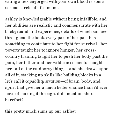
eating a tick engorged with your own blood is some
serious circle of life umami.
ashley is knowledgeable without being infallible, and
her abilities are realistic and commensurate with her
background and experience, details of which surface
throughout the book. every part of her past has
something to contribute to her fight for survival—her
poverty taught her to ignore hunger, her cross-
country training taught her to push her body past the
pain, her father and her wilderness mentor taught
her…all of the outdoorsy things—and she draws upon
all of it, stacking up skills like building blocks in a—
let’s call it
capability stratum
—of brain, body, and
spirit that give her a much better chance than i’d ever
have of making it through. did i mention she’s
barefoot?
this pretty much sums up our ashley: