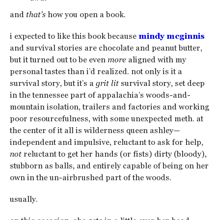
and
that’s
how you open a book.
i expected to like this book because
mindy mcginnis
and survival stories are chocolate and peanut butter,
but it turned out to be even
more
aligned with my
personal tastes than i’d realized. not only is it a
survival story, but it’s a
grit lit
survival story, set deep
in the tennessee part of appalachia’s woods-and-
mountain isolation, trailers and factories and working
poor resourcefulness, with some unexpected meth. at
the center of it all is wilderness queen ashley—
independent and impulsive, reluctant to ask for help,
not
reluctant to get her hands (or fists) dirty (bloody),
stubborn as balls, and entirely capable of being on her
own in the un-airbrushed part of the woods.
usually.