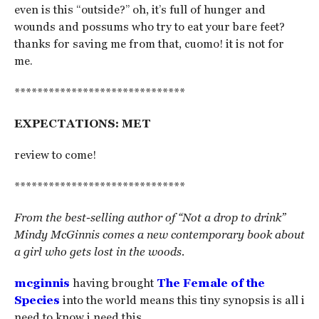
even is this “outside?” oh, it’s full of hunger and
wounds and possums who try to eat your bare feet?
thanks for saving me from that, cuomo! it is not for
me.
******************************
EXPECTATIONS: MET
review to come!
******************************
From the best-selling author of “Not a drop to drink”
Mindy McGinnis comes a new contemporary book about
a girl who gets lost in the woods.
mcginnis
having brought
The Female of the
Species
into the world means this tiny synopsis is all i
need to know i need this.