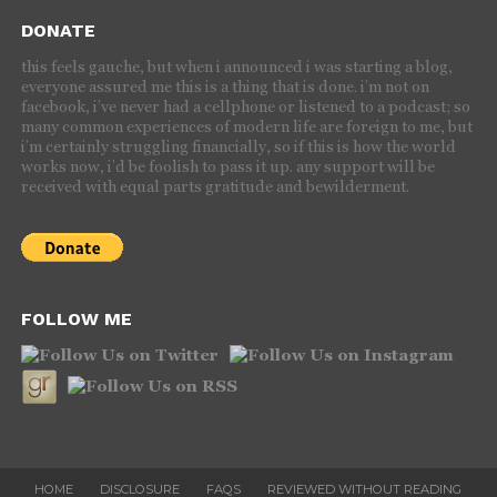
DONATE
this feels gauche, but when i announced i was starting a blog,
everyone assured me this is a thing that is done. i’m not on
facebook, i’ve never had a cellphone or listened to a podcast; so
many common experiences of modern life are foreign to me, but
i’m certainly struggling financially, so if this is how the world
works now, i’d be foolish to pass it up. any support will be
received with equal parts gratitude and bewilderment.
FOLLOW ME
HOME
DISCLOSURE
FAQS
REVIEWED WITHOUT READING