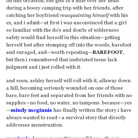
on this occasion, she gets in a little over her head
during a boozy camping trip with her friends, after
catching her boyfriend
reacquainting himself
with his
ex, and i admit—at first i was unconvinced that a girl
so familiar with the do’s and don’ts of wilderness
safety would find herself in this situation—getting
herself lost after stomping off into the woods, barefoot
and enraged, and—worth repeating—
BAREFOOT
,
but then i remembered that inebriated teens lack
judgment and i just rolled with it.
and soon, ashley herself will roll with it, allaway down
a hill, becoming seriously wounded on one of those
bare, bare feet and separated from her friends with no
supplies—no food, no water, no tampons. because—yes
—
mindy mcginnis
has finally written the story i have
always wanted to read—a survival story that directly
addresses menstruation.