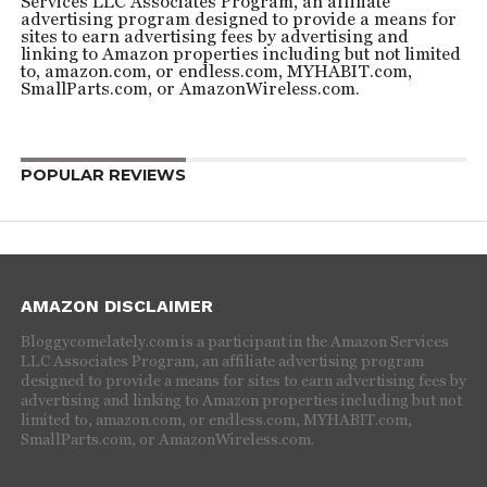
Services LLC Associates Program, an affiliate
advertising program designed to provide a means for
sites to earn advertising fees by advertising and
linking to Amazon properties including but not limited
to, amazon.com, or endless.com, MYHABIT.com,
SmallParts.com, or AmazonWireless.com.
POPULAR REVIEWS
AMAZON DISCLAIMER
Bloggycomelately.com is a participant in the Amazon Services
LLC Associates Program, an affiliate advertising program
designed to provide a means for sites to earn advertising fees by
advertising and linking to Amazon properties including but not
limited to, amazon.com, or endless.com, MYHABIT.com,
SmallParts.com, or AmazonWireless.com.