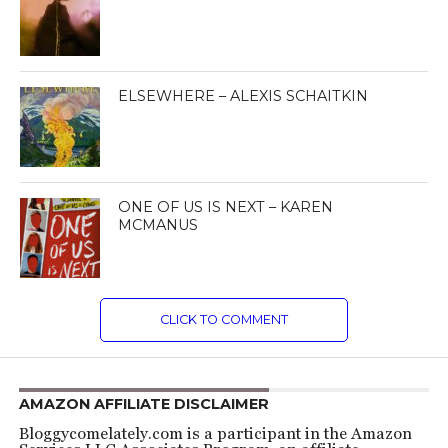
ELSEWHERE – ALEXIS SCHAITKIN
ONE OF US IS NEXT – KAREN
MCMANUS
CLICK TO COMMENT
AMAZON AFFILIATE DISCLAIMER
Bloggycomelately.com is a participant in the Amazon