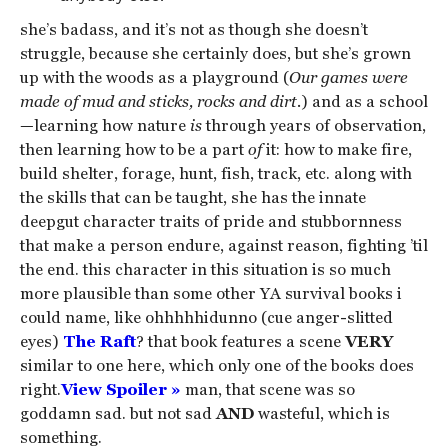
she’s badass, and it’s not as though she doesn’t
struggle, because she certainly does, but she’s grown
up with the woods as a playground (
Our games were
made of mud and sticks, rocks and dirt.
) and as a school
—learning how nature
is
through years of observation,
then learning how to be a part
of
it: how to make fire,
build shelter, forage, hunt, fish, track, etc. along with
the skills that can be taught, she has the innate
deepgut character traits of pride and stubbornness
that make a person endure, against reason, fighting ’til
the end. this character in this situation is so much
more plausible than some other YA survival books i
could name, like ohhhhhidunno (cue anger-slitted
eyes)
The Raft
? that book features a scene
VERY
similar to one here, which only one of the books does
right.
View Spoiler »
man, that scene was so
goddamn sad. but not sad
AND
wasteful, which is
something.