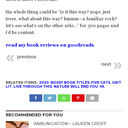
the whole thing could be “is it this way? nope. just
trees. what about this way? hmmm—a familiar rock?
let’s see what’s on the other side…” for 300 pages and
i’d be content.
read my book reviews on goodreads
previous
next
RELATED ITEMS:
2020
,
BOSSY BOOK TITLES
,
FIVE CATS
,
GRIT
LIT
,
LIVE THROUGH THIS
,
NATURE WILL END YOU
,
YA
RECOMMENDED FOR YOU
ANNUNCIATION – LAUREN GROFF