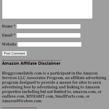
Name
*
Email
*
Website
Amazon Affiliate Disclaimer
Bloggycomelately.com is a participant in the Amazon
Services LLC Associates Program, an affiliate advertising
program designed to provide a means for sites to earn
advertising fees by advertising and linking to Amazon
properties including but not limited to, amazon.com, or
endless.com, MYHABIT.com, SmallParts.com, or
AmazonWireless.com.