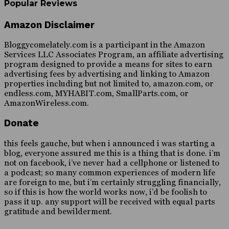
Popular Reviews
Amazon Disclaimer
Bloggycomelately.com is a participant in the Amazon
Services LLC Associates Program, an affiliate advertising
program designed to provide a means for sites to earn
advertising fees by advertising and linking to Amazon
properties including but not limited to, amazon.com, or
endless.com, MYHABIT.com, SmallParts.com, or
AmazonWireless.com.
Donate
this feels gauche, but when i announced i was starting a
blog, everyone assured me this is a thing that is done. i’m
not on facebook, i’ve never had a cellphone or listened to
a podcast; so many common experiences of modern life
are foreign to me, but i’m certainly struggling financially,
so if this is how the world works now, i’d be foolish to
pass it up. any support will be received with equal parts
gratitude and bewilderment.