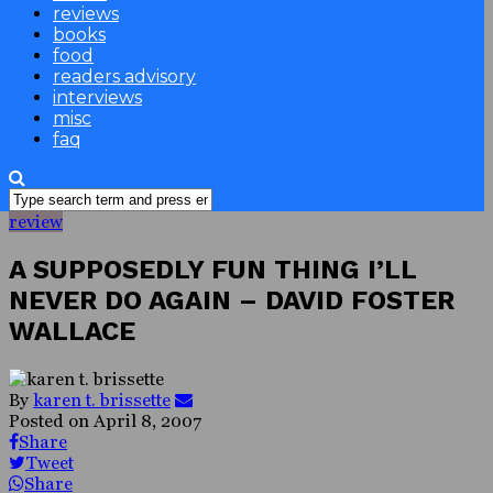
reviews
books
food
readers advisory
interviews
misc
faq
review
A SUPPOSEDLY FUN THING I’LL
NEVER DO AGAIN – DAVID FOSTER
WALLACE
By
karen t. brissette
Posted on
April 8, 2007
Share
Tweet
Share