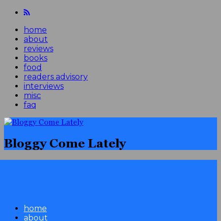
home
about
reviews
books
food
readers advisory
interviews
misc
faq
Bloggy Come Lately
home
about