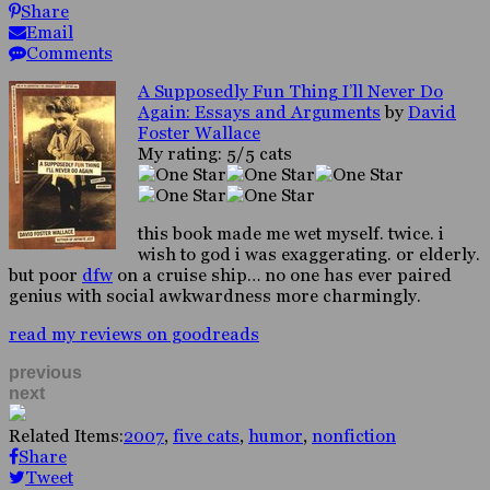
Share
Email
Comments
A Supposedly Fun Thing I’ll Never Do
Again: Essays and Arguments
by
David
Foster Wallace
My rating: 5/5 cats
this book made me wet myself. twice. i
wish to god i was exaggerating. or elderly.
but poor
dfw
on a cruise ship… no one has ever paired
genius with social awkwardness more charmingly.
read my reviews on goodreads
previous
next
Related Items:
2007
,
five cats
,
humor
,
nonfiction
Share
Tweet