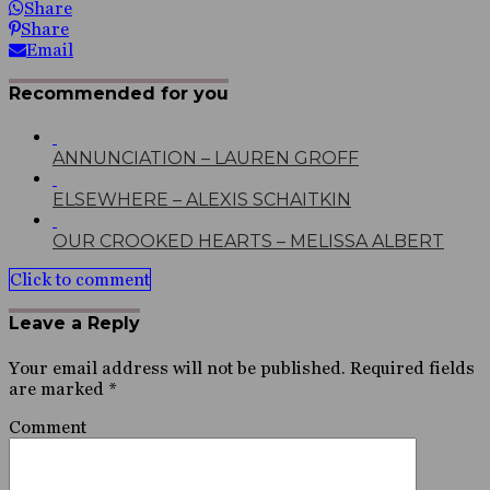
Share
Share
Email
Recommended for you
ANNUNCIATION – LAUREN GROFF
ELSEWHERE – ALEXIS SCHAITKIN
OUR CROOKED HEARTS – MELISSA ALBERT
Click to comment
Leave a Reply
Your email address will not be published.
Required fields
are marked
*
Comment