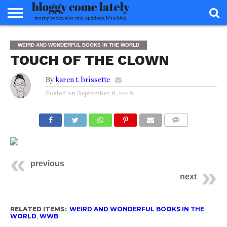
HOME
ABOUT
REVIEWS
BOOKS
FOOD
READERS
INTERVIEWS
MISC
FAQ
WEIRD AND WONDERFUL BOOKS IN THE WORLD
ADVISORY
TOUCH OF THE CLOWN
By
karen t. brissette
Posted on
September 8, 2018
COMMENTS
previous
next
RELATED ITEMS:
WEIRD AND WONDERFUL BOOKS IN THE
WORLD
,
WWB