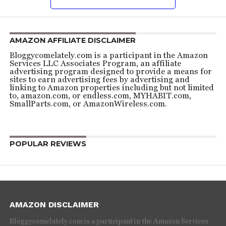
AMAZON AFFILIATE DISCLAIMER
Bloggycomelately.com is a participant in the Amazon
Services LLC Associates Program, an affiliate
advertising program designed to provide a means for
sites to earn advertising fees by advertising and
linking to Amazon properties including but not limited
to, amazon.com, or endless.com, MYHABIT.com,
SmallParts.com, or AmazonWireless.com.
POPULAR REVIEWS
AMAZON DISCLAIMER
Bloggycomelately.com is a participant in the Amazon Services