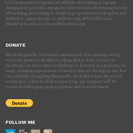
LLC Associates Program, an affiliate advertising program
designed to provide a means for sites to earn advertising fees by
advertising and linking to Amazon properties including but not
limited to, amazon.com, or endless.com, MYHABIT.com,
SmallParts.com, or AmazonWireless.com.
DONATE
this feels gauche, but when i announced i was starting a blog,
everyone assured me this is a thing that is done. i’m not on
facebook, i’ve never had a cellphone or listened to a podcast; so
many common experiences of modern life are foreign to me, but
i’m certainly struggling financially, so if this is how the world
works now, i’d be foolish to pass it up. any support will be
received with equal parts gratitude and bewilderment.
FOLLOW ME