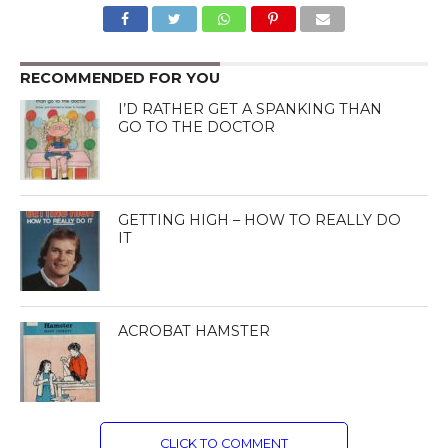
RECOMMENDED FOR YOU
I’D RATHER GET A SPANKING THAN
GO TO THE DOCTOR
GETTING HIGH – HOW TO REALLY DO
IT
ACROBAT HAMSTER
CLICK TO COMMENT