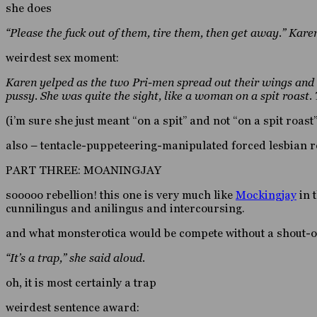
she does
“Please the fuck out of them, tire them, then get away.” Karen
weirdest sex moment:
Karen yelped as the two Pri-men spread out their wings and b
pussy. She was quite the sight, like a woman on a spit roast.
(i’m sure she just meant “on a spit” and not “on a spit roast
also – tentacle-puppeteering-manipulated forced lesbian r
PART THREE: MOANINGJAY
sooooo rebellion! this one is very much like
Mockingjay
in 
cunnilingus and anilingus and intercoursing.
and what monsterotica would be compete without a shout-o
“It’s a trap,” she said aloud.
oh, it is most certainly a trap
weirdest sentence award: