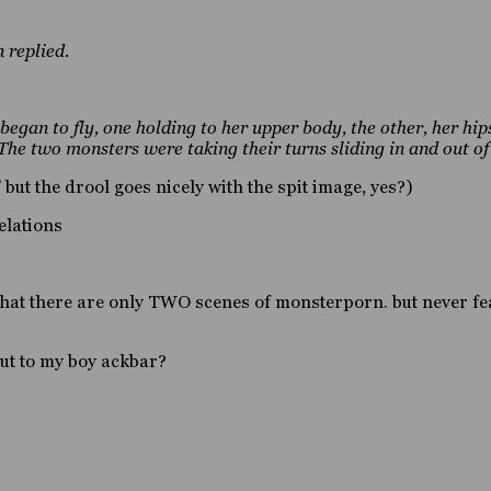
 replied.
egan to fly, one holding to her upper body, the other, her hips
 The two monsters were taking their turns sliding in and out o
” but the drool goes nicely with the spit image, yes?)
elations
that there are only TWO scenes of monsterporn. but never f
ut to my boy ackbar?