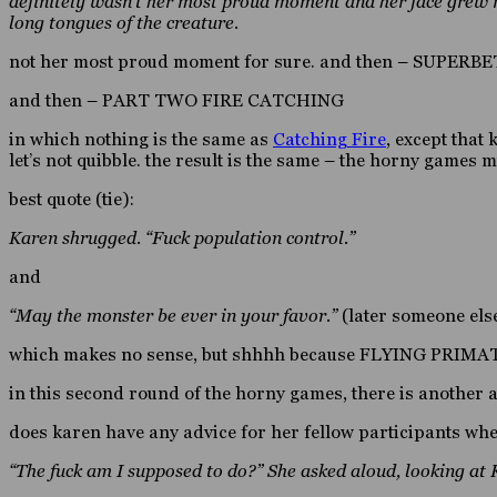
definitely wasn’t her most proud moment and her face grew r
long tongues of the creature.
not her most proud moment for sure. and then – SUPERBE
and then – PART TWO FIRE CATCHING
in which nothing is the same as
Catching Fire
, except that
let’s not quibble. the result is the same – the horny games m
best quote (tie):
Karen shrugged. “Fuck population control.”
and
“May the monster be ever in your favor.”
(later someone els
which makes no sense, but shhhh because FLYING PRIM
in this second round of the horny games, there is another
does karen have any advice for her fellow participants whe
“The fuck am I supposed to do?” She asked aloud, looking at 