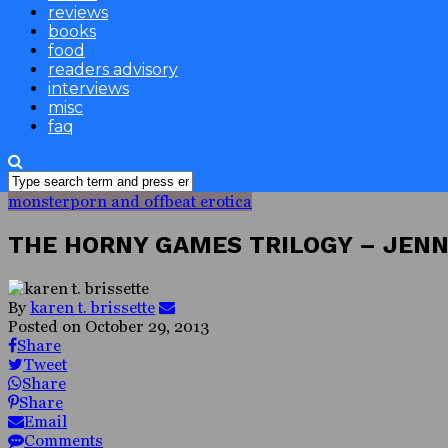
reviews
books
food
readers advisory
interviews
misc
faq
monsterporn and offbeat erotica
THE HORNY GAMES TRILOGY – JEN
By
karen t. brissette
Posted on
October 29, 2013
Share
Tweet
Share
Share
Email
Comments