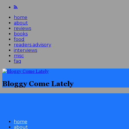
home
about
reviews
books
food
readers advisory
interviews
misc
faq
Bloggy Come Lately
home
about