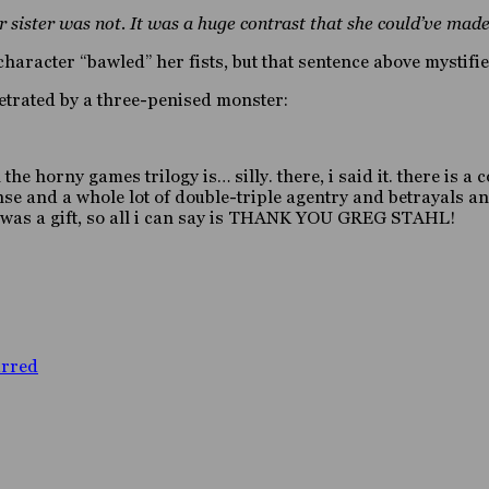
sister was not. It was a huge contrast that she could’ve made
haracter “bawled” her fists, but that sentence above mystifi
etrated by a three-penised monster:
in the horny games trilogy is… silly. there, i said it. there is
se and a whole lot of double-triple agentry and betrayals and
it was a gift, so all i can say is THANK YOU GREG STAHL!
arred