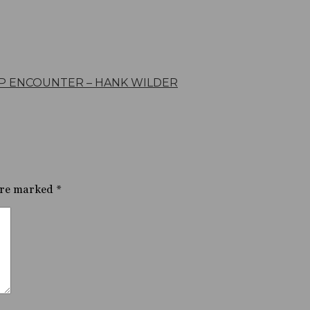
P ENCOUNTER – HANK WILDER
are marked
*