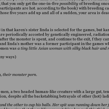
g that you only get the one-in-five
possibility
of breeding once
participants are hot. according to the book) with breeding cap
, those five years add up and all of a sudden, your area is dea
 in that karen’s sister linda is selected for the games, but 
 are periodically accosted by genetically engineered, radiat
ter the monster is spent, and continue to the exit, f they can 
n and linda’s mother was a former participant in the games w
 women was
a tiny little Asian woman with silky black hair and
many ways)
, their monster porn.
ig-men, a two headed human-like creature with a large gut, t
on, despite all the backstabbing betrayals of other (hot) ladi
and the other to cup his balls. Her spit was running down her 