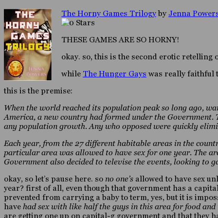
The Horny Games Trilogy
by
Jenna Power
THESE GAMES ARE SO HORNY!
okay. so, this is the second erotic retelling 
while
The Hunger Gays
was really faithful 
this is the premise:
When the world reached its population peak so long ago, war
America, a new country had formed under the Government. To 
any population growth. Any who opposed were quickly elimi
Each year, from the 27 different habitable areas in the coun
particular area was allowed to have sex for one year. The ar
Government also decided to televise the events, looking to 
okay, so let’s pause here. so
no one’s
allowed to have sex un
year? first of all, even though that government has a capit
prevented from carrying a baby to term, yes, but it is impos
have
had sex with like half the guys in this area for food an
are getting one up on capital-g government and that they hav