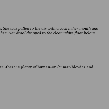
. She was pulled to the air with a cock in her mouth and
f her. Her drool dropped to the clean white floor below
ear -there is plenty of human-on-human blowies and