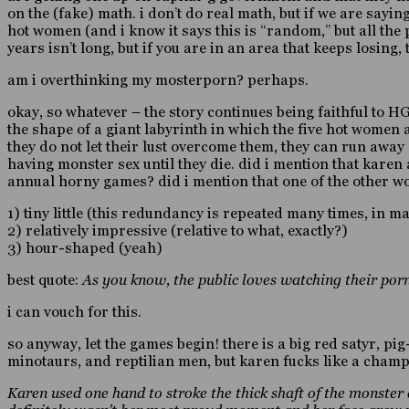
on the (fake) math. i don’t do real math, but if we are sayin
hot women (and i know it says this is “random,” but all the 
years isn’t long, but if you are in an area that keeps losing
am i overthinking my mosterporn? perhaps.
okay, so whatever – the story continues being faithful to HG
the shape of a giant labyrinth in which the five hot women
they do not let their lust overcome them, they can run away af
having monster sex until they die. did i mention that kare
annual horny games? did i mention that one of the other
1) tiny little (this redundancy is repeated many times, in 
2) relatively impressive (relative to what, exactly?)
3) hour-shaped (yeah)
best quote:
As you know, the public loves watching their porn
i can vouch for this.
so anyway, let the games begin! there is a big red satyr, p
minotaurs, and reptilian men, but karen fucks like a champi
Karen used one hand to stroke the thick shaft of the monster 