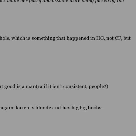
ock while her pussy and asshole were being fucked by the
phole. which is something that happened in HG, not CF, but
 good is a mantra if it isn’t consistent, people?)
again. karen is blonde and has big big boobs.