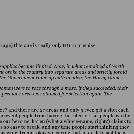
l rape) this one is really only HG in premise.
 supplies became limited. Now, in what remained of North
broke the country into separate areas and strictly forbid
, the Government came up with an idea, the Horny Games.
women were to race through a maze, if they succeeded, their
a previous area was allowed for selection again. The
e? and there are 27 areas and only 5 even get a shot each
to prevent people from having the intercourse. people can be
nce our heroine, karen (what a whore-name, right?) claims to
t is so easy to break, and any time people start thinking they
ewing, friend. okay so leaving that aside, let’s just focus