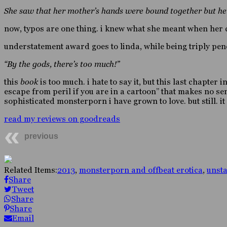
She saw that her mother’s hands were bound together but her 
now, typos are one thing. i knew what she meant when her c
understatement award goes to linda, while being triply pen
“By the gods, there’s too much!”
this
book
is too much. i hate to say it, but this last chapter 
escape from peril if you are in a cartoon” that makes no sen
sophisticated monsterporn i have grown to love. but still. 
read my reviews on goodreads
previous
Related Items:
2013
,
monsterporn and offbeat erotica
,
unst
Share
Tweet
Share
Share
Email