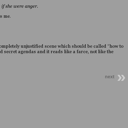
 if she were anger.
es me.
 a completely unjustified scene which should be called “how to
 secret agendas and it reads like a farce, not like the
next