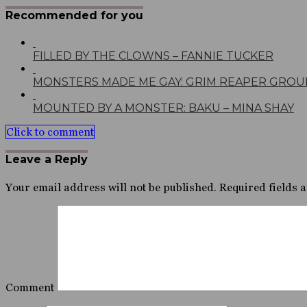
Recommended for you
FILLED BY THE CLOWNS – FANNIE TUCKER
MONSTERS MADE ME GAY: GRIM REAPER GROU
MOUNTED BY A MONSTER: BAKU – MINA SHAY
Click to comment
Leave a Reply
Your email address will not be published.
Required fields 
Comment