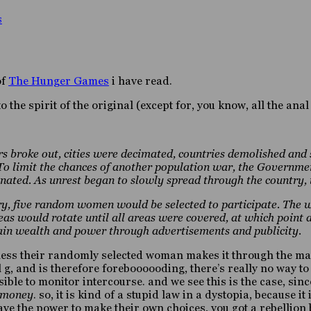
s
of
The Hunger Games
i have read.
to the spirit of the original (except for, you know, all the ana
s broke out, cities were decimated, countries demolished and
limit the chances of another population war, the Government 
nated. As unrest began to slowly spread through the country
try, five random women would be selected to participate. The 
eas would rotate until all areas were covered, at which point 
gain wealth and power through advertisements and publicity.
less their randomly selected woman makes it through the maz
al g, and is therefore foreboooooding, there’s really no way 
sible to monitor intercourse. and we see this is the case, si
d money
. so, it is kind of a stupid law in a dystopia, because i
e the power to make their own choices, you got a rebellion br