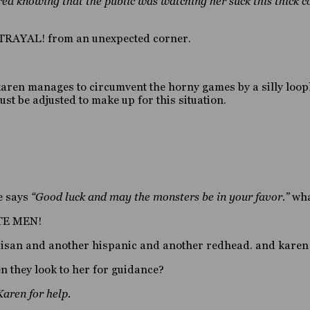
ed knowing that the public was watching her suck this thick c
TRAYAL! from an unexpected corner.
 karen manages to circumvent the horny games by a silly loo
ust be adjusted to make up for this situation.
e says
“Good luck and may the monsters be in your favor.”
what
ATE MEN!
 aisan and another hispanic and another redhead. and karen 
n they look to her for guidance?
Karen for help.