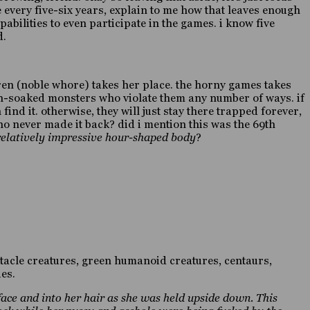
 every five-six years, explain to me how that leaves enough
abilities to even participate in the games. i know five
d.
karen (noble whore) takes her place. the horny games takes
ion-soaked monsters who violate them any number of ways. if
find it. otherwise, they will just stay there trapped forever,
ho never made it back? did i mention this was the 69th
 relatively impressive hour-shaped body
?
entacle creatures, green humanoid creatures, centaurs,
es.
face and into her hair as she was held upside down. This