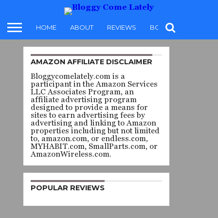
HOME
ABOUT
REVIEWS
BOOKS
FOOD
AMAZON AFFILIATE DISCLAIMER
REVIEW
Bloggycomelately.com is a
THE
participant in the Amazon Services
LLC Associates Program, an
DOWN
affiliate advertising program
designed to provide a means for
sites to earn advertising fees by
DAYS
advertising and linking to Amazon
properties including but not limited
to, amazon.com, or endless.com,
– ILZE
MYHABIT.com, SmallParts.com, or
AmazonWireless.com.
HUGO
POPULAR REVIEWS
By
karen t.
brissette