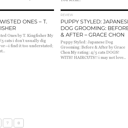
1.9K
2.2K
REVIEW
WISTED ONES – T.
PUPPY STYLED: JAPANES
ISHER
DOG GROOMING: BEFOR
& AFTER – GRACE CHON
ted Ones by T. Kingfisher My
/5 cats i don’t usually dig
Puppy Styled: Japanese Dog
ror—i find it too understated;
Grooming: Before & After by Grace
t...
Chon My rating: 4/5 cats DOGS!
WITH! HAIRCUTS!! i may not love...
7
8