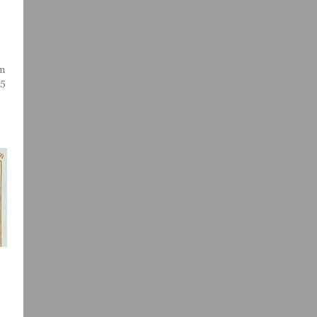
an
/5