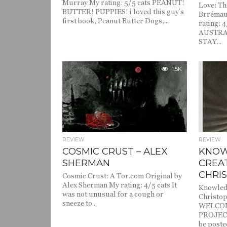
Murray My rating: 5/5 cats PEANUT!
Love: Th
BUTTER! PUPPIES! i loved this guy’s
Brrémau
first book, Peanut Butter Dogs,...
rating: 4
AUSTRA
STAY...
1.5K
REVIEW
REVIEW
COSMIC CRUST – ALEX
KNOW
SHERMAN
CREA
CHRI
Cosmic Crust: A Tor.com Original by
Alex Sherman My rating: 4/5 cats It
Knowled
was not unusual for a cough or
Christop
sneeze to...
WELCO
PROJECT!
be posted