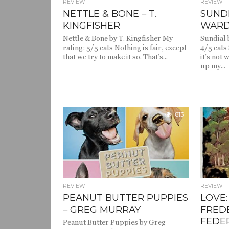
REVIEW
REVIEW
NETTLE & BONE – T.
SUNDI
KINGFISHER
WAR
Nettle & Bone by T. Kingfisher My
Sundial 
rating: 5/5 cats Nothing is fair, except
4/5 cats
that we try to make it so. That’s...
it’s not 
up my...
813
REVIEW
REVIEW
PEANUT BUTTER PUPPIES
LOVE:
– GREG MURRAY
FRED
FEDE
Peanut Butter Puppies by Greg