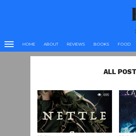
HOME
ABOUT
REVIEWS
BOOKS
FOOD
ALL POST
695