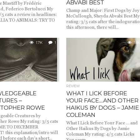
ABVABI BEST
e Mastiff by Frédéric
d, Federico Bertolucci My
Champ and Major: First Dogs by Joy
/5 cats a review in headlines:
McCullough, Sheyda Abvabi Best My
LIA TO ANIMALS: TRY TO
rating: 3/5 cats after the indogurati
this afternoon, there will...
1.7K
1
1.8K
REVIEW
LEDGEABLE
WHAT I LICK BEFORE
TURES –
YOUR FACE…AND OTHER
STOPHER ROWE
HAIKUS BY DOGS – JAMIE
COLEMAN
geable Creatures by
her Rowe My rating: 3/5 cats
What I Lick Before Your Face … and
ME TO DECEMBER
Other Haikus By Dogs by Jamie
 this explanation/intro will
Coleman My rating: 4/5 cats Licks
 before each day’s short...
You seem...