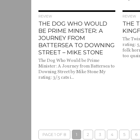
1.6K
REVIEW
REVIEW
THE DOG WHO WOULD
THE T
BE PRIME MINISTER: A
KINGF
JOURNEY FROM
The Twis
BATTERSEA TO DOWNING
rating: 5
folk hor
STREET – MIKE STONE
too quain
The Dog Who Would be Prime
Minister: A Journey from Battersea to
Downing Street by Mike Stone My
rating: 3/5 cats i...
PAGE 1 OF 8
1
2
3
4
5
6