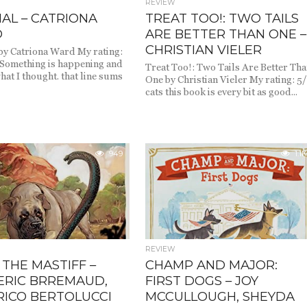
REVIEW
AL – CATRIONA
TREAT TOO!: TWO TAILS
D
ARE BETTER THAN ONE –
CHRISTIAN VIELER
by Catriona Ward My rating:
 Something is happening and
Treat Too!: Two Tails Are Better Th
what I thought. that line sums
One by Christian Vieler My rating: 5
cats this book is every bit as good...
949
1.1K
REVIEW
 THE MASTIFF –
CHAMP AND MAJOR:
ERIC BRREMAUD,
FIRST DOGS – JOY
RICO BERTOLUCCI
MCCULLOUGH, SHEYDA