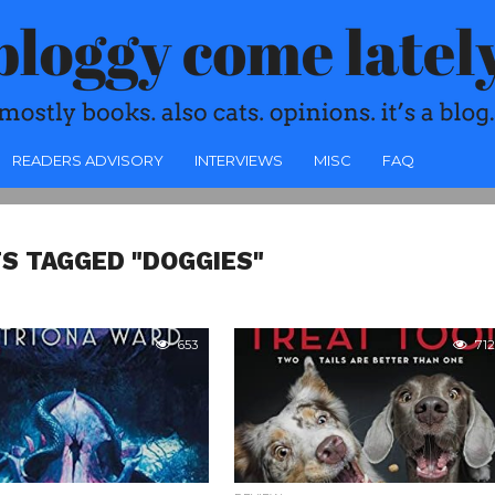
READERS ADVISORY
INTERVIEWS
MISC
FAQ
S TAGGED "DOGGIES"
653
712