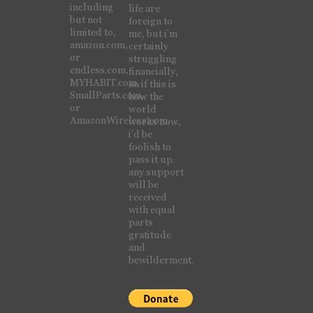
including
life are
but not
foreign to
limited to,
me, but i’m
amazon.com,
certainly
or
struggling
endless.com,
financially,
MYHABIT.com,
so if this is
SmallParts.com,
how the
or
world
AmazonWireless.com.
works now,
i’d be
foolish to
pass it up.
any support
will be
received
with equal
parts
gratitude
and
bewilderment.