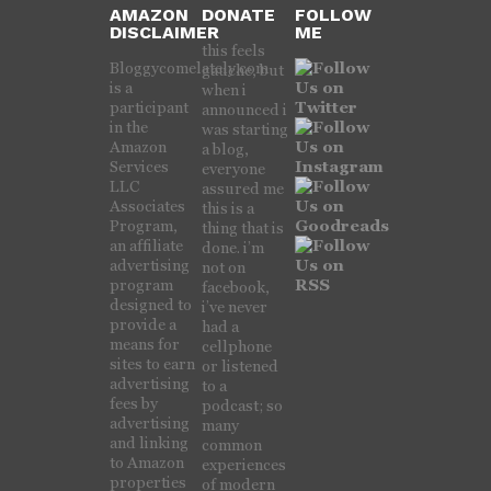
AMAZON
DONATE
FOLLOW
DISCLAIMER
ME
this feels
Bloggycomelately.com
gauche, but
is a
when i
participant
announced i
in the
was starting
Amazon
a blog,
Services
everyone
LLC
assured me
Associates
this is a
Program,
thing that is
an affiliate
done. i’m
advertising
not on
program
facebook,
designed to
i’ve never
provide a
had a
means for
cellphone
sites to earn
or listened
advertising
to a
fees by
podcast; so
advertising
many
and linking
common
to Amazon
experiences
properties
of modern