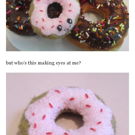
but who’s this making eyes at me?