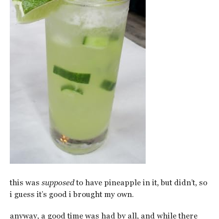
this was
supposed
to have pineapple in it, but didn’t, so
i guess it’s good i brought my own.
anyway, a good time was had by all, and while there