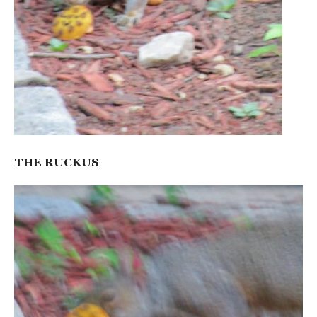
THE RUCKUS