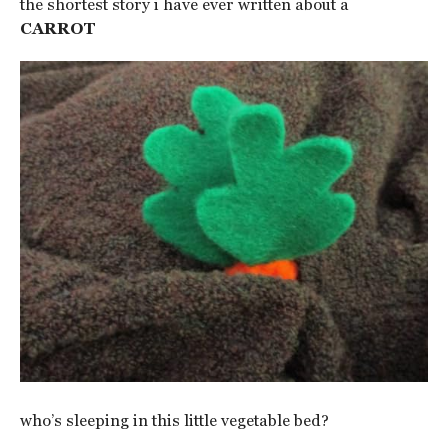
the shortest story i have ever written about a
CARROT
who’s sleeping in this little vegetable bed?