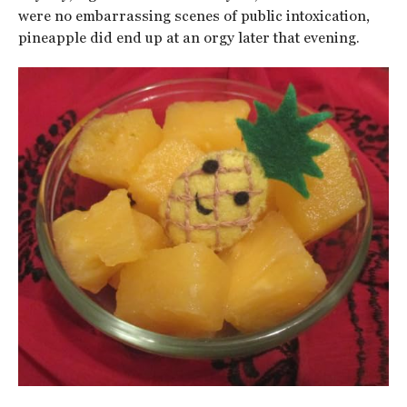
were no embarrassing scenes of public intoxication,
pineapple did end up at an orgy later that evening.