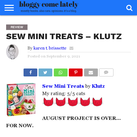
HOME
ABOUT
REVIEWS
BOOKS
FOOD
READERS
INTERVIEWS
MISC
FAQ
REVIEW
ADVISORY
SEW MINI TREATS – KLUTZ
By
karen t. brissette
Posted on
September 9, 2021
COMMENTS
Sew Mini Treats
by
Klutz
My rating: 5/5 cats
AUGUST PROJECT IS OVER…
FOR NOW.