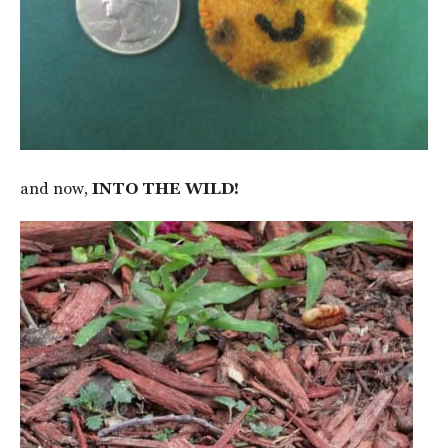
and now,
INTO THE WILD!