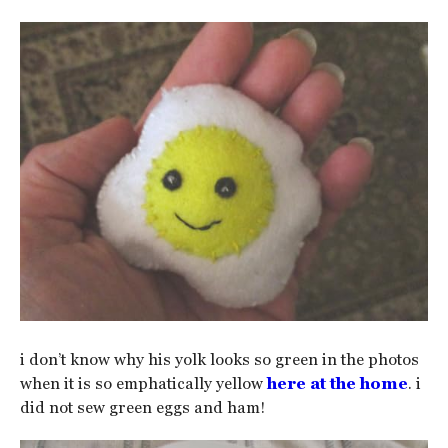
i don’t know why his yolk looks so green in the photos
when it is so emphatically yellow
here at the home
. i
did not sew green eggs and ham!