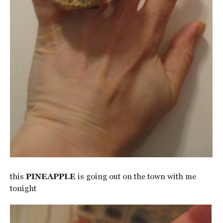
this
PINEAPPLE
is going out on the town with me
tonight