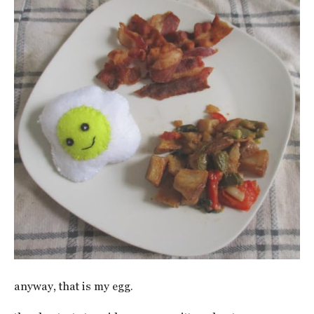
anyway, that is my egg.