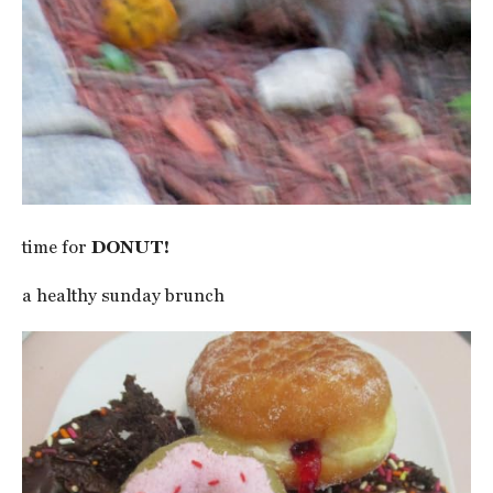
time for
DONUT!
a healthy sunday brunch