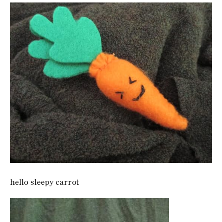
hello sleepy carrot