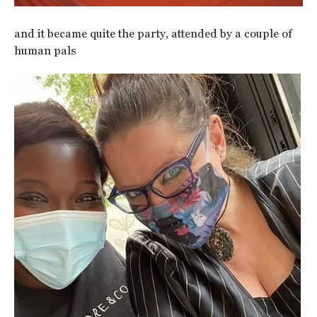
and it became quite the party, attended by a couple of
human pals