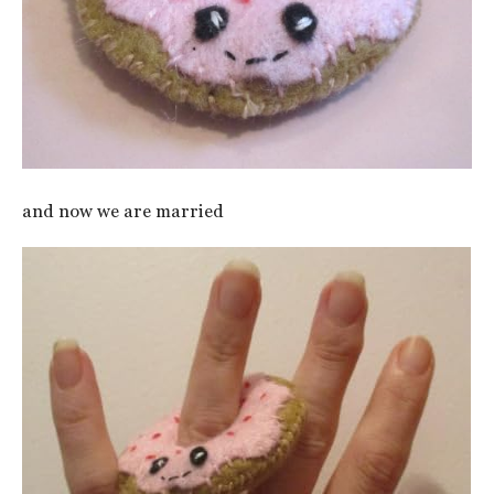
and now we are married