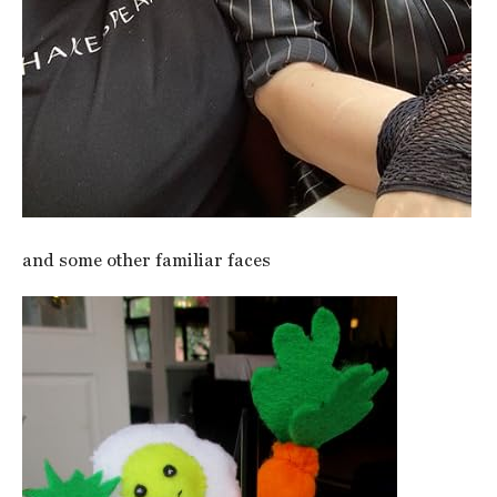
and some other familiar faces