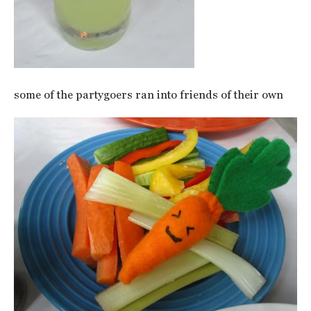
some of the partygoers ran into friends of their own