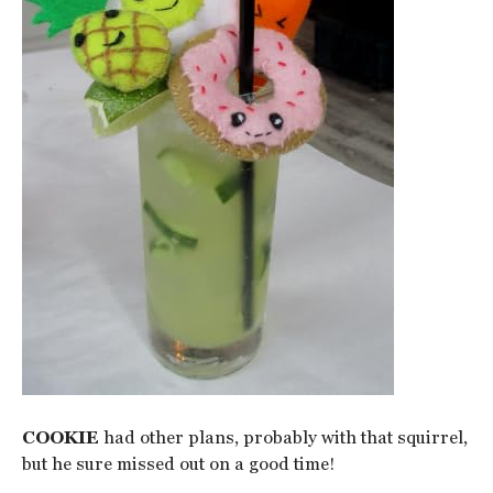
COOKIE
had other plans, probably with that squirrel,
but he sure missed out on a good time!