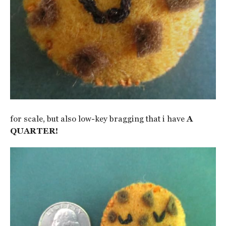
for scale, but also low-key bragging that i have
A
QUARTER!