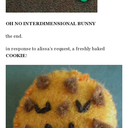
OH NO INTERDIMENSIONAL BUNNY
the end.
in response to alissa’s request, a freshly baked
COOKIE
!