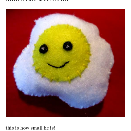
this is how small he is!