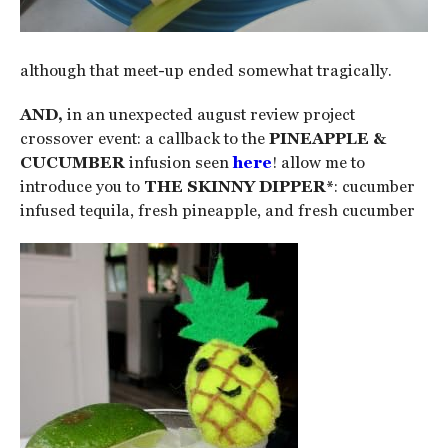
although that meet-up ended somewhat tragically.
AND,
in an unexpected august review project
crossover event: a callback to the
PINEAPPLE &
CUCUMBER
infusion seen
here
! allow me to
introduce you to
THE SKINNY DIPPER*
: cucumber
infused tequila, fresh pineapple, and fresh cucumber