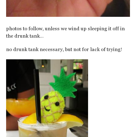
photos to follow, unless we wind up sleeping it off in
the drunk tank…
no drunk tank necessary, but not for lack of trying!