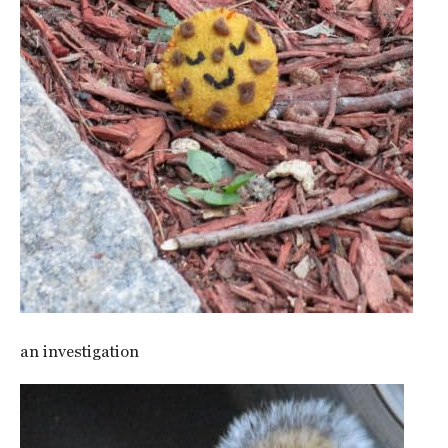
an investigation