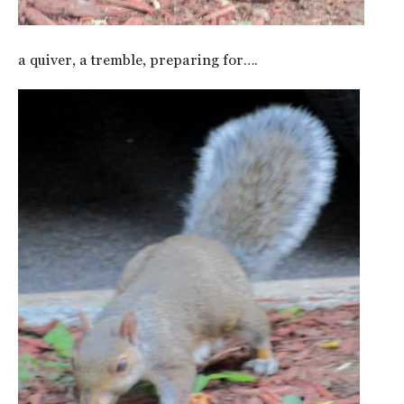
a quiver, a tremble, preparing for….