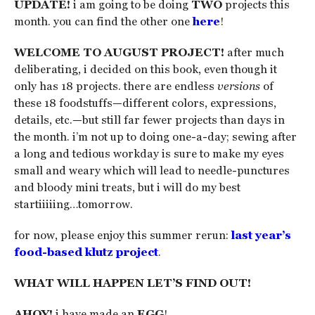
UPDATE!
i am going to be doing
TWO
projects this
month. you can find the other one
here
!
WELCOME TO AUGUST PROJECT!
after much
deliberating, i decided on this book, even though it
only has 18 projects. there are endless
versions
of
these 18 foodstuffs—different colors, expressions,
details, etc.—but still far fewer projects than days in
the month. i’m not up to doing one-a-day; sewing after
a long and tedious workday is sure to make my eyes
small and weary which will lead to needle-punctures
and bloody mini treats, but i will do my best
startiiiiing…tomorrow.
for now, please enjoy this summer rerun:
last year’s
food-based klutz project
.
WHAT WILL HAPPEN LET’S FIND OUT!
AHOY!
i have made an
EGG
!