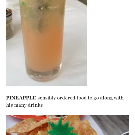
PINEAPPLE
sensibly ordered food to go along with
his many drinks