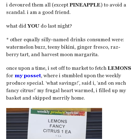
i devoured them all (except
PINEAPPLE
) to avoid a
scandal. i am a good friend.
what did
YOU
do last night?
* other equally silly-named drinks consumed were:
watermelon buzz, teeny bikini, ginger fresco, raz-
berry tart, and harvest moon margarita.
once upon a time, i set off to market to fetch
LEMONS
for
my posset
, where i stumbled upon the weekly
produce special. ‘what savings!’, said i, ‘and on such
fancy citrus!’ my frugal heart warmed, i filled up my
basket and skipped merrily home.