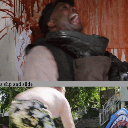
a slip and slide