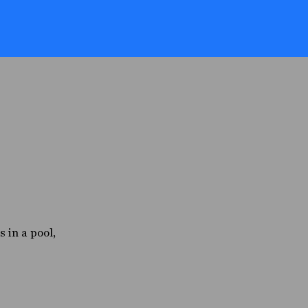
s in a pool,