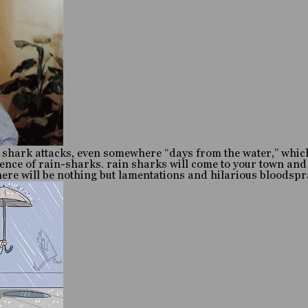
 shark attacks, even somewhere “days from the water,” which
rence of rain-sharks. rain sharks will come to your town and
there will be nothing but lamentations and hilarious bloodsp