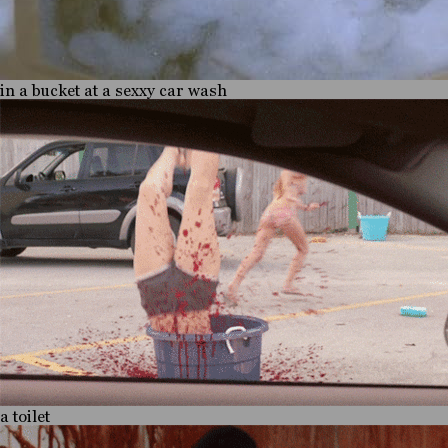
in a bucket at a sexxy car wash
a toilet