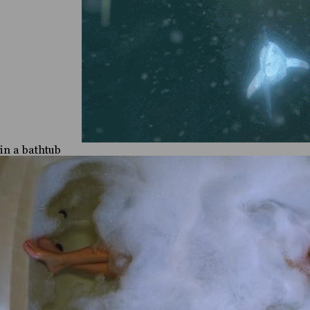
in a bathtub