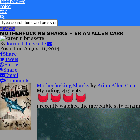
interviews
misc
faq
review
MOTHERFUCKING SHARKS – BRIAN ALLEN CARR
By
karen t. brissette
Posted on
August 11, 2014
Share
Tweet
Share
Share
Email
Comments
Motherfucking Sharks
by
Brian Allen Carr
My rating: 4/5 cats
i recently watched the incredible syfy origi