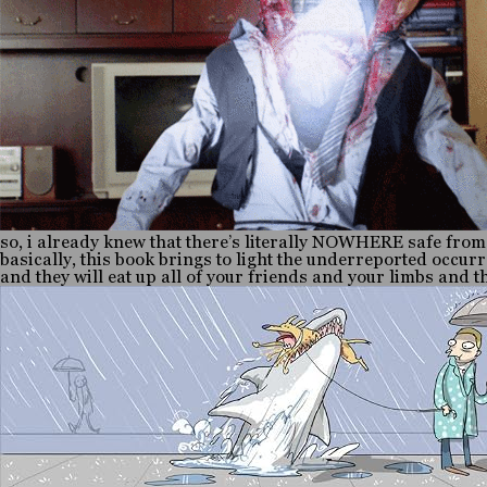
so, i already knew that there’s literally NOWHERE safe from
basically, this book brings to light the underreported occur
and they will eat up all of your friends and your limbs and 