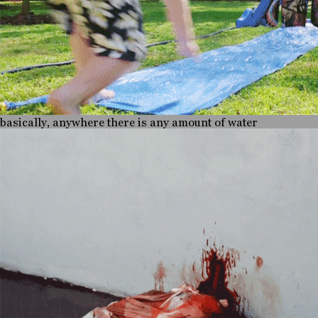
basically, anywhere there is any amount of water