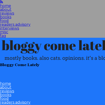
home
about
reviews
books
food
readers advisory
interviews
misc
faq
Bloggy Come Lately
home
about
reviews
books
food
readers advisory