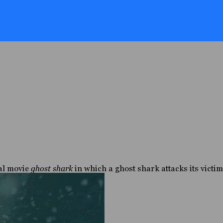
nal movie
ghost shark
in which a ghost shark attacks its victim