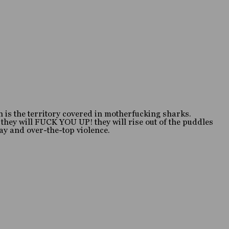
 is the territory covered in motherfucking sharks.
 they will FUCK YOU UP! they will rise out of the puddles
ray and over-the-top violence.