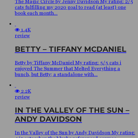
The Magic Circle by Jenny Davidson My rating: 2/5
cats fulfilling my 2020 goal to read (at least) one
book each month...
1.4K
review
BETTY – TIFFANY MCDANIEL
Betty by Tiffany McDaniel My rating: 5/5 cats i
enjoyed The Summer that Melted Everything a
bunch, but Betty; a standalone with...
2.2K
review
IN THE VALLEY OF THE SUN –
ANDY DAVIDSON
In the Valley of the Sun by Andy Davidson My rating: