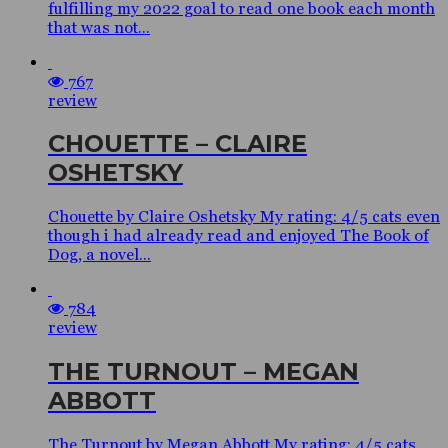
fulfilling my 2022 goal to read one book each month
that was not...
767
review
CHOUETTE – CLAIRE
OSHETSKY
Chouette by Claire Oshetsky My rating: 4/5 cats even
though i had already read and enjoyed The Book of
Dog, a novel...
784
review
THE TURNOUT – MEGAN
ABBOTT
The Turnout by Megan Abbott My rating: 4/5 cats