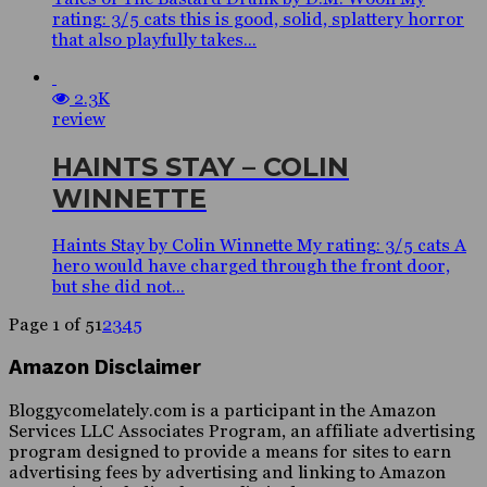
rating: 3/5 cats this is good, solid, splattery horror
that also playfully takes...
2.3K
review
HAINTS STAY – COLIN
WINNETTE
Haints Stay by Colin Winnette My rating: 3/5 cats A
hero would have charged through the front door,
but she did not...
Page 1 of 5
1
2
3
4
5
Amazon Disclaimer
Bloggycomelately.com is a participant in the Amazon
Services LLC Associates Program, an affiliate advertising
program designed to provide a means for sites to earn
advertising fees by advertising and linking to Amazon