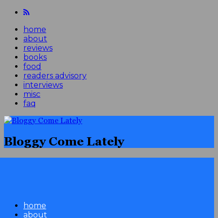
home
about
reviews
books
food
readers advisory
interviews
misc
faq
Bloggy Come Lately
home
about