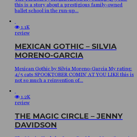
this is a story about a prestigious family-owned
ballet school in the run-up...
1.1K
review
MEXICAN GOTHIC – SILVIA
MORENO-GARCIA
Mexican Gothic by Silvia Moreno-Garcia My rating:
4/5 cats SPOOKTOBER COMIN’ AT YOU LIKE this is
not so much a reinvention of...
1.2K
review
THE MAGIC CIRCLE – JENNY
DAVIDSON