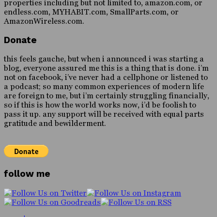
properties including but not limited to, amazon.com, or
endless.com, MYHABIT.com, SmallParts.com, or
AmazonWireless.com.
Donate
this feels gauche, but when i announced i was starting a
blog, everyone assured me this is a thing that is done. i’m
not on facebook, i’ve never had a cellphone or listened to
a podcast; so many common experiences of modern life
are foreign to me, but i’m certainly struggling financially,
so if this is how the world works now, i’d be foolish to
pass it up. any support will be received with equal parts
gratitude and bewilderment.
follow me