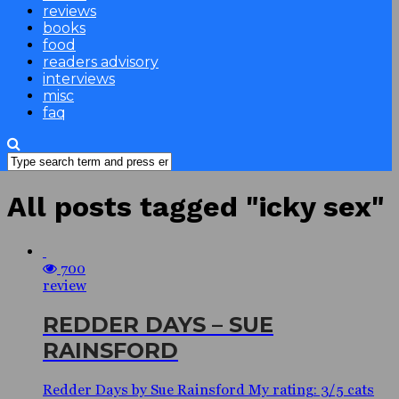
reviews
books
food
readers advisory
interviews
misc
faq
All posts tagged "icky sex"
700
review
REDDER DAYS – SUE
RAINSFORD
Redder Days by Sue Rainsford My rating: 3/5 cats