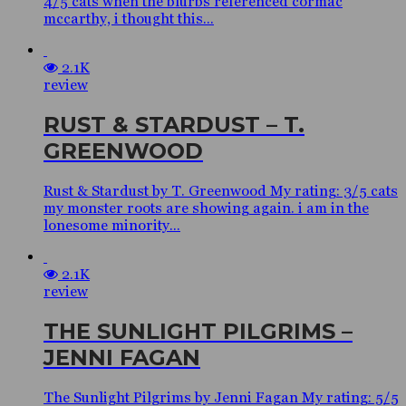
4/5 cats when the blurbs referenced cormac
mccarthy, i thought this...
2.1K
review
RUST & STARDUST – T.
GREENWOOD
Rust & Stardust by T. Greenwood My rating: 3/5 cats
my monster roots are showing again. i am in the
lonesome minority...
2.1K
review
THE SUNLIGHT PILGRIMS –
JENNI FAGAN
The Sunlight Pilgrims by Jenni Fagan My rating: 5/5