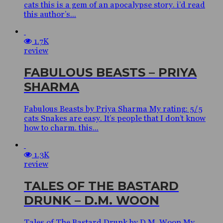
cats this is a gem of an apocalypse story. i’d read
this author’s...
1.7K
review
FABULOUS BEASTS – PRIYA
SHARMA
Fabulous Beasts by Priya Sharma My rating: 5/5
cats Snakes are easy. It’s people that I don’t know
how to charm. this...
1.3K
review
TALES OF THE BASTARD
DRUNK – D.M. WOON
Tales of The Bastard Drunk by D.M. Woon My