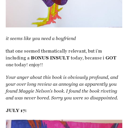
it seems like you need a boyfriend
that one seemed thematically relevant, but i’m
including a
BONUS INSULT
today, because i
GOT
one today! enjoy!!
Your anger about this book is obviously profound, and
your over long review as annoying as apparently you
found Maggie Nelson’s book. I found the book riveting
and was never bored. Sorry you were so disappointed.
JULY 17: