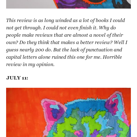
This review is as long winded as a lot of books I could
not get through. I could not even finish it. Why do
people make reviews that are almost a novel of their
own? Do they think that makes a better review? Well I
guess nearly 200 do. But the lack of punctuation and
capital letters alone ruined this one for me. Horrible
review in my opinion.
JULY 11: