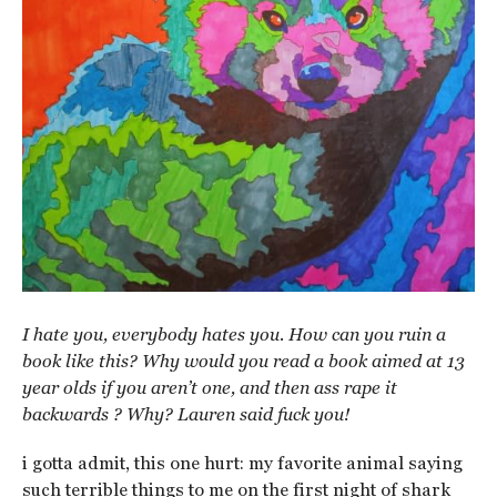
I hate you, everybody hates you. How can you ruin a
book like this? Why would you read a book aimed at 13
year olds if you aren’t one, and then ass rape it
backwards ? Why? Lauren said fuck you!
i gotta admit, this one hurt: my favorite animal saying
such terrible things to me on the first night of shark