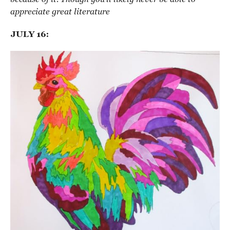
appreciate great literature
JULY 16: