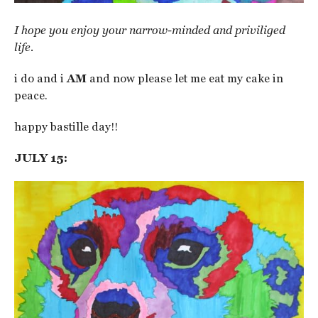
I hope you enjoy your narrow-minded and priviliged
life.
i do and i
AM
and now please let me eat my cake in
peace.
happy bastille day!!
JULY 15: