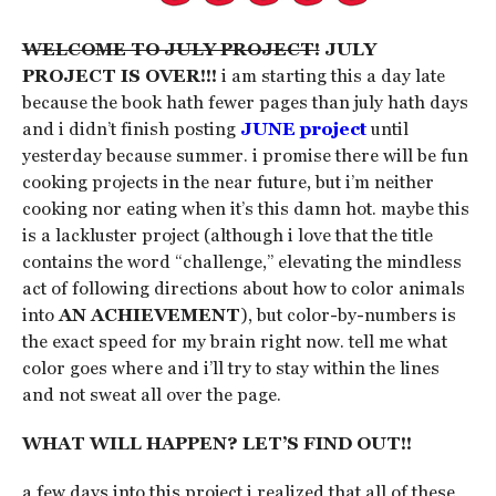
WELCOME TO JULY PROJECT!
JULY
PROJECT IS OVER!!!
i am starting this a day late
because the book hath fewer pages than july hath days
and i didn’t finish posting
JUNE project
until
yesterday because summer. i promise there will be fun
cooking projects in the near future, but i’m neither
cooking nor eating when it’s this damn hot. maybe this
is a lackluster project (although i love that the title
contains the word “challenge,” elevating the mindless
act of following directions about how to color animals
into
AN ACHIEVEMENT
), but color-by-numbers is
the exact speed for my brain right now. tell me what
color goes where and i’ll try to stay within the lines
and not sweat all over the page.
WHAT WILL HAPPEN? LET’S FIND OUT!!
a few days into this project i realized that all of these