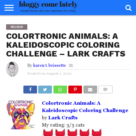
HOME
ABOUT
REVIEWS
BOOKS
FOOD
READERS
INTERVIEWS
MISC
FAQ
REVIEW
ADVISORY
COLORTRONIC ANIMALS: A
KALEIDOSCOPIC COLORING
CHALLENGE – LARK CRAFTS
By
karen t. brissette
Posted on
August 1, 2021
COMMENTS
Colortronic Animals: A
Kaleidoscopic Coloring Challenge
by
Lark Crafts
My rating: 5/5 cats