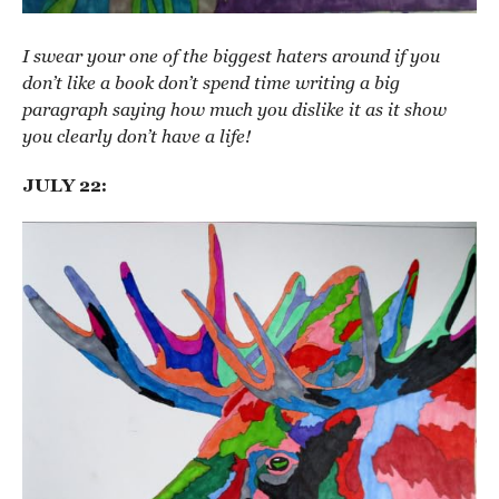
I swear your one of the biggest haters around if you
don’t like a book don’t spend time writing a big
paragraph saying how much you dislike it as it show
you clearly don’t have a life!
JULY 22: