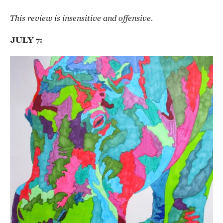
This review is insensitive and offensive.
JULY 7: