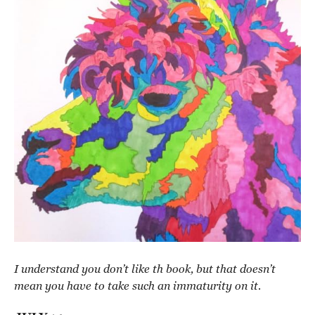
I understand you don’t like th book, but that doesn’t
mean you have to take such an immaturity on it.