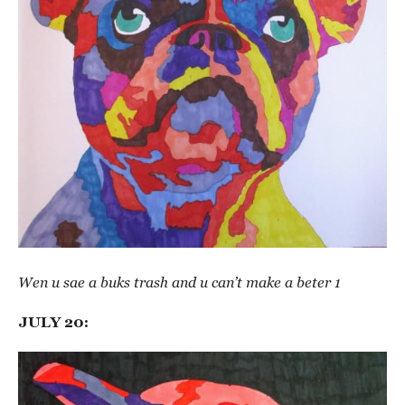
Wen u sae a buks trash and u can’t make a beter 1
JULY 20: