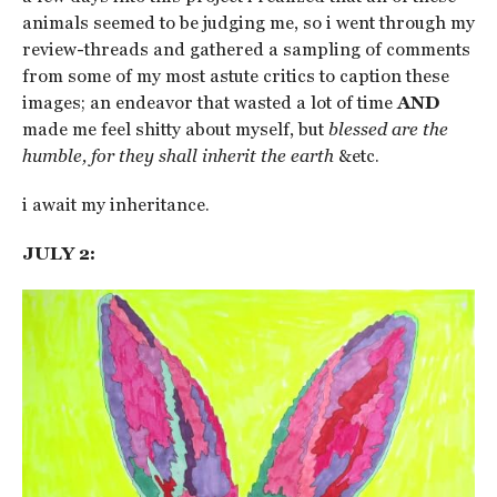
animals seemed to be judging me, so i went through my
review-threads and gathered a sampling of comments
from some of my most astute critics to caption these
images; an endeavor that wasted a lot of time
AND
made me feel shitty about myself, but
blessed are the
humble, for they shall inherit the earth
&etc.
i await my inheritance.
JULY 2: