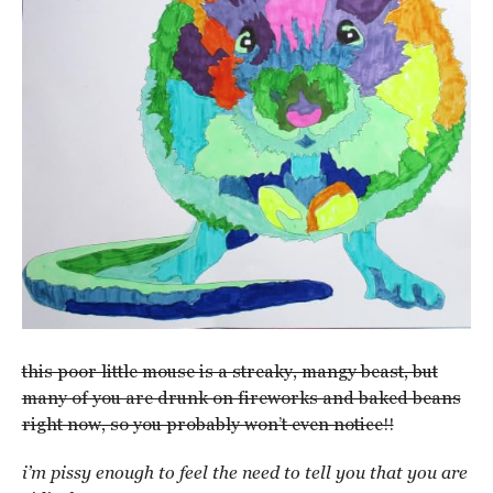
this poor little mouse is a streaky, mangy beast, but
many of you are drunk on fireworks and baked beans
right now, so you probably won’t even notice!!
i’m pissy enough to feel the need to tell you that you are