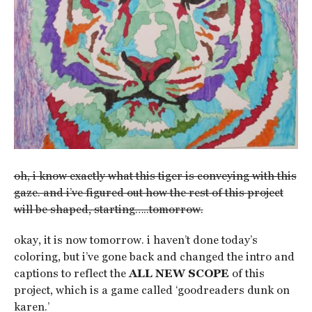
oh, i know exactly what this tiger is conveying with this
gaze. and i’ve figured out how the rest of this project
will be shaped, starting…..tomorrow.
okay, it is now tomorrow. i haven’t done today’s
coloring, but i’ve gone back and changed the intro and
captions to reflect the
ALL NEW SCOPE
of this
project, which is a game called ‘goodreaders dunk on
karen.’