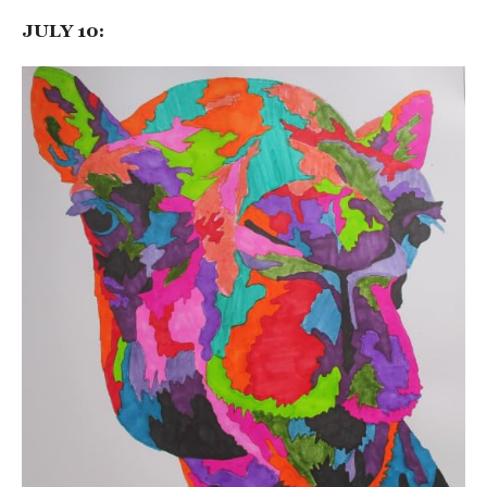
JULY 10: