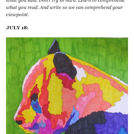
what you said. Don’t try so hard. Learn to comprehend
what you read. And write so we can comprehend your
viewpoint.
JULY 18: