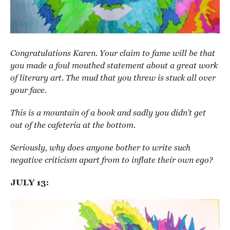
Congratulations Karen. Your claim to fame will be that
you made a foul mouthed statement about a great work
of literary art. The mud that you threw is stuck all over
your face.
This is a mountain of a book and sadly you didn’t get
out of the cafeteria at the bottom.
Seriously, why does anyone bother to write such
negative criticism apart from to inflate their own ego?
JULY 13: