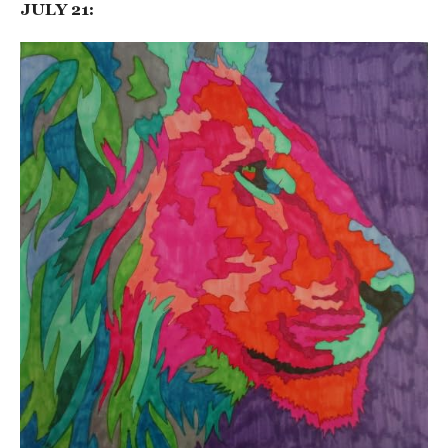
JULY 21: