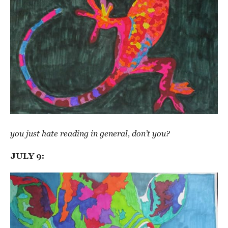
you just hate reading in general, don’t you?
JULY 9: