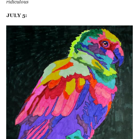
ridiculous
JULY 5: