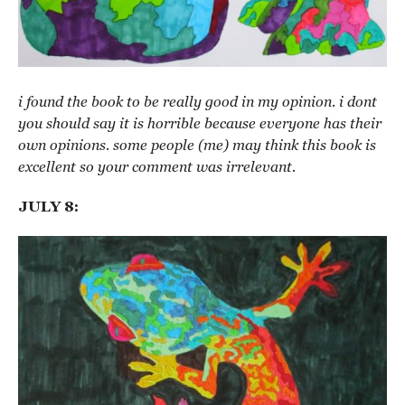
i found the book to be really good in my opinion. i dont
you should say it is horrible because everyone has their
own opinions. some people (me) may think this book is
excellent so your comment was irrelevant.
JULY 8: