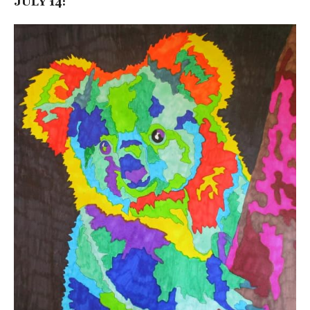
JULY 14: