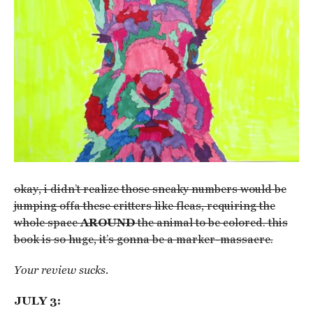
okay, i didn’t realize those sneaky numbers would be
jumping offa these critters like fleas, requiring the
whole space
AROUND
the animal to be colored. this
book is so huge, it’s gonna be a marker-massacre.
Your review sucks.
JULY 3: