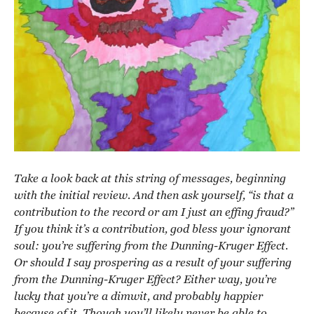
Take a look back at this string of messages, beginning
with the initial review. And then ask yourself, “is that a
contribution to the record or am I just an effing fraud?”
If you think it’s a contribution, god bless your ignorant
soul: you’re suffering from the Dunning-Kruger Effect.
Or should I say prospering as a result of your suffering
from the Dunning-Kruger Effect? Either way, you’re
lucky that you’re a dimwit, and probably happier
because of it. Though you’ll likely never be able to