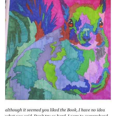
although it seemed you liked the Book, I have no idea