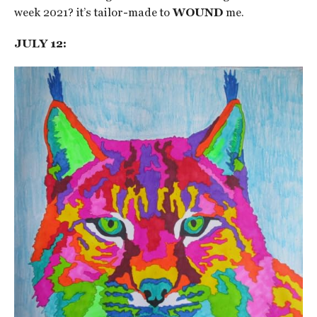
week 2021? it’s tailor-made to
WOUND
me.
JULY 12: