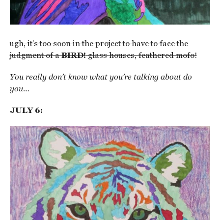
ugh, it’s too soon in the project to have to face the
judgment of a
BIRD!
glass houses, feathered mofo!
You really don’t know what you’re talking about do
you…
JULY 6: