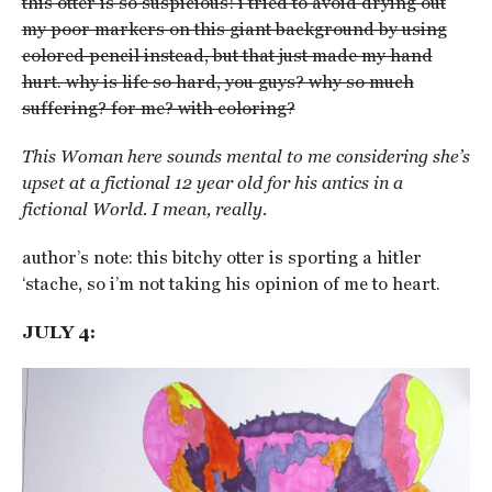
this otter is so suspicious! i tried to avoid drying out
my poor markers on this giant background by using
colored pencil instead, but that just made my hand
hurt. why is life so hard, you guys? why so much
suffering? for me? with coloring?
This Woman here sounds mental to me considering she’s
upset at a fictional 12 year old for his antics in a
fictional World. I mean, really.
author’s note: this bitchy otter is sporting a hitler
‘stache, so i’m not taking his opinion of me to heart.
JULY 4: