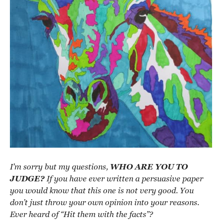
I’m sorry but my questions,
WHO ARE YOU TO
JUDGE?
If you have ever written a persuasive paper
you would know that this one is not very good. You
don’t just throw your own opinion into your reasons.
Ever heard of “Hit them with the facts”?