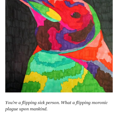
You’re a flipping sick person. What a flipping moronic
plague upon mankind.