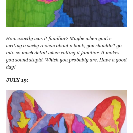
How exactly was it familiar? Maybe when you’re
writing a sucky review about a book, you shouldn’t go
into so much detail when calling it familiar. It makes
you sound stupid. Which you probably are. Have a good
day!
JULY 19: