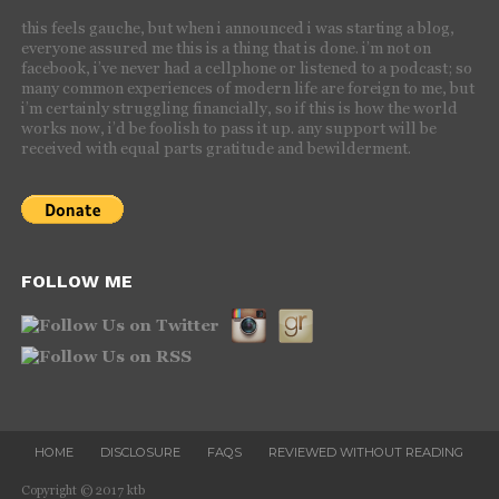
this feels gauche, but when i announced i was starting a blog,
everyone assured me this is a thing that is done. i’m not on
facebook, i’ve never had a cellphone or listened to a podcast; so
many common experiences of modern life are foreign to me, but
i’m certainly struggling financially, so if this is how the world
works now, i’d be foolish to pass it up. any support will be
received with equal parts gratitude and bewilderment.
FOLLOW ME
HOME
DISCLOSURE
FAQS
REVIEWED WITHOUT READING
Copyright © 2017 ktb