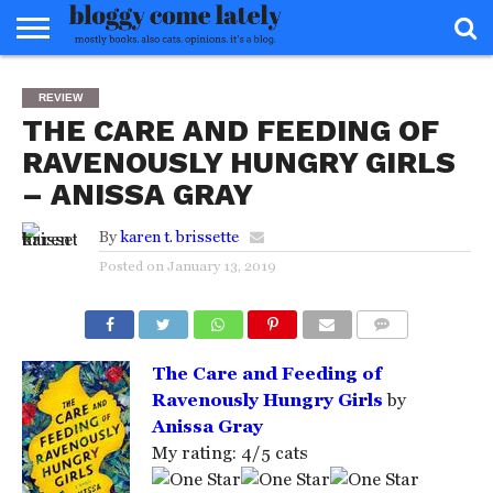
HOME
ABOUT
REVIEWS
BOOKS
FOOD
READERS
INTERVIEWS
MISC
FAQ
REVIEW
ADVISORY
THE CARE AND FEEDING OF
RAVENOUSLY HUNGRY GIRLS
– ANISSA GRAY
By
karen t. brissette
Posted on
January 13, 2019
COMMENTS
The Care and Feeding of
Ravenously Hungry Girls
by
Anissa Gray
My rating: 4/5 cats