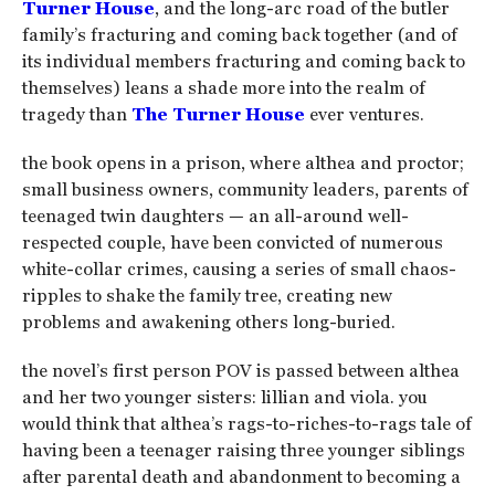
Turner House
, and the long-arc road of the butler
family’s fracturing and coming back together (and of
its individual members fracturing and coming back to
themselves) leans a shade more into the realm of
tragedy than
The Turner House
ever ventures.
the book opens in a prison, where althea and proctor;
small business owners, community leaders, parents of
teenaged twin daughters — an all-around well-
respected couple, have been convicted of numerous
white-collar crimes, causing a series of small chaos-
ripples to shake the family tree, creating new
problems and awakening others long-buried.
the novel’s first person POV is passed between althea
and her two younger sisters: lillian and viola. you
would think that althea’s rags-to-riches-to-rags tale of
having been a teenager raising three younger siblings
after parental death and abandonment to becoming a