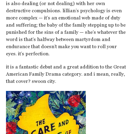
is also dealing (or not dealing) with her own
destructive compulsions. lillian’s psychology is even
more complex — it’s an emotional web made of duty
and suffering; the baby of the family stepping up to be
punished for the sins of a family — she’s whatever the
word is that’s halfway between martyrdom and
endurance that doesn’t make you want to roll your
eyes. it’s perfection.
it is a fantastic debut and a great addition to the Great
American Family Drama category. and i mean, really,
that cover? swoon city.