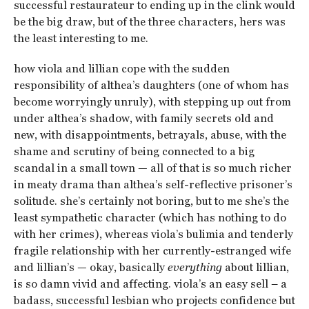
successful restaurateur to ending up in the clink would
be the big draw, but of the three characters, hers was
the least interesting to me.
how viola and lillian cope with the sudden
responsibility of althea’s daughters (one of whom has
become worryingly unruly), with stepping up out from
under althea’s shadow, with family secrets old and
new, with disappointments, betrayals, abuse, with the
shame and scrutiny of being connected to a big
scandal in a small town — all of that is so much richer
in meaty drama than althea’s self-reflective prisoner’s
solitude. she’s certainly not boring, but to me she’s the
least sympathetic character (which has nothing to do
with her crimes), whereas viola’s bulimia and tenderly
fragile relationship with her currently-estranged wife
and lillian’s — okay, basically
everything
about lillian,
is so damn vivid and affecting. viola’s an easy sell – a
badass, successful lesbian who projects confidence but