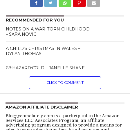
RECOMMENDED FOR YOU
NOTES ON A WAR-TORN CHILDHOOD
– SARA NOVIC
A CHILD’S CHRISTMAS IN WALES –
DYLAN THOMAS
68:HAZARD:COLD – JANELLE SHANE
CLICK TO COMMENT
AMAZON AFFILIATE DISCLAIMER
Bloggycomelately.com is a participant in the Amazon
Services LLC Associates Program, an affiliate
advertising program designed to provide a means for
sites to earn advertising fees by advertising and