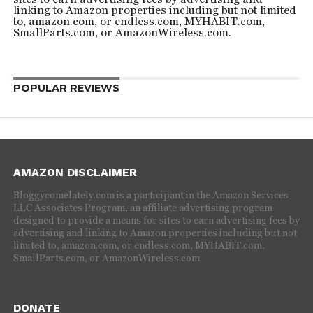
linking to Amazon properties including but not limited
to, amazon.com, or endless.com, MYHABIT.com,
SmallParts.com, or AmazonWireless.com.
POPULAR REVIEWS
AMAZON DISCLAIMER
Bloggycomelately.com is a participant in the Amazon Services
LLC Associates Program, an affiliate advertising program
designed to provide a means for sites to earn advertising fees by
advertising and linking to Amazon properties including but not
limited to, amazon.com, or endless.com, MYHABIT.com,
SmallParts.com, or AmazonWireless.com.
DONATE