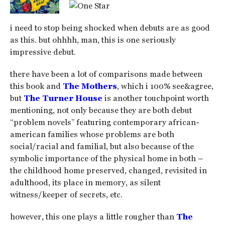
i need to stop being shocked when debuts are as good
as this. but ohhhh, man, this is one seriously
impressive debut.
there have been a lot of comparisons made between
this book and
The Mothers
, which i 100% see&agree,
but
The Turner House
is another touchpoint worth
mentioning, not only because they are both debut
“problem novels” featuring contemporary african-
american families whose problems are both
social/racial and familial, but also because of the
symbolic importance of the physical home in both –
the childhood home preserved, changed, revisited in
adulthood, its place in memory, as silent
witness/keeper of secrets, etc.
however, this one plays a little rougher than
The