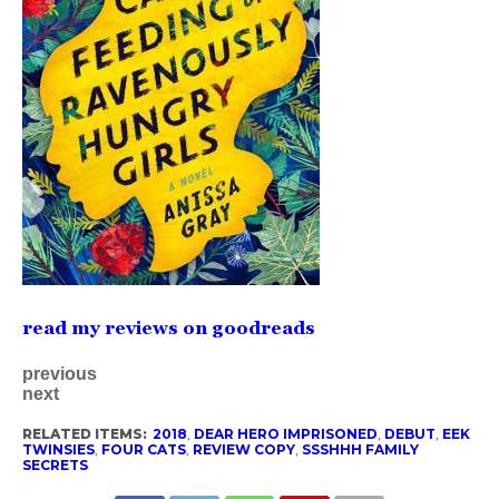
read my reviews on goodreads
previous
next
RELATED ITEMS:
2018
,
DEAR HERO IMPRISONED
,
DEBUT
,
EEK
TWINSIES
,
FOUR CATS
,
REVIEW COPY
,
SSSHHH FAMILY
SECRETS