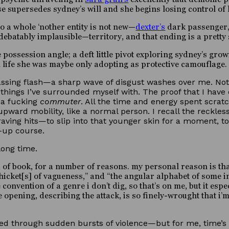
supersedes sydney’s will and she begins losing control of h
o a whole ‘nother entity is not new—
dexter’s
dark passenger
debatably implausible—territory, and that ending is a pretty
e possession angle; a deft little pivot exploring sydney’s grow
 life she was maybe only adopting as protective camouflage.
ing flash—a sharp wave of disgust washes over me. Not at 
 things I’ve surrounded myself with. The proof that I hav
, a fucking
commuter
. All the time and energy spent scrat
pward mobility, like a normal person. I recall the reckle
aving hits—to slip into that younger skin for a moment, to
d-up course.
 long time.
nd of book, for a number of reasons. my personal reason is th
icket[s] of vagueness,” and “the angular alphabet of some i
nre convention of a genre i don’t dig, so that’s on me, but it e
 opening, describing the attack, is so finely-wrought that i’m
ved through sudden bursts of violence—but for me, time’s 