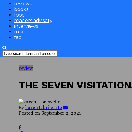
reviews
books
food
readers advisory
interviews
misc
faq
review
THE SEVEN VISITATIO
By
karen t. brissette
Posted on
September 2, 2021