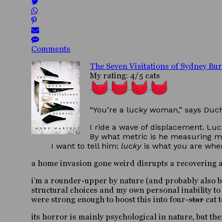
Comments
The Seven Visitations of Sydney Bu
My rating: 4/5 cats
“You’re a lucky woman,” says Duch
I ride a wave of displacement. Luck
By what metric is he measuring m
I want to tell him:
lucky
is what you are when
a home invasion gone weird disrupts a recovering ad
i’m a rounder-upper by nature (and probably also by
structural choices and my own personal inability to
were strong enough to boost this into four-
star
cat t
its horror is mainly psychological in nature, but the