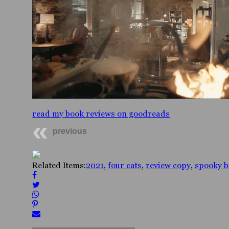
read my book reviews on goodreads
previous
Related Items:
2021
,
four cats
,
review copy
,
spooky 