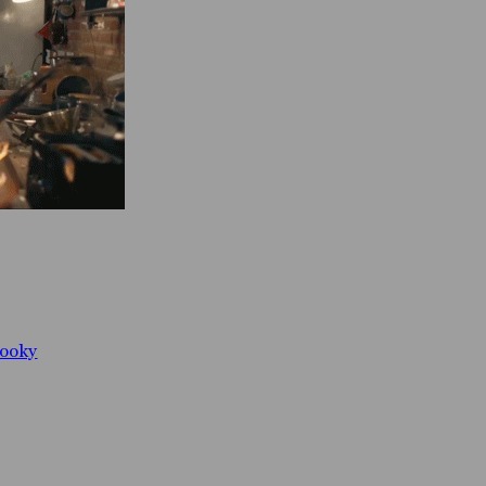
booky