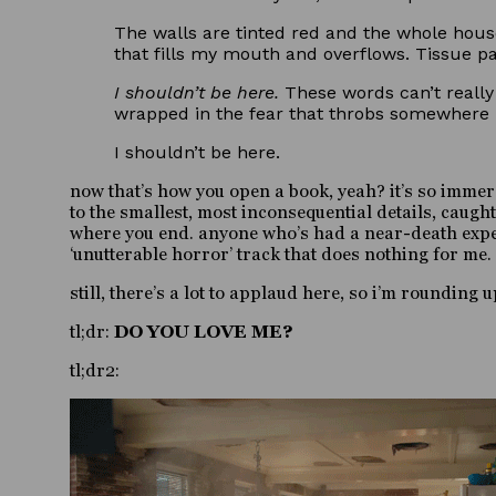
The walls are tinted red and the whole house
that fills my mouth and overflows. Tissue pac
I shouldn’t be here.
These words can’t really 
wrapped in the fear that throbs somewhere i
I shouldn’t be here.
now that’s how you open a book, yeah? it’s so immer
to the smallest, most inconsequential details, caugh
where you end. anyone who’s had a near-death experie
‘unutterable horror’ track that does nothing for me.
still, there’s a lot to applaud here, so i’m roundin
tl;dr:
DO YOU LOVE ME?
tl;dr2: