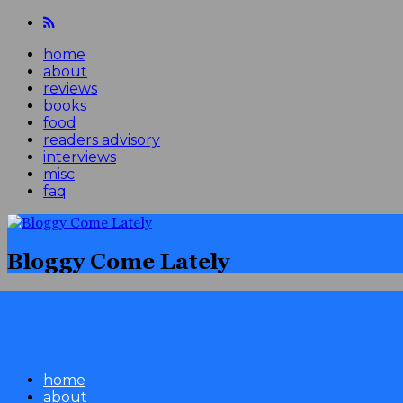
home
about
reviews
books
food
readers advisory
interviews
misc
faq
Bloggy Come Lately
home
about