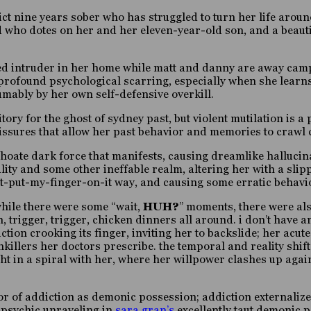
dict nine years sober who has struggled to turn her life aro
 who dotes on her and her eleven-year-old son, and a beautif
ked intruder in her home while matt and danny are away camp
th profound psychological scarring, especially when she learn
mably by her own self-defensive overkill.
ry for the ghost of sydney past, but violent mutilation is a p
fissures that allow her past behavior and memories to crawl c
nchoate dark force that manifests, causing dreamlike halluc
ty and some other ineffable realm, altering her with a slipp
n’t-put-my-finger-on-it way,
and causing some erratic
behavi
while there were some
“wait,
HUH?
” moments,
there were al
h, trigger, trigger, chicken dinners all around. i don’t have 
ction crooking its finger, inviting her to backslide; her acu
illers her doctors prescribe. the temporal and reality shifts
t in a spiral with her, where her willpower clashes up agains
or of addiction as demonic possession; addiction externalized 
e psychic unraveling in
sara gran’s
excellently taut demonic 