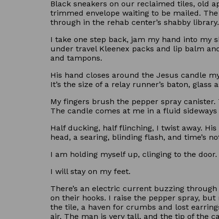
Black sneakers on our reclaimed tiles, old a
trimmed envelope waiting to be mailed. The m
through in the rehab center’s shabby library
I take one step back, jam my hand into my sh
under travel Kleenex packs and lip balm an
and tampons.
His hand closes around the Jesus candle my 
It’s the size of a relay runner’s baton, glass 
My fingers brush the pepper spray canister. Th
The candle comes at me in a fluid sideways 
Half ducking, half flinching, I twist away. 
head, a searing, blinding flash, and time’s no
I am holding myself up, clinging to the door.
I will stay on my feet.
There’s an electric current buzzing through 
on their hooks. I raise the pepper spray, but
the tile, a haven for crumbs and lost earring
air. The man is very tall, and the tip of the 