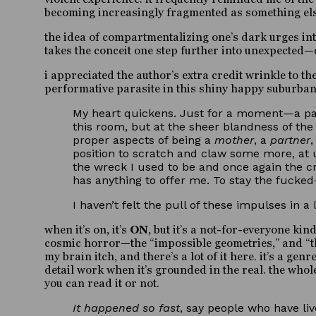
becoming increasingly fragmented as something else 
the idea of compartmentalizing one’s dark urges int
takes the conceit one step further into unexpected—
i appreciated the author’s extra credit wrinkle to th
performative parasite in this shiny happy suburban
My heart quickens. Just for a moment—a pass
this room, but at the sheer blandness of the
proper aspects of being a
mother
, a
partner
position to scratch and claw some more, at u
the wreck I used to be and once again the cr
has anything to offer me. To stay the fucke
I haven’t felt the pull of these impulses in a
when it’s on, it’s
ON
, but it’s a not-for-everyone ki
cosmic horror—the “impossible geometries,” and “th
my brain itch, and there’s a lot of it here. it’s a ge
detail work when it’s grounded in the real. the whole
you can read it or not.
It happened so fast
, say people who have li