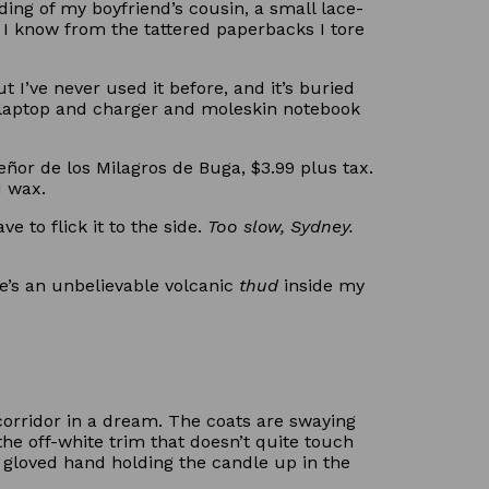
ing of my boyfriend’s cousin, a small lace-
 I know from the tattered paperbacks I tore
I’ve never used it before, and it’s buried
 laptop and charger and moleskin notebook
ñor de los Milagros de Buga, $3.99 plus tax.
d wax.
e to flick it to the side.
Too slow, Sydney.
re’s an unbelievable volcanic
thud
inside my
 corridor in a dream. The coats are swaying
the off-white trim that doesn’t quite touch
 a gloved hand holding the candle up in the