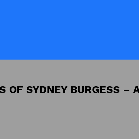
NS OF SYDNEY BURGESS – 