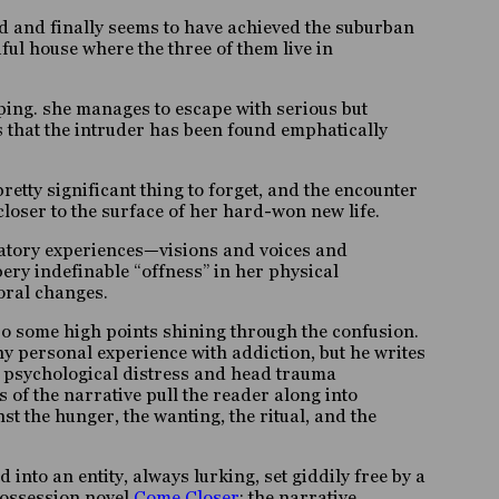
und and finally seems to have achieved the suburban
ul house where the three of them live in
ing. she manages to escape with serious but
s that the intruder has been found emphatically
retty significant thing to forget, and the encounter
loser to the surface of her hard-won new life.
inatory experiences—visions and voices and
ery indefinable “offness” in her physical
oral changes.
so some high points shining through the confusion
.
any personal experience with addiction, but he writes
te psychological distress and head trauma
 of the narrative pull the reader along into
t the hunger, the wanting, the ritual, and the
into an entity, always lurking, set giddily free by a
possession novel
Come Closer
; the narrative