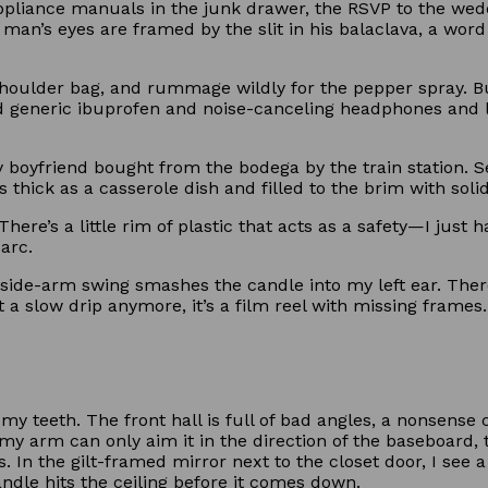
ppliance manuals in the junk drawer, the RSVP to the wedd
an’s eyes are framed by the slit in his balaclava, a word
.
oulder bag, and rummage wildly for the pepper spray. But 
d generic ibuprofen and noise-canceling headphones and
boyfriend bought from the bodega by the train station. Se
as thick as a casserole dish and filled to the brim with soli
ere’s a little rim of plastic that acts as a safety—I just hav
arc.
His side-arm swing smashes the candle into my left ear. The
t a slow drip anymore, it’s a film reel with missing frames.
my teeth. The front hall is full of bad angles, a nonsense
 my arm can only aim it in the direction of the baseboard, 
s. In the gilt-framed mirror next to the closet door, I see
candle hits the ceiling before it comes down.