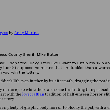
rgess
by
Andy Marino
ess County Sheriff Mike Butler.
y? I don’t feel lucky. I feel like I want to unzip my skin 
y luck? I suppose he means that I’m luckier than a woma
 you win the lottery.
dict’s life even further by its aftermath, dragging the reade
 nurture), so while there are some frustrating things about t
 get with the
lovecraftian
tradition of half-unseen horror slit
erritory.
re’s plenty of graphic body horror to bloody the pot, with a c