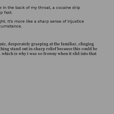
e in the back of my throat, a cocaine drip
p fast.
t. It’s more like a sharp sense of injustice
rcumstance.
ic, desperately grasping at the familiar, clinging
hing stand out in sharp relief because this could be
 which is why i was so frowny when it slid into that