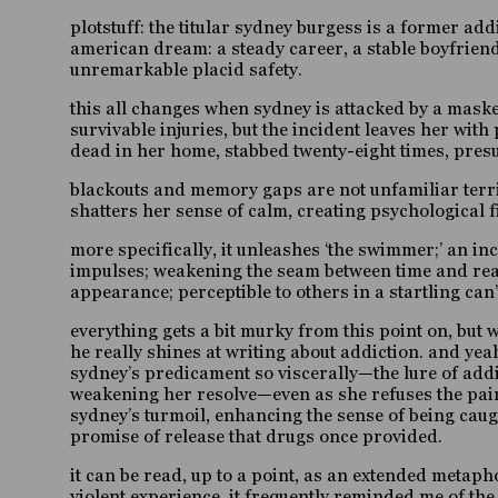
plotstuff: the titular sydney burgess is a former ad
american dream: a steady career, a stable boyfriend
unremarkable placid safety.
this all changes when sydney is attacked by a mas
survivable injuries, but the incident leaves her wi
dead in her home, stabbed twenty-eight times, presu
blackouts and memory gaps are not unfamiliar territo
shatters her sense of calm, creating psychological 
more specifically, it unleashes ‘the swimmer;’ an i
impulses; weakening the seam between time and reali
appearance; perceptible to others in a startling ca
everything gets a bit murky from this point on,
but 
he really shines at writing about addiction. and yea
sydney’s predicament so viscerally—the lure of addi
weakening her resolve—even as she refuses the paink
sydney’s turmoil, enhancing the sense of being caugh
promise of release that drugs once provided.
it can be read, up to a point, as an extended metaph
violent experience. it frequently reminded me of th