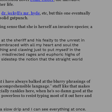
er life.
,
dr. jeckyll’s mr. hyde
, etc, but this one eventually
 solid gutpunch.
ing sense that she is herself an invasive species; a
the sheriff and his fealty to the unrest in
e embraced with all my heart and soul the
ching and clawing just to put myself in the
ss misdirected rages and euphoric highs of
 sidestep the notion that the straight world
at i have always balked at the blurry phrasings of
ncomprehensible language.” stuff like that makes
specially rankles here, when he’s so damn good at the
 powerless to resist typing most of it out here and
a slow drip and I can see everything at once.