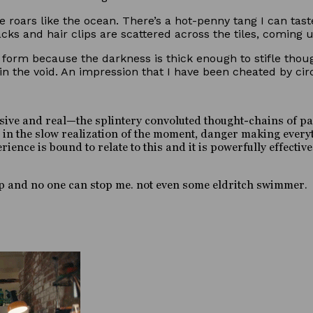
 roars like the ocean. There’s a hot-penny tang I can tast
ks and hair clips are scattered across the tiles, coming u
form because the darkness is thick enough to stifle though
n the void. An impression that I have been cheated by ci
sive and real—the splintery convoluted thought-chains of pan
t in the slow realization of the moment, danger making everyt
nce is bound to relate to this and it is powerfully effective.
g up and no one can stop me. not even some eldritch swimmer.