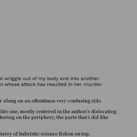
and wriggle out of my body and into another.
n whose attack has resulted in her murder.
r along on an oftentimes very confusing ride.
his one, mostly centered in the author’s dislocating
hering on the periphery, the parts that i did like
herry of hubristic science fiction on top.