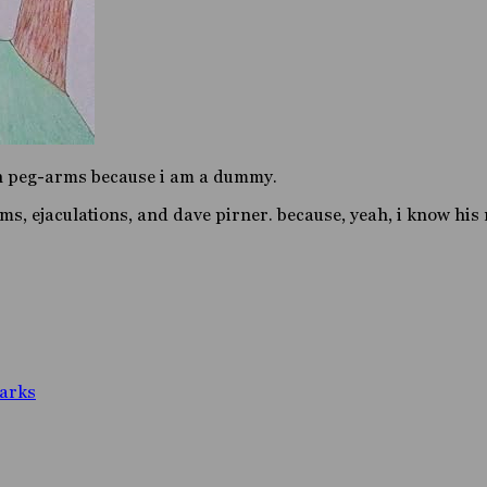
en peg-arms because i am a dummy.
lms, ejaculations, and dave pirner. because, yeah, i know his
arks