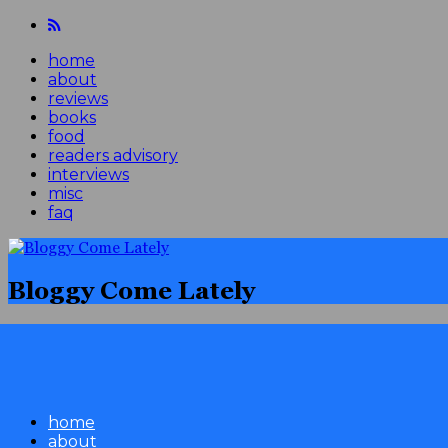
home
about
reviews
books
food
readers advisory
interviews
misc
faq
Bloggy Come Lately
home
about