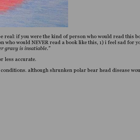
 be real: if you were the kind of person who would read this b
n who would NEVER read a book like this, 1) i feel sad for yo
er gravy is insatiable.”
r less accurate.
te conditions. although shrunken polar bear head disease woul