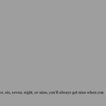
e, six, seven, eight, or nine, you’ll always get nine when you