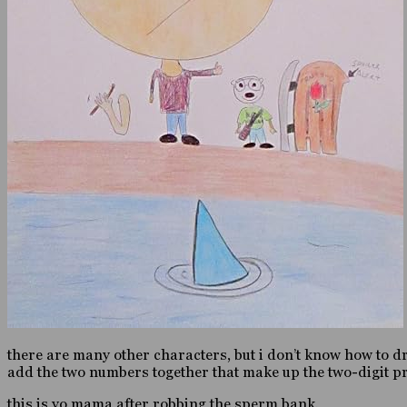
there are many other characters, but i don’t know how to draw
add the two numbers together that make up the two-digit pro
this is yo mama after robbing the sperm bank.