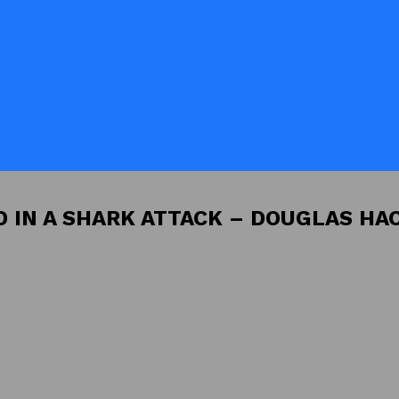
D IN A SHARK ATTACK – DOUGLAS HA