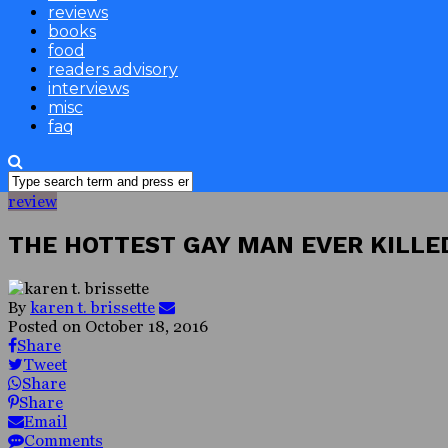
reviews
books
food
readers advisory
interviews
misc
faq
review
THE HOTTEST GAY MAN EVER KILLE
By
karen t. brissette
Posted on
October 18, 2016
Share
Tweet
Share
Share
Email
Comments