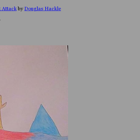
 Attack
by
Douglas Hackle