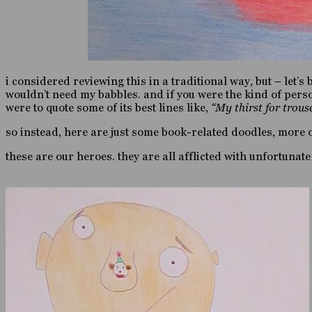
i considered reviewing this in a traditional way, but – let’s
wouldn’t need my babbles. and if you were the kind of perso
were to quote some of its best lines like,
“My thirst for trous
so instead, here are just some book-related doodles, more o
these are our heroes. they are all afflicted with unfortuna