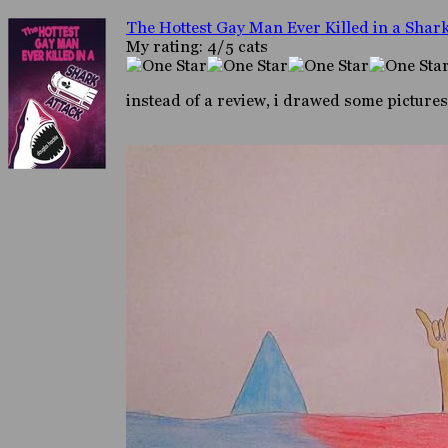
The Hottest Gay Man Ever Killed in a Shark
My rating: 4/5 cats
instead of a review, i drawed some pictures