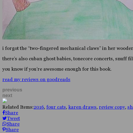
i forgot the “two-fingered mechanical claws” in her wood
there’s also cuban ghost babies, tonecore concerts, snuff fi
you know if you’re awesome enough for this book.
read my reviews on goodreads
previous
next
Related Items:
2016
,
four cats
,
karen draws
,
review copy
,
sh
Share
Tweet
Share
Share