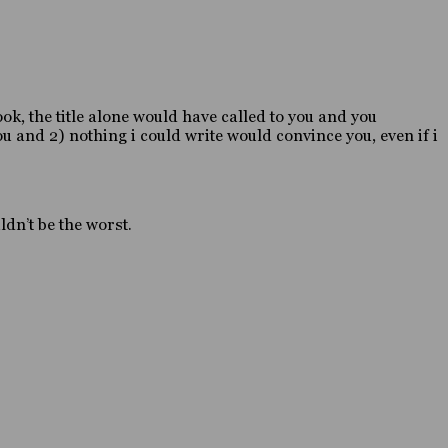
ook, the title alone would have called to you and you
u and 2) nothing i could write would convince you, even if i
dn’t be the worst.