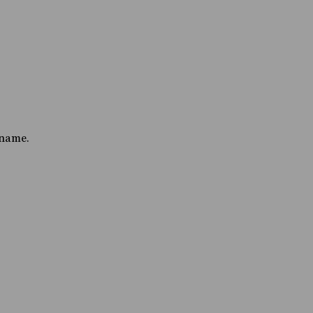
 name.