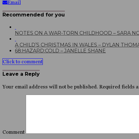
Email
Recommended for you
NOTES ON A WAR-TORN CHILDHOOD – SARA N
A CHILD’S CHRISTMAS IN WALES – DYLAN THOM
68:HAZARD:COLD – JANELLE SHANE
Click to comment
Leave a Reply
Your email address will not be published.
Required fields 
Comment