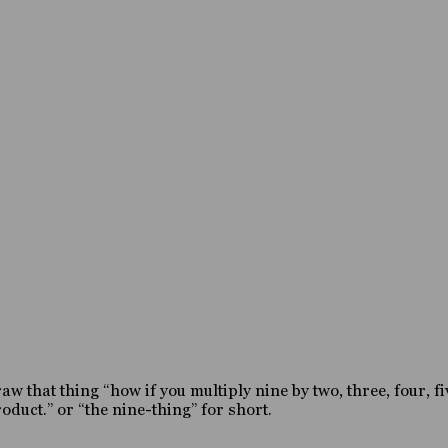
 that thing “how if you multiply nine by two, three, four, fiv
duct.” or “the nine-thing” for short.